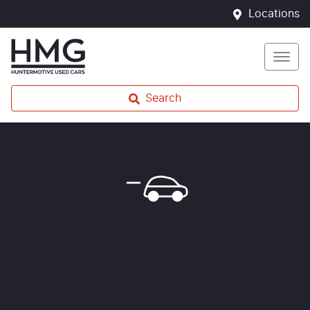
Locations
Search