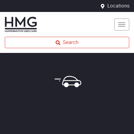
Locations
Search