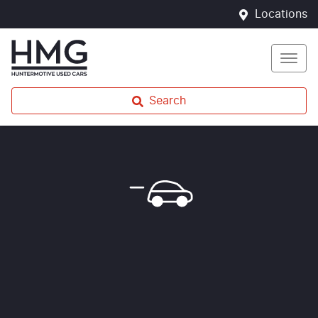
Locations
Search