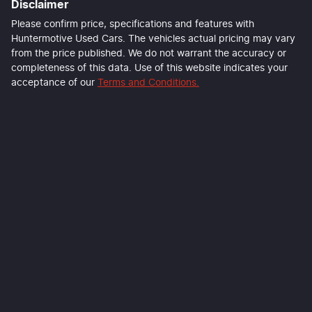
Disclaimer
Please confirm price, specifications and features with
Huntermotive Used Cars
. The vehicles actual pricing may vary
from the price published. We do not warrant the accuracy or
completeness of this data. Use of this website indicates your
acceptance of our
Terms and Conditions.