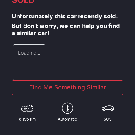
SOLD
Unfortunately this
car
recently sold.
But don't worry, we can help you find
a similar
car
!
Loading...
Find Me Something Similar
8,195 km
Automatic
SUV