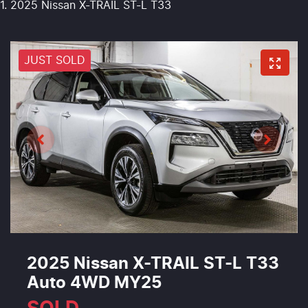
2025 Nissan X-TRAIL ST-L T33
JUST SOLD
2025 Nissan X-TRAIL ST-L T33
Auto 4WD MY25