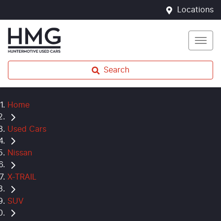
Locations
Search
Home
Used Cars
Nissan
X-TRAIL
SUV