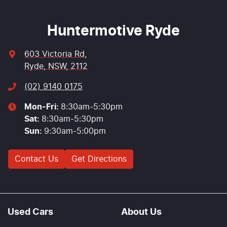
Huntermotive Ryde
603 Victoria Rd
,
Ryde, NSW, 2112
(02) 9140 0175
Mon-Fri:
8:30am-5:30pm
Sat
:
8:30am-5:30pm
Sun
:
9:30am-5:00pm
Contact Us
Get Directions
Used Cars
About Us