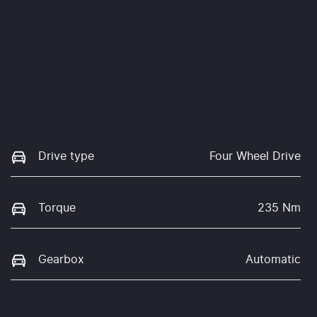
Drive type
Four Wheel Drive
Torque
235 Nm
Gearbox
Automatic