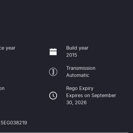
ce year
Build year
2015
Transmission
Automatic
on
Rego Expiry
Expires on September
30, 2026
C5EG038219