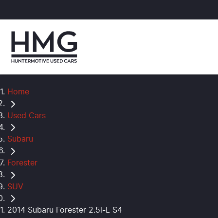
Home
Used Cars
Subaru
Forester
SUV
2014 Subaru Forester 2.5i-L S4