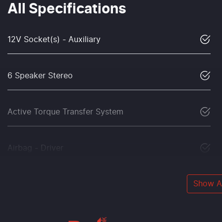
All Specifications
12V Socket(s) - Auxiliary
6 Speaker Stereo
Active Torque Transfer System
Airbag - Driver
Show Al