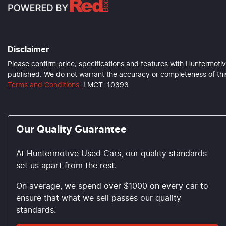
Disclaimer
Please confirm price, specifications and features with
Huntermotiv
published. We do not warrant the accuracy or completeness of this
Terms and Conditions.
LMCT: 10393
Our Quality Guarantee
At Huntermotive Used Cars, our quality standards
set us apart from the rest.
On average, we spend over $1000 on every car to
ensure that what we sell passes our quality
standards.