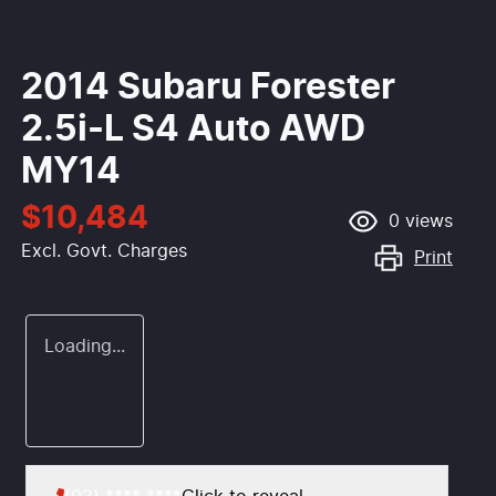
2014 Subaru Forester
2.5i-L S4 Auto AWD
MY14
$10,484
0
views
Excl. Govt. Charges
Print
Loading...