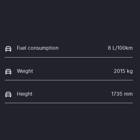
Fuel consumption
8 L/100km
Weight
2015 kg
Height
1735 mm