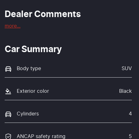
Dealer Comments
more
...
Car Summary
Body type
SUV
Exterior color
Black
Cylinders
4
ANCAP safety rating
5