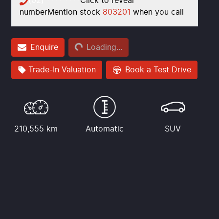
(02) **** ****
Click to reveal
number
Mention stock
803201
when you call
Loading...
Enquire
Loading...
Trade-In Valuation
Book a Test Drive
210,555 km
Automatic
SUV