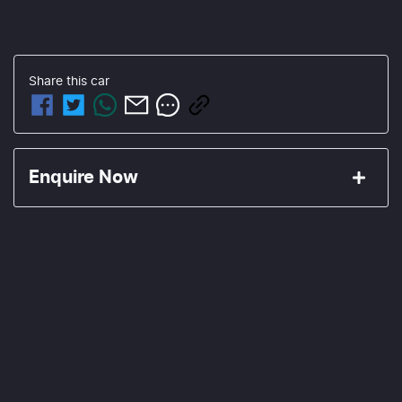
Share this
car
Enquire Now
First Name
*
Last Name
*
Email Address
*