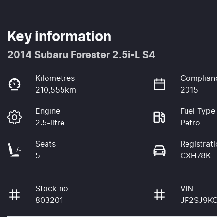
Key information
2014 Subaru Forester 2.5i-L S4
Kilometres
Complian
210,555km
2015
Engine
Fuel Type
2.5-litre
Petrol
Seats
Registrati
5
CXH78K
Stock no
VIN
803201
JF2SJ9K