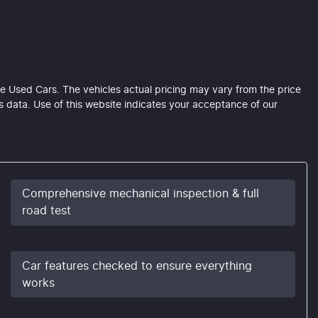
e Used Cars
. The vehicles actual pricing may vary from the price
 data. Use of this website indicates your acceptance of our
Comprehensive mechanical inspection & full
road test
Car features checked to ensure everything
works