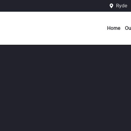
Ryde
Home
Ou