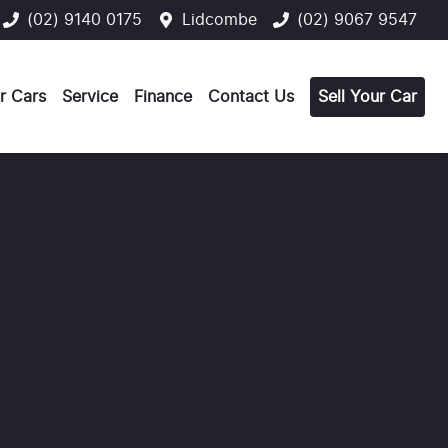
(02) 9140 0175
Lidcombe
(02) 9067 9547
r Cars
Service
Finance
Contact Us
Sell Your Car