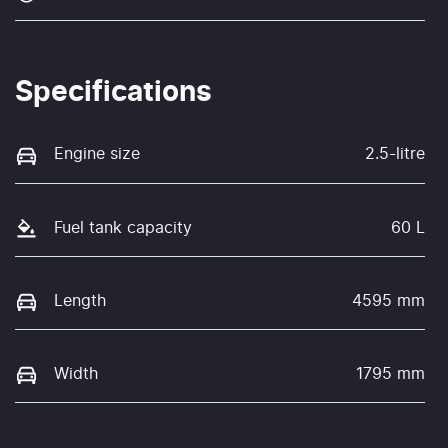
Specifications
Engine size
2.5-litre
Fuel tank capacity
60 L
Length
4595 mm
Width
1795 mm