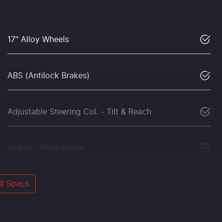
17" Alloy Wheels
ABS (Antilock Brakes)
Adjustable Steering Col. - Tilt & Reach
Airbag - Knee Driver
l Specs