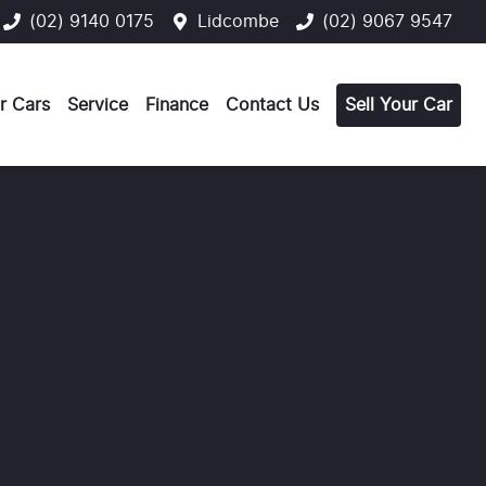
(02) 9140 0175
Lidcombe
(02) 9067 9547
r Cars
Service
Finance
Contact Us
Sell Your Car