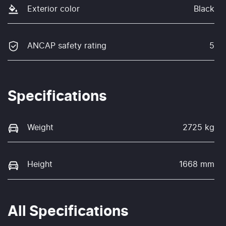
Exterior color
Black
ANCAP safety rating
5
Specifications
Weight
2725 kg
Height
1668 mm
All Specifications