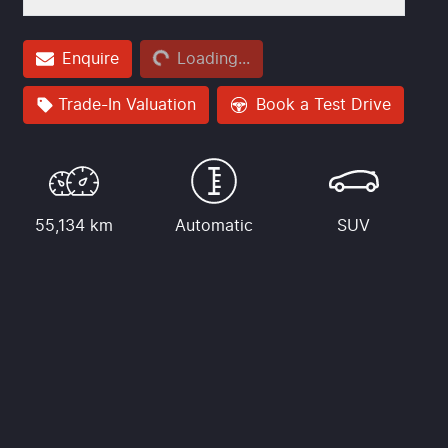
Loading...
Enquire
Loading...
Trade-In Valuation
Book a Test Drive
55,134 km
Automatic
SUV