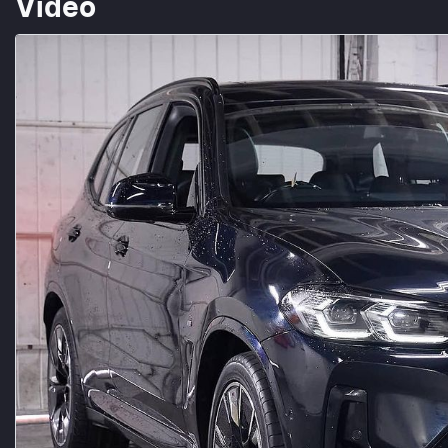
Video