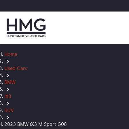
Home
Used Cars
BMW
iX3
SUV
2023 BMW iX3 M Sport G08