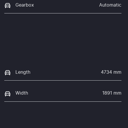
Gearbox
Automatic
Length
4734 mm
Width
1891 mm