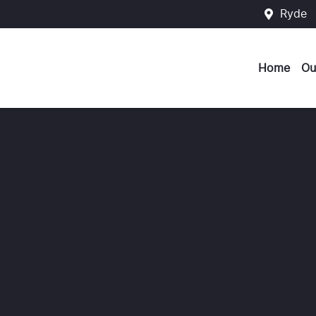
Ryde
Home
Ou