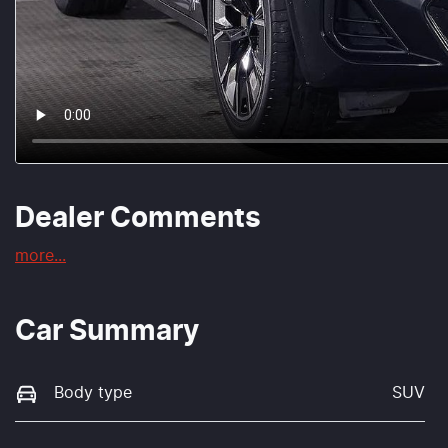
Dealer Comments
more
...
Car Summary
Body type
SUV