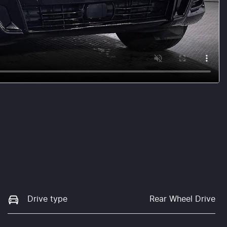
Drive type
Rear Wheel Drive