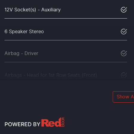
12V Socket(s) - Auxiliary
6 Speaker Stereo
Airbag - Driver
Airbags - Head for 1st Row Seats (Front)
Show Al