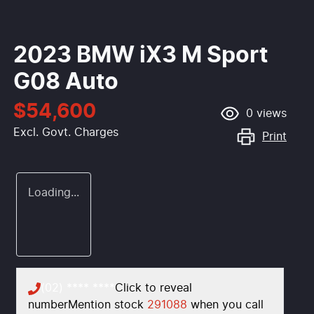
2023 BMW iX3 M Sport
G08 Auto
$54,600
0
views
Excl. Govt. Charges
Print
Loading...
(02) **** ****
Click to reveal
number
Mention stock
291088
when you call