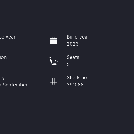
ce year
Build year
2023
ion
Seats
c
5
ry
Stock no
n September
291088