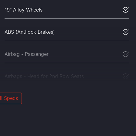
19" Alloy Wheels
ABS (Antilock Brakes)
Airbag - Passenger
Airbags - Head for 2nd Row Seats
l Specs