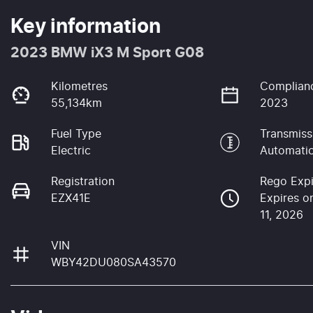
Key information
2023 BMW iX3 M Sport G08
Kilometres
Complian
55,134km
2023
Fuel Type
Transmiss
Electric
Automati
Registration
Rego Expi
EZX41E
Expires o
11, 2026
VIN
WBY42DU080SA43570