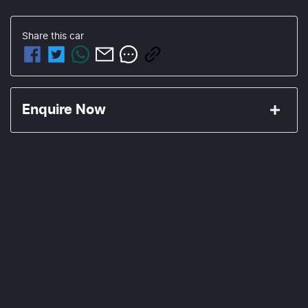
Share this
car
Enquire Now
First Name
*
Last Name
*
Email Address
*