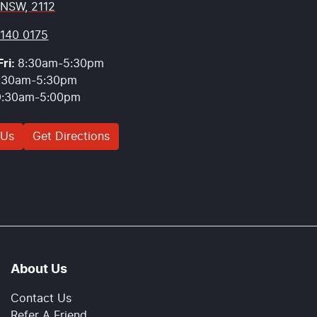
 NSW, 2112
9140 0175
ri:
8:30am-5:30pm
:30am-5:30pm
9:30am-5:00pm
 Us
Get Directions
About Us
Contact Us
Refer A Friend