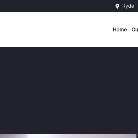
Ryde
Home
Ou