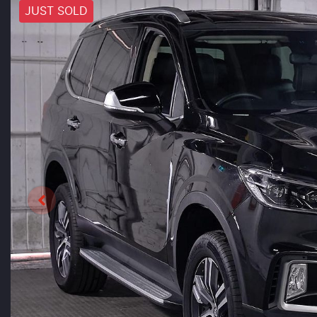
JUST SOLD