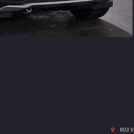
603 V