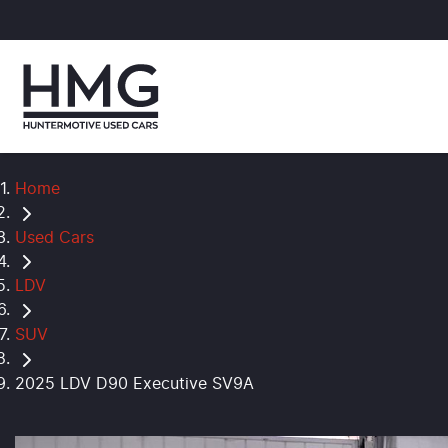
Home
Used Cars
LDV
SUV
2025 LDV D90 Executive SV9A