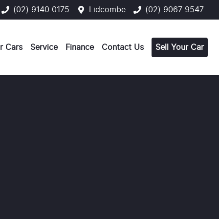
(02) 9140 0175
Lidcombe
(02) 9067 9547
r Cars
Service
Finance
Contact Us
Sell Your Car