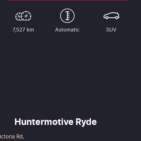
7,527 km
Automatic
SUV
Huntermotive Ryde
ictoria Rd
,