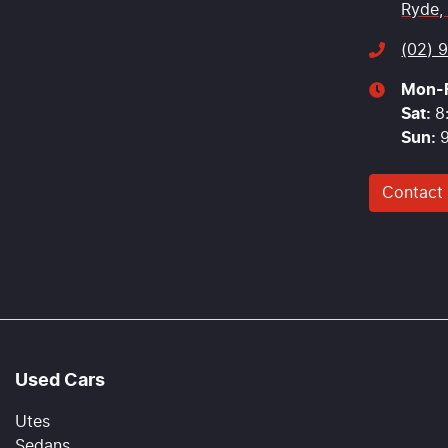
Ryde,
(02) 
Mon-F
Sat
:
8
Sun
:
Contact
Used Cars
Utes
Sedans