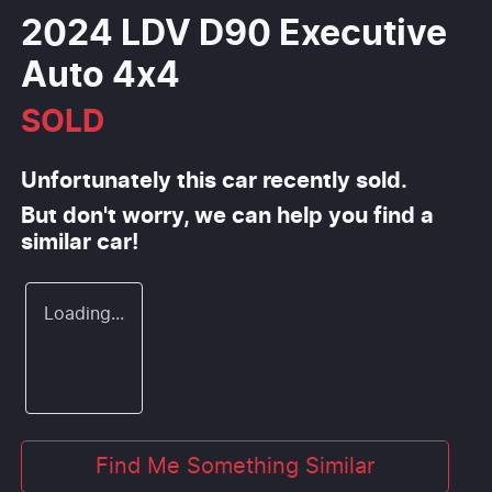
2024 LDV D90 Executive
Auto 4x4
SOLD
Unfortunately this
car
recently sold.
But don't worry, we can help you find a
similar
car
!
Loading...
Find Me Something Similar