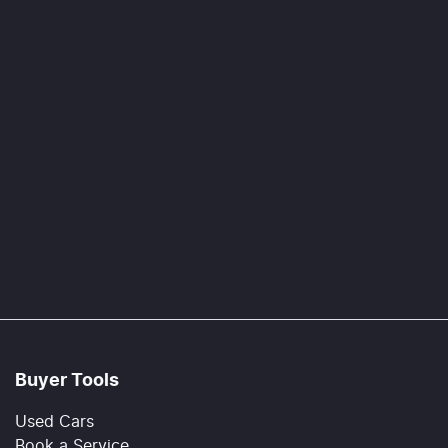
Buyer Tools
Used Cars
Book a Service