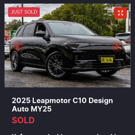
JUST SOLD
2025 Leapmotor C10 Design
Auto MY25
SOLD