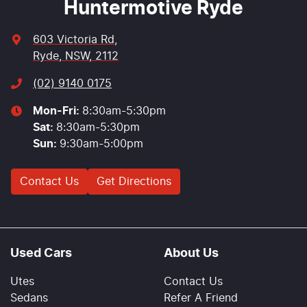
Huntermotive Ryde
603 Victoria Rd
,
Ryde, NSW, 2112
(02) 9140 0175
Mon-Fri:
8:30am-5:30pm
Sat
:
8:30am-5:30pm
Sun
:
9:30am-5:00pm
Contact Us
Get Directions
Used Cars
About Us
Utes
Contact Us
Sedans
Refer A Friend