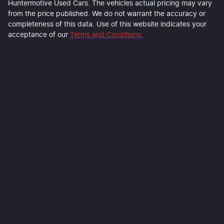
Huntermotive Used Cars
. The vehicles actual pricing may vary
from the price published. We do not warrant the accuracy or
completeness of this data. Use of this website indicates your
acceptance of our
Terms and Conditions.