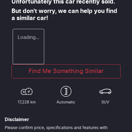
Unfortunately this
car
recently sold.
But don't worry, we can help you find
a similar
car
!
Loading...
Find Me Something Similar
17,228 km
Automatic
SUV
Disclaimer
Please confirm price, specifications and features with