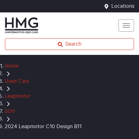
Locations
Search
Home
Used Cars
Leapmotor
SUV
2024 Leapmotor C10 Design B11