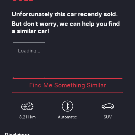
Unfortunately this
car
recently sold.
But don't worry, we can help you find
a similar
car
!
Loading...
Find Me Something Similar
8,211 km
Automatic
SUV
Disclaimer