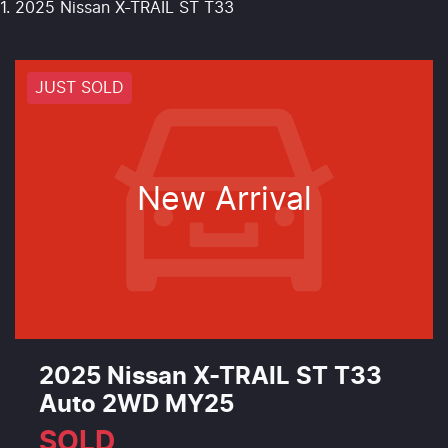
2025 Nissan X-TRAIL ST T33
JUST SOLD
New Arrival
2025 Nissan X-TRAIL ST T33
Auto 2WD MY25
SOLD