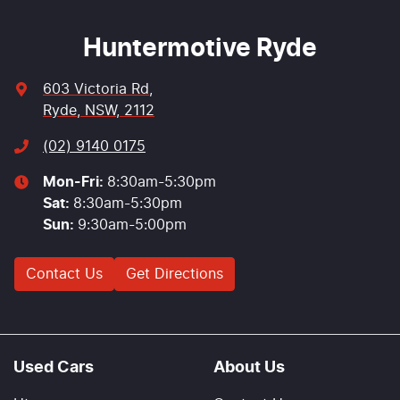
Huntermotive Ryde
603 Victoria Rd
,
Ryde, NSW, 2112
(02) 9140 0175
Mon-Fri:
8:30am-5:30pm
Sat
:
8:30am-5:30pm
Sun
:
9:30am-5:00pm
Contact Us
Get Directions
Used Cars
About Us