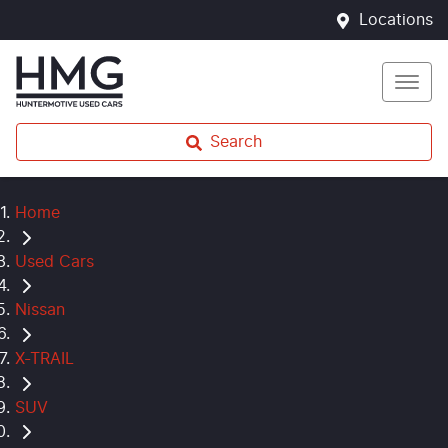
Locations
Search
Home
Used Cars
Nissan
X-TRAIL
SUV