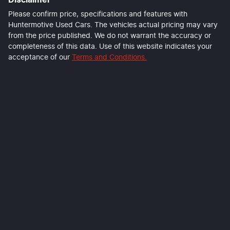
Please confirm price, specifications and features with
Huntermotive Used Cars
. The vehicles actual pricing may vary
from the price published. We do not warrant the accuracy or
completeness of this data. Use of this website indicates your
acceptance of our
Terms and Conditions.