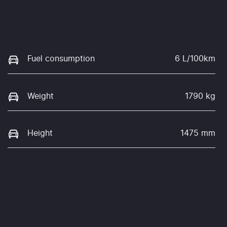
Fuel consumption
6 L/100km
Weight
1790 kg
Height
1475 mm