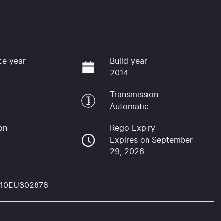
ce year
Build year
2014
Transmission
Automatic
on
Rego Expiry
Expires on September
29, 2026
40EU302678