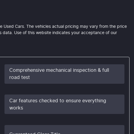
e Used Cars
. The vehicles actual pricing may vary from the price
 data. Use of this website indicates your acceptance of our
Comprehensive mechanical inspection & full
road test
Car features checked to ensure everything
works