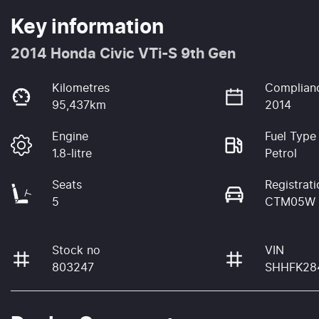
Key information
2014 Honda Civic VTi-S 9th Gen
Kilometres
Complian
95,437km
2014
Engine
Fuel Type
1.8-litre
Petrol
Seats
Registrati
5
CTM05W
Stock no
VIN
803247
SHHFK28