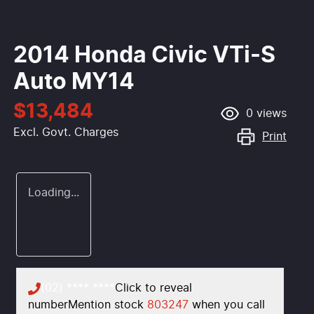
2014 Honda Civic VTi-S
Auto MY14
$13,484
0
views
Excl. Govt. Charges
Print
Loading...
(02) **** ****
Click to reveal
number
Mention stock
803247
when you call