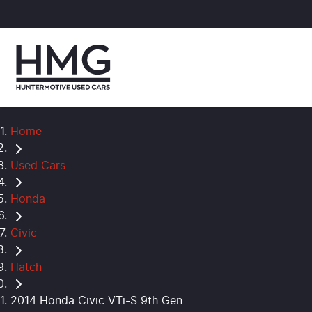
Home
Used Cars
Honda
Civic
Hatch
2014 Honda Civic VTi-S 9th Gen