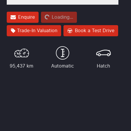
Loading...
Enquire
Loading...
Trade-In Valuation
Book a Test Drive
95,437 km
Automatic
Hatch