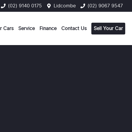
(02) 9140 0175
Lidcombe
(02) 9067 9547
r Cars
Service
Finance
Contact Us
Sell Your Car