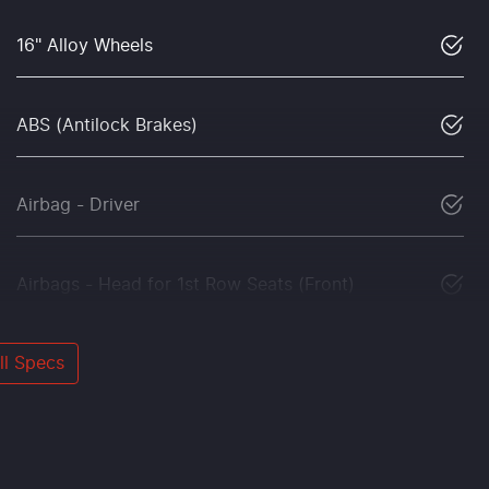
16" Alloy Wheels
ABS (Antilock Brakes)
Airbag - Driver
Airbags - Head for 1st Row Seats (Front)
l Specs