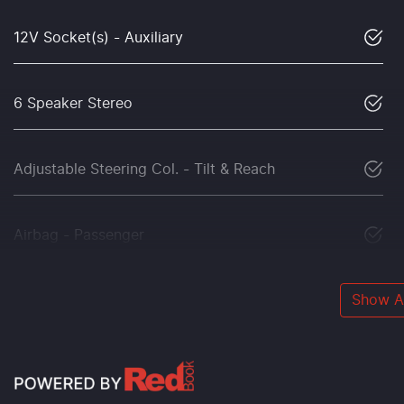
12V Socket(s) - Auxiliary
6 Speaker Stereo
Adjustable Steering Col. - Tilt & Reach
Airbag - Passenger
Show Al