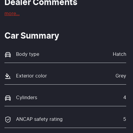
Dealer Comments
more
...
Car Summary
Body type
Hatch
Exterior color
Grey
Cylinders
4
ANCAP safety rating
5