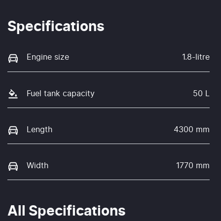
Specifications
Engine size
1.8-litre
Fuel tank capacity
50 L
Length
4300 mm
Width
1770 mm
All Specifications