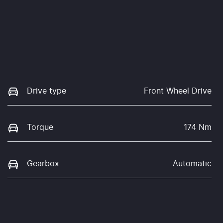
Drive type
Front Wheel Drive
Torque
174 Nm
Gearbox
Automatic