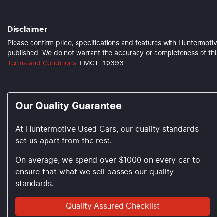
Disclaimer
Please confirm price, specifications and features with
Huntermotiv
published. We do not warrant the accuracy or completeness of this
Terms and Conditions.
LMCT: 10393
Our Quality Guarantee
At Huntermotive Used Cars, our quality standards
set us apart from the rest.
On average, we spend over $1000 on every car to
ensure that what we sell passes our quality
standards.
Quality Assured Checklist