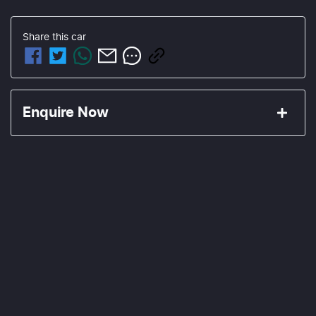
Share this
car
Enquire Now
First Name
*
Last Name
*
Email Address
*