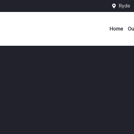
Ryde
Home
Ou