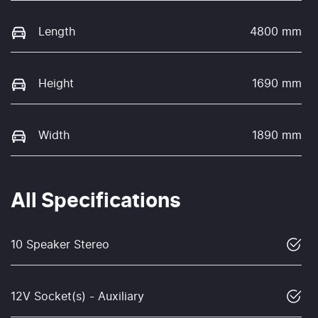
Length
4800 mm
Height
1690 mm
Width
1890 mm
All Specifications
10 Speaker Stereo
12V Socket(s) - Auxiliary