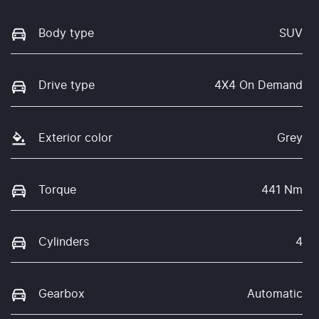
Body type
SUV
Drive type
4X4 On Demand
Exterior color
Grey
Torque
441 Nm
Cylinders
4
Gearbox
Automatic