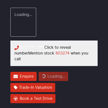
Loading...
(02) **** ****
Click to reveal
number
Mention stock
803274
when you
call
Enquire
Loading...
Loading...
Trade-In Valuation
Book a Test Drive