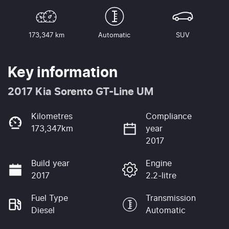
173,347 km
Automatic
SUV
Key information
2017 Kia Sorento GT-Line UM
Kilometres
Compliance
173,347km
year
2017
Build year
Engine
2017
2.2-litre
Fuel Type
Transmission
Diesel
Automatic