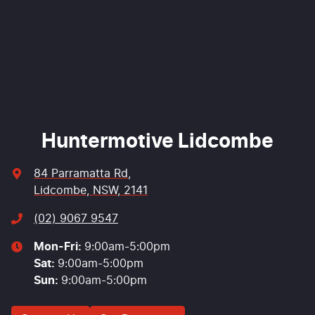
Enquire Now
Huntermotive Lidcombe
84 Parramatta Rd
,
Lidcombe, NSW, 2141
(02) 9067 9547
Mon-Fri:
9:00am-5:00pm
Sat
:
9:00am-5:00pm
Sun
:
9:00am-5:00pm