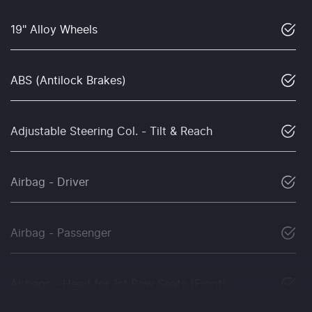
19" Alloy Wheels
ABS (Antilock Brakes)
Adjustable Steering Col. - Tilt & Reach
Airbag - Driver
Airbag - Passenger
Airbags - Head for 1st Row Seats (Front)