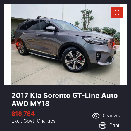
2017 Kia Sorento GT-Line Auto
AWD MY18
$18,784
0
views
Excl. Govt. Charges
Print