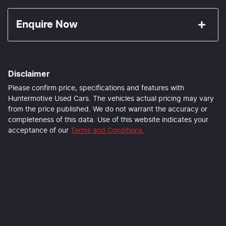
Enquire Now
First Name
*
Disclaimer
Last Name
*
Please confirm price, specifications and features with
Huntermotive Used Cars
. The vehicles actual pricing may vary
from the price published. We do not warrant the accuracy or
completeness of this data. Use of this website indicates your
Email Address
*
acceptance of our
Terms and Conditions.
Mobile Number
*
Comments
*