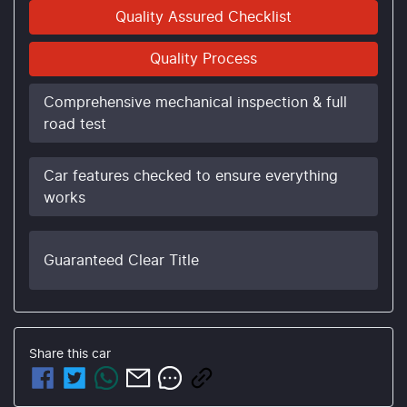
Quality Assured Checklist
Quality Process
Comprehensive mechanical inspection & full
road test
Car features checked to ensure everything
works
Guaranteed Clear Title
Share this
car