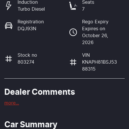
Induction
Seats
Turbo Diesel
7
Registration
Rego Expiry
DQJ93N
Expires on
October 26,
2026
Stock no
VIN
803274
KNAPH81BSJ53
88315
Dealer Comments
more
...
Car Summary