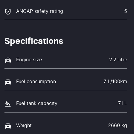
ANCAP safety rating
5
Specifications
Engine size
2.2-litre
Fuel consumption
7 L/100km
Fuel tank capacity
71 L
Weight
2660 kg