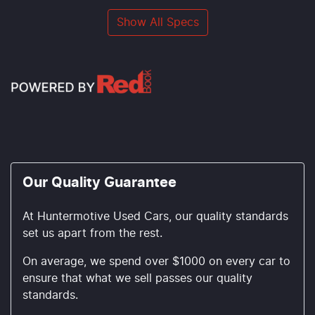
Show All Specs
Our Quality Guarantee
At Huntermotive Used Cars, our quality standards
set us apart from the rest.
On average, we spend over $1000 on every car to
ensure that what we sell passes our quality
standards.