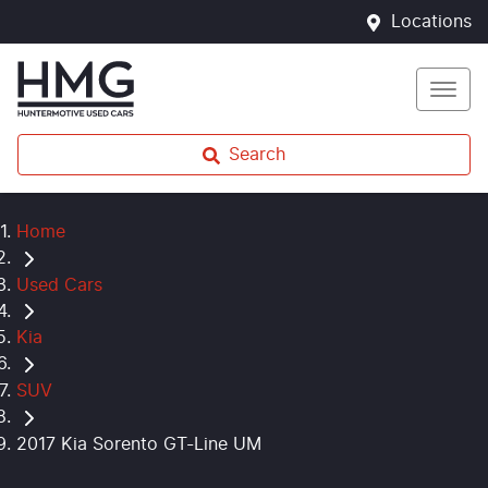
Locations
Search
Home
Used Cars
Kia
SUV
2017 Kia Sorento GT-Line UM