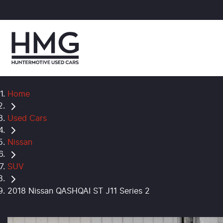
Home
Used Cars
Nissan
SUV
2018 Nissan QASHQAI ST J11 Series 2