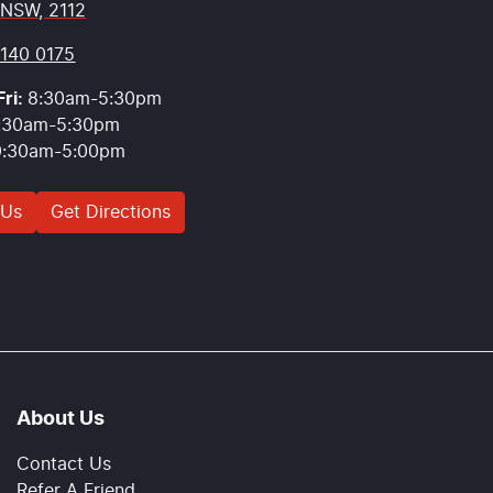
 NSW, 2112
9140 0175
ri:
8:30am-5:30pm
:30am-5:30pm
9:30am-5:00pm
 Us
Get Directions
About Us
Contact Us
Refer A Friend