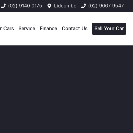
(02) 9140 0175
Lidcombe
(02) 9067 9547
r Cars
Service
Finance
Contact Us
Sell Your Car