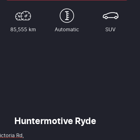
85,555 km
Automatic
SUV
Huntermotive Ryde
ictoria Rd
,