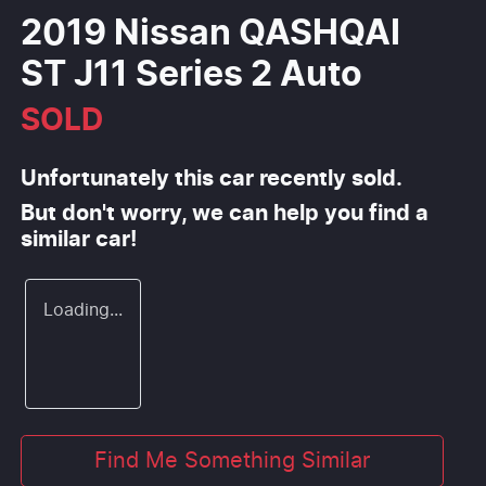
2019 Nissan QASHQAI
ST J11 Series 2 Auto
SOLD
Unfortunately this
car
recently sold.
But don't worry, we can help you find a
similar
car
!
Loading...
Find Me Something Similar