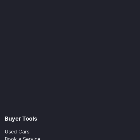
Buyer Tools
Used Cars
Book a Service