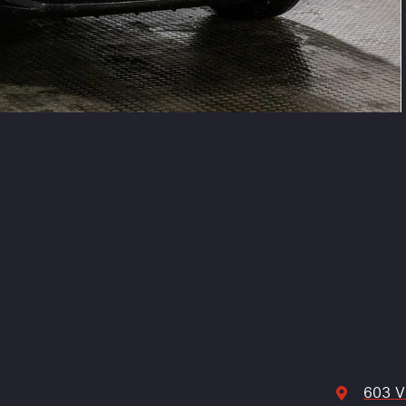
603 V