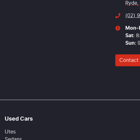
Ryde,
(02) 
Mon-F
Sat
:
8
Sun
:
Contact
Used Cars
Utes
Sedans