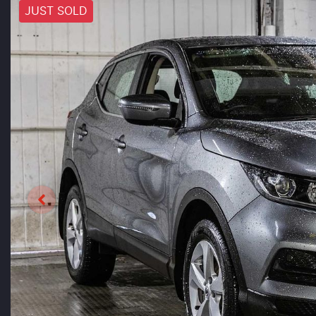
JUST SOLD