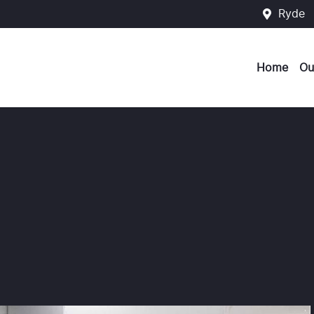
Ryde
Home
Ou