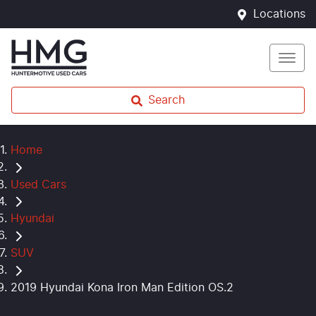
Locations
Search
Home
Used Cars
Hyundai
SUV
2019 Hyundai Kona Iron Man Edition OS.2