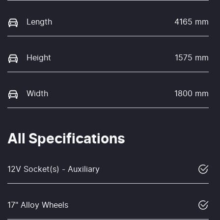
Length
4165 mm
Height
1575 mm
Width
1800 mm
All Specifications
12V Socket(s) - Auxiliary
17" Alloy Wheels