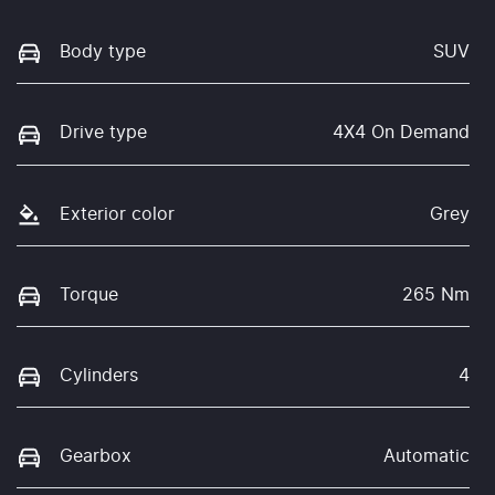
Body type
SUV
Drive type
4X4 On Demand
Exterior color
Grey
Torque
265 Nm
Cylinders
4
Gearbox
Automatic