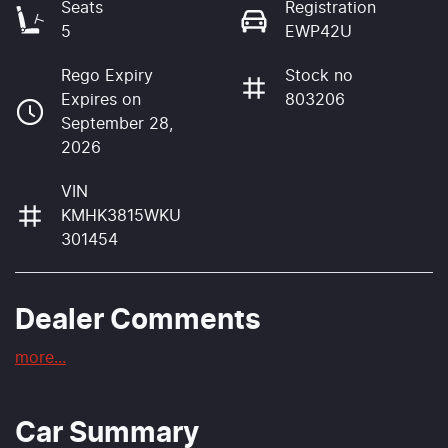
Seats
Registration
5
EWP42U
Rego Expiry
Stock no
Expires on
803206
September 28,
2026
VIN
KMHK3815WKU
301454
Dealer Comments
more
...
Car Summary