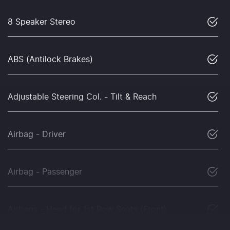
8 Speaker Stereo
ABS (Antilock Brakes)
Adjustable Steering Col. - Tilt & Reach
Airbag - Driver
Airbag - Passenger
Airbags - Head for 1st Row Seats (Front)