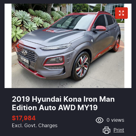
2019 Hyundai Kona Iron Man
Edition Auto AWD MY19
$17,984
0
views
Excl. Govt. Charges
Print