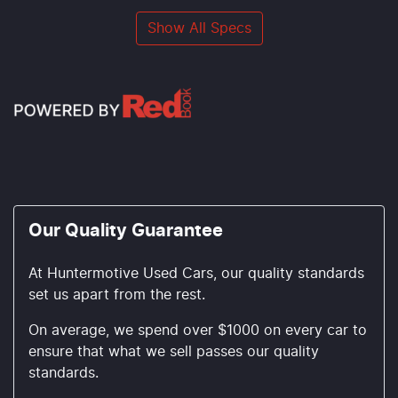
Show All Specs
Our Quality Guarantee
At Huntermotive Used Cars, our quality standards
set us apart from the rest.
On average, we spend over $1000 on every car to
ensure that what we sell passes our quality
standards.