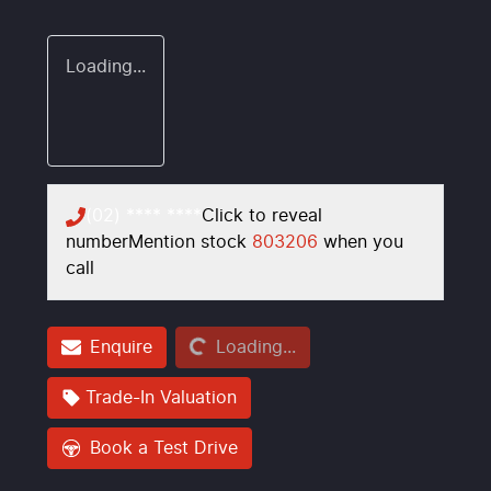
Loading...
(02) **** ****
Click to reveal
number
Mention stock
803206
when you
call
Loading...
Enquire
Loading...
Trade-In Valuation
Book a Test Drive