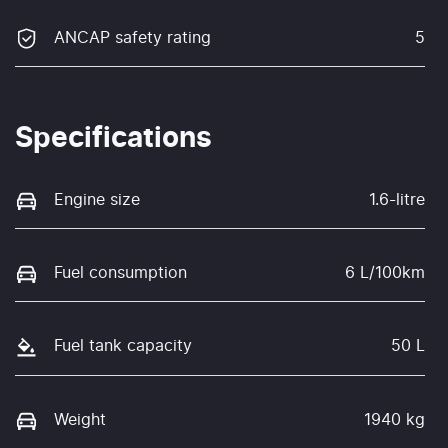
ANCAP safety rating
5
Specifications
Engine size
1.6-litre
Fuel consumption
6 L/100km
Fuel tank capacity
50 L
Weight
1940 kg