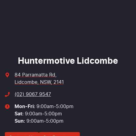
Enquire Now
Huntermotive Lidcombe
84 Parramatta Rd
,
Lidcombe, NSW, 2141
(02) 9067 9547
Mon-Fri:
9:00am-5:00pm
Sat
:
9:00am-5:00pm
Sun
:
9:00am-5:00pm