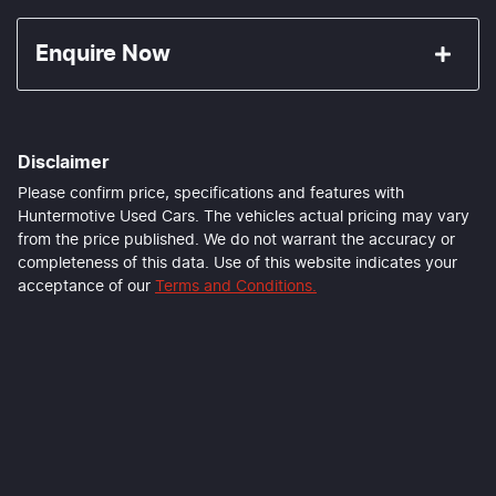
Enquire Now
First Name
*
Disclaimer
Last Name
*
Please confirm price, specifications and features with
Huntermotive Used Cars
. The vehicles actual pricing may vary
from the price published. We do not warrant the accuracy or
completeness of this data. Use of this website indicates your
Email Address
*
acceptance of our
Terms and Conditions.
Mobile Number
*
Comments
*