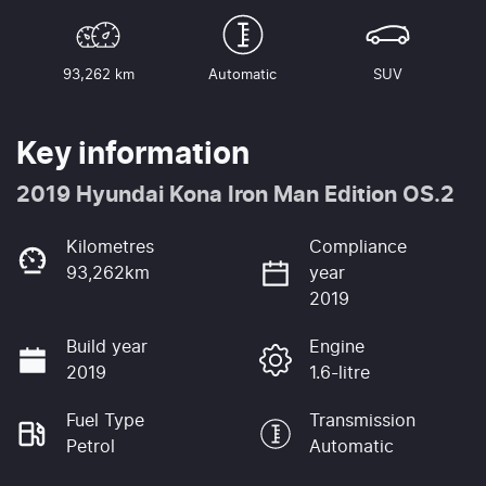
93,262 km
Automatic
SUV
Key information
2019 Hyundai Kona Iron Man Edition OS.2
Kilometres
Compliance
93,262km
year
2019
Build year
Engine
2019
1.6-litre
Fuel Type
Transmission
Petrol
Automatic