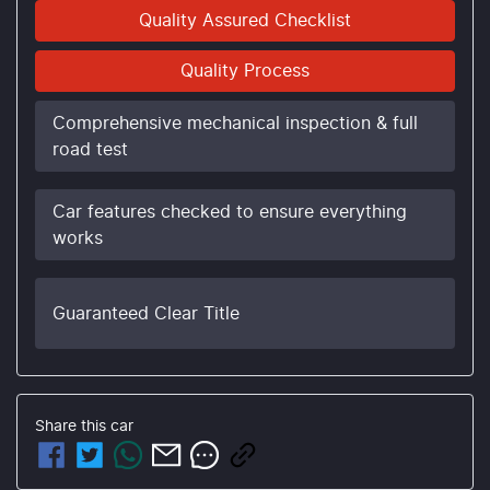
Quality Assured Checklist
Quality Process
Comprehensive mechanical inspection & full
road test
Car features checked to ensure everything
works
Guaranteed Clear Title
Share this
car