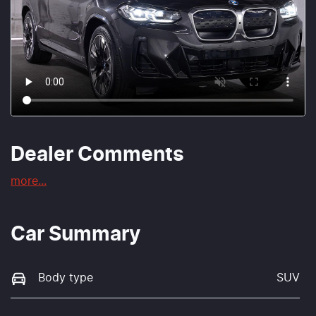
Dealer Comments
more
...
Car Summary
Body type
SUV