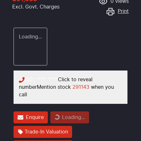
0
views
Excl. Govt. Charges
Print
Loading...
(02) **** ****
Click to reveal
number
Mention stock
291143
when you
call
Enquire
Loading...
Loading...
Trade-In Valuation