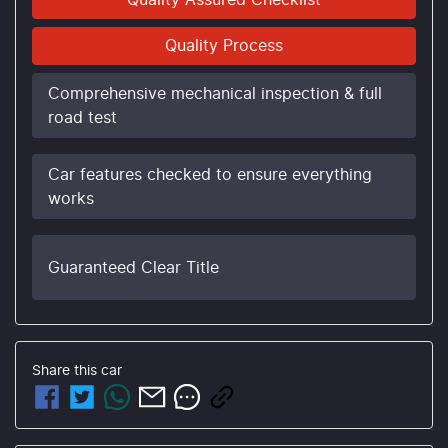
Quality Assured Checklist
Quality Process
Comprehensive mechanical inspection & full
road test
Car features checked to ensure everything
works
Guaranteed Clear Title
Share this
car