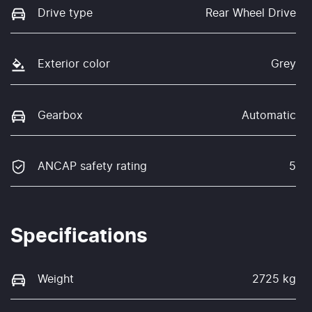
Drive type
Rear Wheel Drive
Exterior color
Grey
Gearbox
Automatic
ANCAP safety rating
5
Specifications
Weight
2725 kg