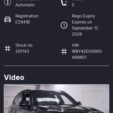
Automatic
5
Registration
Rego Expiry
EZX41B
Expires on
September 11,
2026
Stock no
VIN
291143
WBY42DU090S
A68851
Video