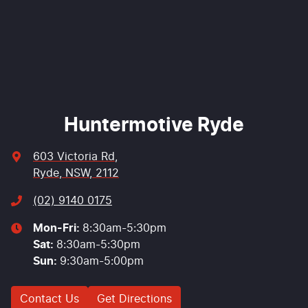
Enquire Now
Huntermotive Ryde
603 Victoria Rd
,
Ryde, NSW, 2112
(02) 9140 0175
Mon-Fri:
8:30am-5:30pm
Sat
:
8:30am-5:30pm
Sun
:
9:30am-5:00pm
Contact Us
Get Directions