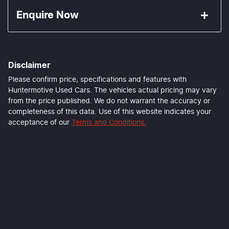
Enquire Now
First Name
*
Disclaimer
Last Name
*
Please confirm price, specifications and features with
Huntermotive Used Cars
. The vehicles actual pricing may vary
from the price published. We do not warrant the accuracy or
completeness of this data. Use of this website indicates your
Email Address
*
acceptance of our
Terms and Conditions.
Mobile Number
*
Comments
*