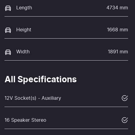
Length
4734 mm
Height
1668 mm
Width
1891 mm
All Specifications
12V Socket(s) - Auxiliary
16 Speaker Stereo