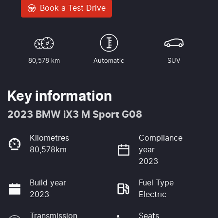
Book a Test Drive
80,578 km
Automatic
SUV
Key information
2023 BMW iX3 M Sport G08
Kilometres
Compliance
80,578km
year
2023
Build year
Fuel Type
2023
Electric
Transmission
Seats