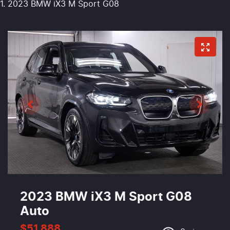
2023 BMW iX3 M Sport G08
2023 BMW iX3 M Sport G08
Auto
$51,888