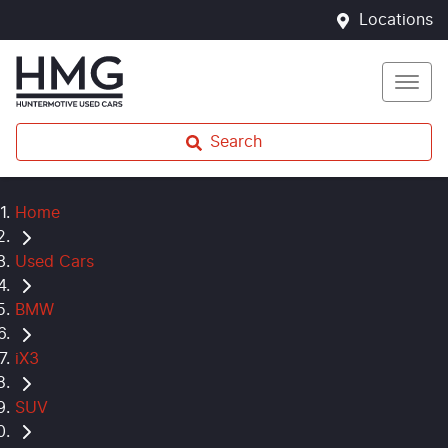
Locations
Search
Home
Used Cars
BMW
iX3
SUV