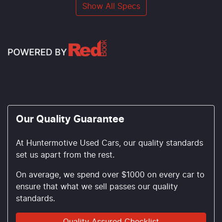
Show All Specs
Our Quality Guarantee
At Huntermotive Used Cars, our quality standards
set us apart from the rest.
On average, we spend over $1000 on every car to
ensure that what we sell passes our quality
standards.