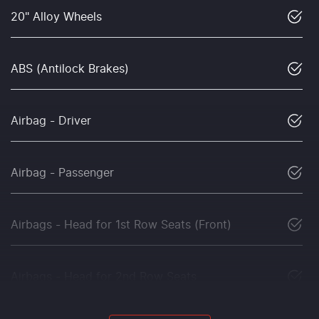
20" Alloy Wheels
ABS (Antilock Brakes)
Airbag - Driver
Airbag - Passenger
Airbags - Head for 1st Row Seats (Front)
Airbags - Head for 2nd Row Seats