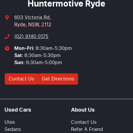
Huntermotive Ryde
603 Victoria Rd
,
Ryde, NSW, 2112
(02) 9140 0175
Mon-Fri:
8:30am-5:30pm
Sat
:
8:30am-5:30pm
Sun
:
9:30am-5:00pm
Contact Us
Get Directions
Used Cars
About Us
Utes
Contact Us
Sedans
Refer A Friend