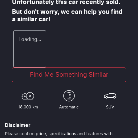
Unfortunately this
car
recently sold.
But don't worry, we can help you find
a similar
car
!
Loading...
Find Me Something Similar
18,000 km
Automatic
SUV
Disclaimer
Please confirm price, specifications and features with