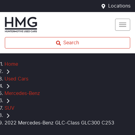
Locations
Search
Home
Used Cars
Mercedes-Benz
SUV
2022 Mercedes-Benz GLC-Class GLC300 C253