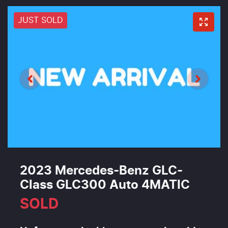
JUST SOLD
2023 Mercedes-Benz GLC-
Class GLC300 Auto 4MATIC
SOLD