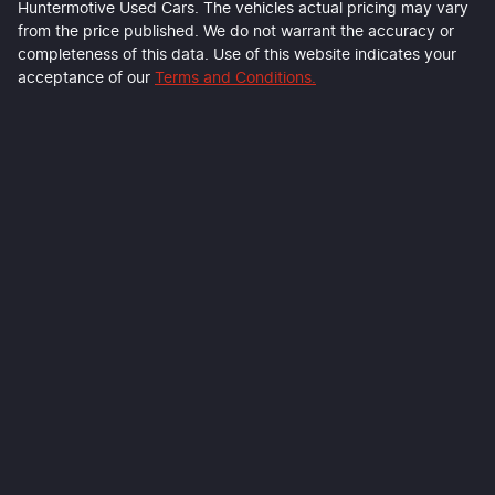
Huntermotive Used Cars
. The vehicles actual pricing may vary
from the price published. We do not warrant the accuracy or
completeness of this data. Use of this website indicates your
acceptance of our
Terms and Conditions.