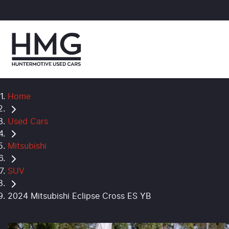
Home
Used Cars
Mitsubishi
SUV
2024 Mitsubishi Eclipse Cross ES YB