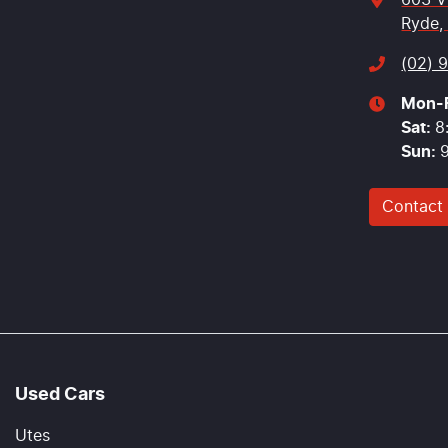
603 V
Ryde,
(02) 
Mon-F
Sat
:
8
Sun
:
Contact
Used Cars
Utes