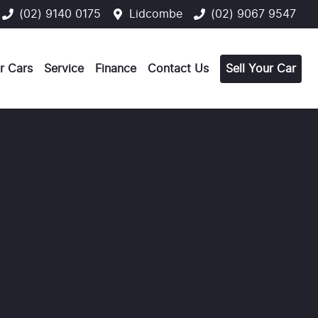
(02) 9140 0175
Lidcombe
(02) 9067 9547
r Cars
Service
Finance
Contact Us
Sell Your Car