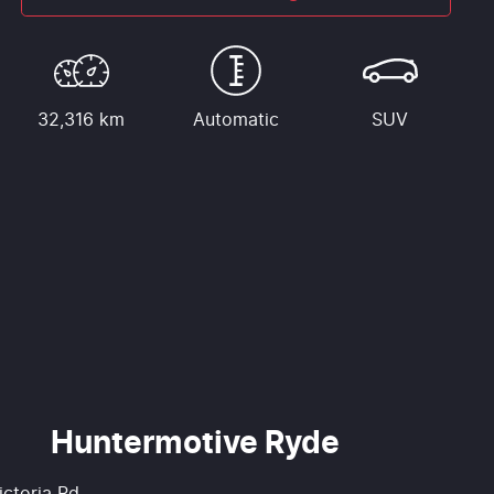
32,316 km
Automatic
SUV
Huntermotive Ryde