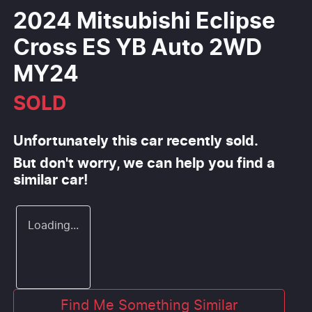
2024 Mitsubishi Eclipse
Cross ES YB Auto 2WD
MY24
SOLD
Unfortunately this
car
recently sold.
But don't worry, we can help you find a
similar
car
!
Loading...
Find Me Something Similar