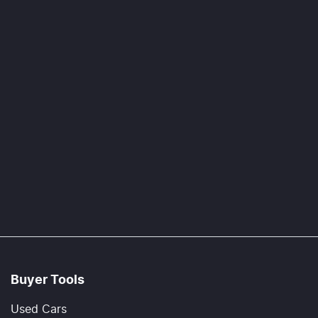
Buyer Tools
Used Cars