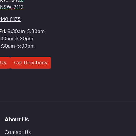
ictoria Rd
,
 NSW, 2112
9140 0175
ri:
8:30am-5:30pm
:30am-5:30pm
9:30am-5:00pm
 Us
Get Directions
About Us
Contact Us