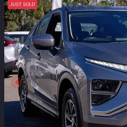
JUST SOLD