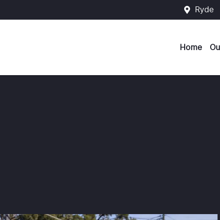
Ryde
Home
Ou