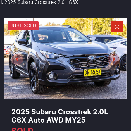
2025 Subaru Crosstrek 2.0L G6X
JUST SOLD
2025 Subaru Crosstrek 2.0L
G6X Auto AWD MY25