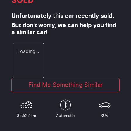
SOLD
Unfortunately this
car
recently sold.
But don't worry, we can help you find
a similar
car
!
Loading...
Find Me Something Similar
35,527 km
Automatic
SUV