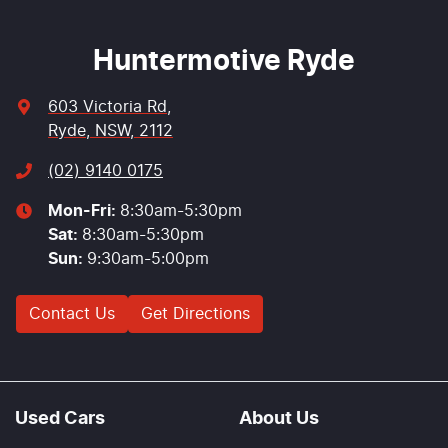
Huntermotive Ryde
603 Victoria Rd
,
Ryde, NSW, 2112
(02) 9140 0175
Mon-Fri:
8:30am-5:30pm
Sat
:
8:30am-5:30pm
Sun
:
9:30am-5:00pm
Contact Us
Get Directions
Used Cars
About Us