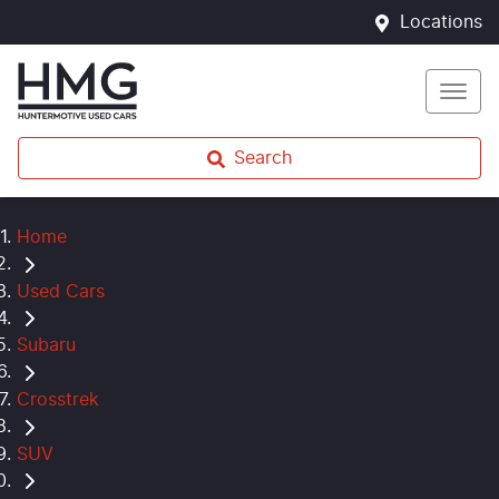
Locations
Search
Home
Used Cars
Subaru
Crosstrek
SUV