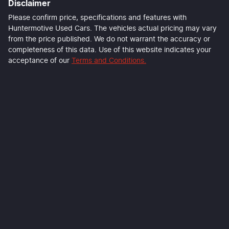
Disclaimer
Please confirm price, specifications and features with
Huntermotive Used Cars
. The vehicles actual pricing may vary
from the price published. We do not warrant the accuracy or
completeness of this data. Use of this website indicates your
acceptance of our
Terms and Conditions.