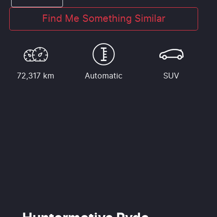
Find Me Something Similar
72,317 km
Automatic
SUV