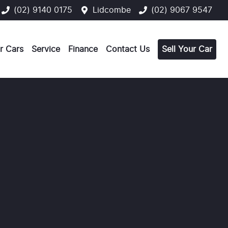
(02) 9140 0175
Lidcombe
(02) 9067 9547
r Cars
Service
Finance
Contact Us
Sell Your Car