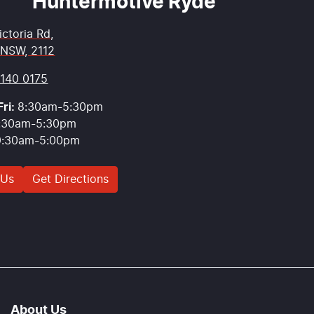
Huntermotive Ryde
ictoria Rd
,
 NSW, 2112
9140 0175
ri:
8:30am-5:30pm
:30am-5:30pm
9:30am-5:00pm
 Us
Get Directions
About Us