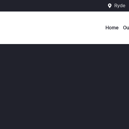
Ryde
Home
Ou