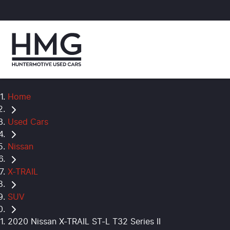
Home
Used Cars
Nissan
X-TRAIL
SUV
2020 Nissan X-TRAIL ST-L T32 Series II