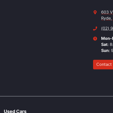
603 V
Ryde,
(02) 
Mon-F
Sat
:
8
Sun
:
Contact
Used Cars