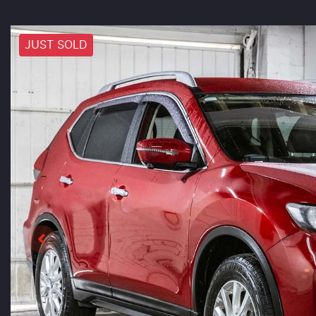
JUST SOLD