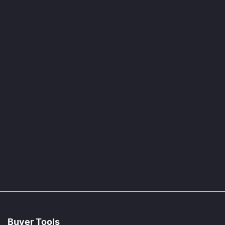
Buyer Tools