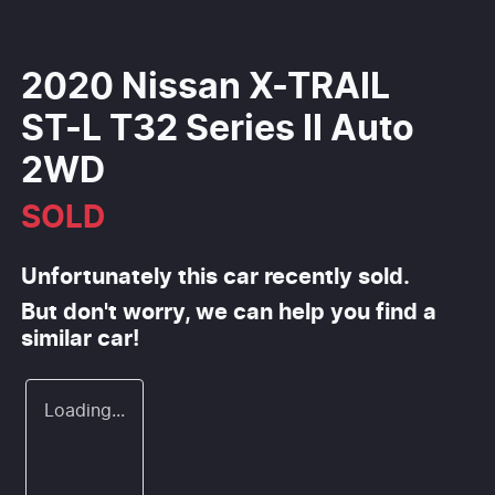
2020 Nissan X-TRAIL
ST-L T32 Series II Auto
2WD
SOLD
Unfortunately this
car
recently sold.
But don't worry, we can help you find a
similar
car
!
Loading...