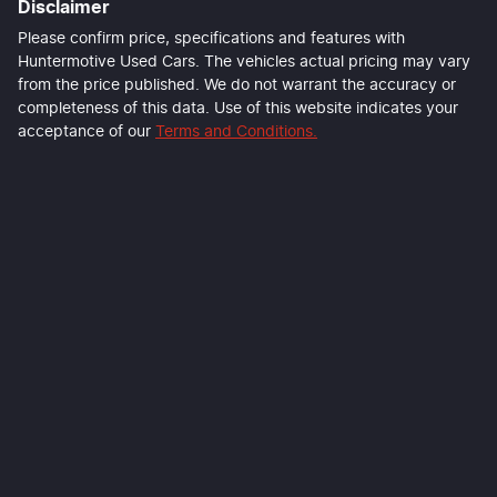
Disclaimer
Please confirm price, specifications and features with
Huntermotive Used Cars
. The vehicles actual pricing may vary
from the price published. We do not warrant the accuracy or
completeness of this data. Use of this website indicates your
acceptance of our
Terms and Conditions.