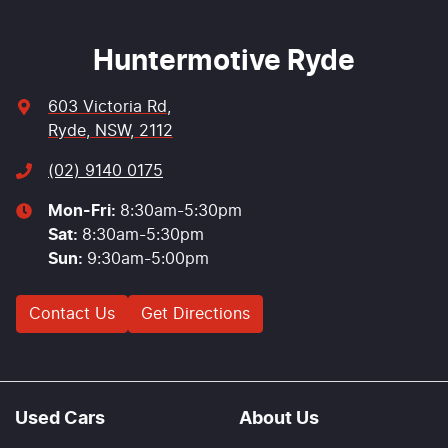
Huntermotive Ryde
603 Victoria Rd
,
Ryde, NSW, 2112
(02) 9140 0175
Mon-Fri:
8:30am-5:30pm
Sat
:
8:30am-5:30pm
Sun
:
9:30am-5:00pm
Contact Us
Get Directions
Used Cars
About Us