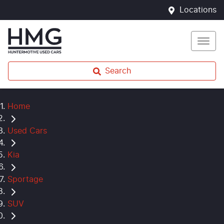
Locations
Search
Home
Used Cars
Kia
Sportage
SUV