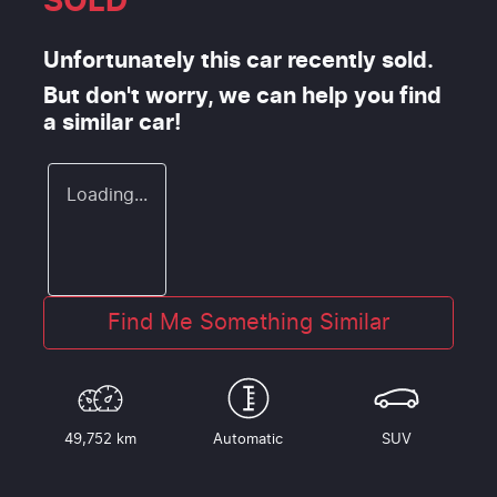
SOLD
Unfortunately this
car
recently sold.
But don't worry, we can help you find
a similar
car
!
Loading...
Find Me Something Similar
49,752 km
Automatic
SUV