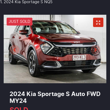
2024 Kia Sportage S NQ5
JUST SOLD
2024 Kia Sportage S Auto FWD
MY24