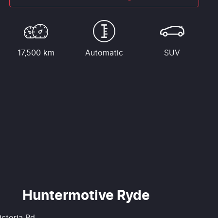
17,500 km
Automatic
SUV
Huntermotive Ryde