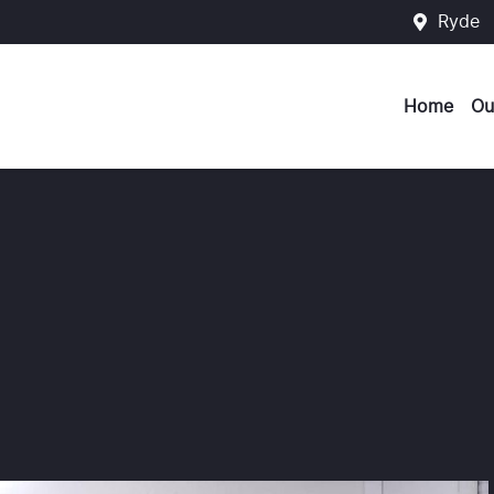
Ryde
Home
Ou