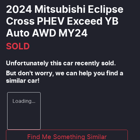
2024 Mitsubishi Eclipse
Cross PHEV Exceed YB
Auto AWD MY24
SOLD
Unfortunately this
car
recently sold.
But don't worry, we can help you find a
similar
car
!
Loading...
Find Me Something Similar