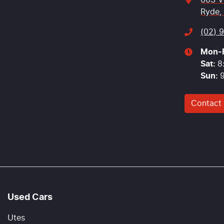
603 V
Ryde,
(02) 
Mon-F
Sat
:
8
Sun
:
Contact
Used Cars
Utes