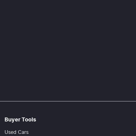
Buyer Tools
Used Cars