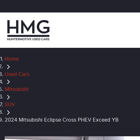
Home
Used Cars
Mitsubishi
SUV
2024 Mitsubishi Eclipse Cross PHEV Exceed YB