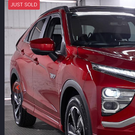
JUST SOLD