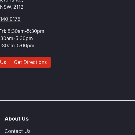
ictoria Rd
,
 NSW, 2112
9140 0175
ri:
8:30am-5:30pm
:30am-5:30pm
9:30am-5:00pm
 Us
Get Directions
About Us
Contact Us