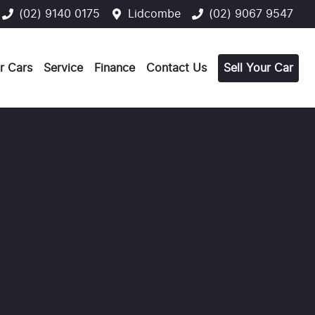
(02) 9140 0175
Lidcombe
(02) 9067 9547
r Cars
Service
Finance
Contact Us
Sell Your Car