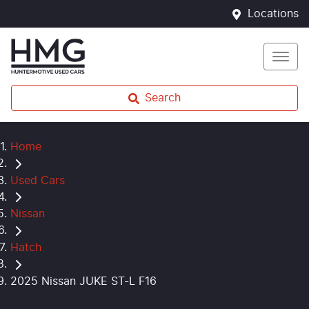
Locations
Search
Home
Used Cars
Nissan
Hatch
2025 Nissan JUKE ST-L F16