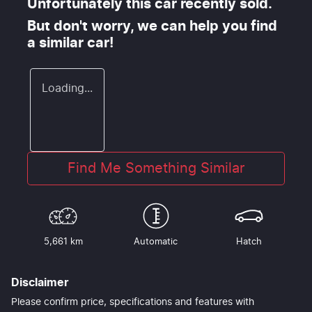
Unfortunately this
car
recently sold.
But don't worry, we can help you find
a similar
car
!
Loading...
Find Me Something Similar
5,661 km
Automatic
Hatch
Disclaimer
Please confirm price, specifications and features with