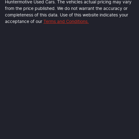
Huntermotive Used Cars
. The vehicles actual pricing may vary
from the price published. We do not warrant the accuracy or
completeness of this data. Use of this website indicates your
acceptance of our
Terms and Conditions.