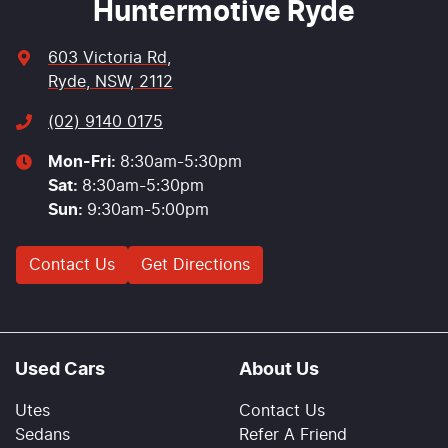
Huntermotive Ryde
603 Victoria Rd
,
Ryde, NSW, 2112
(02) 9140 0175
Mon-Fri:
8:30am-5:30pm
Sat
:
8:30am-5:30pm
Sun
:
9:30am-5:00pm
Contact Us
Get Directions
Used Cars
About Us
Utes
Contact Us
Sedans
Refer A Friend