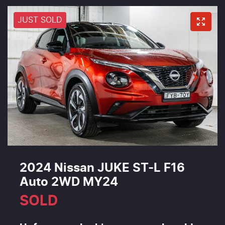
JUST SOLD
2024 Nissan JUKE ST-L F16
Auto 2WD MY24
SOLD