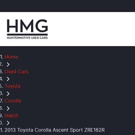
Home
Used Cars
Toyota
Corolla
Hatch
2013 Toyota Corolla Ascent Sport ZRE182R