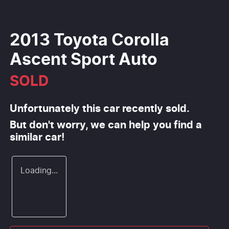
2013 Toyota Corolla
Ascent Sport Auto
SOLD
Unfortunately this
car
recently sold.
But don't worry, we can help you find a
similar
car
!
Loading...