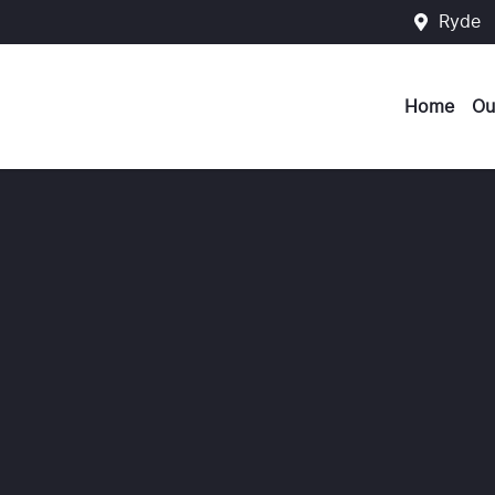
Ryde
Home
Ou