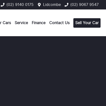
(02) 9140 0175
Lidcombe
(02) 9067 9547
r Cars
Service
Finance
Contact Us
Sell Your Car