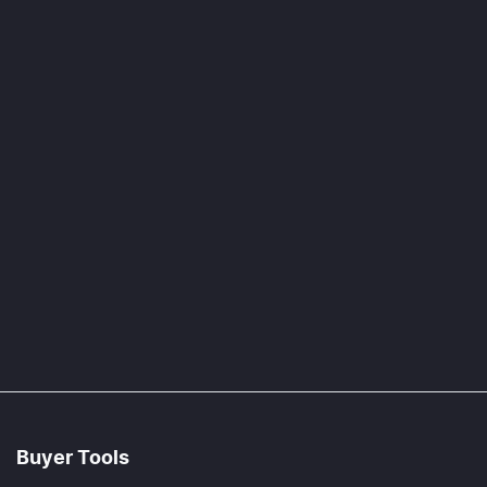
Buyer Tools