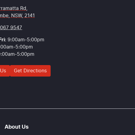
rramatta Rd
,
mbe, NSW, 2141
9067 9547
ri:
9:00am-5:00pm
:00am-5:00pm
9:00am-5:00pm
 Us
Get Directions
About Us