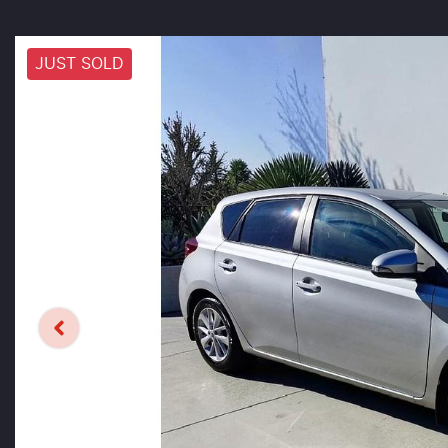
JUST SOLD