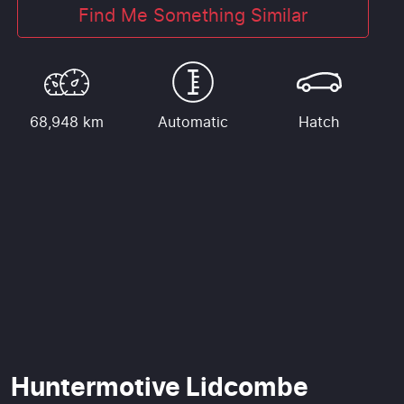
Find Me Something Similar
68,948 km
Automatic
Hatch
Huntermotive Lidcombe