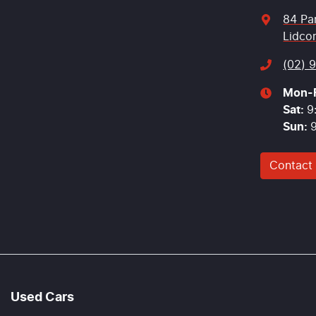
84 Pa
Lidco
(02) 
Mon-F
Sat
:
9
Sun
:
Contact
Used Cars