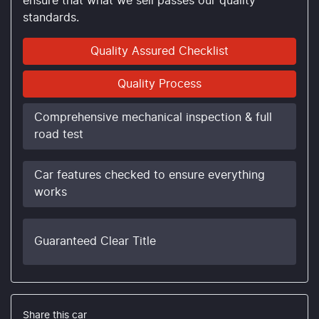
ensure that what we sell passes our quality
standards.
Quality Assured Checklist
Quality Process
Comprehensive mechanical inspection & full
road test
Car features checked to ensure everything
works
Guaranteed Clear Title
Share this
car