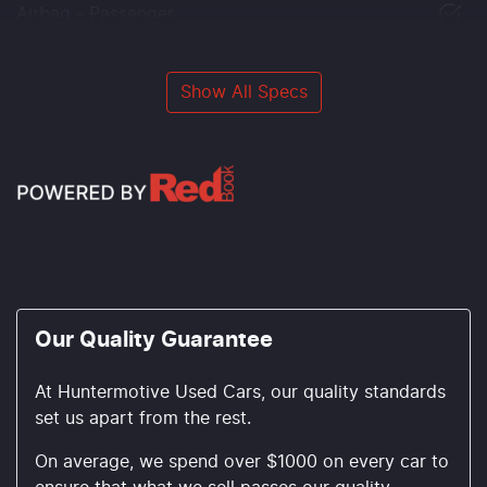
Airbag - Passenger
Show All Specs
Our Quality Guarantee
At Huntermotive Used Cars, our quality standards
set us apart from the rest.
On average, we spend over $1000 on every car to