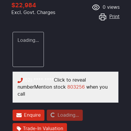
$22,984
0
views
Excl. Govt. Charges
Print
Loading...
(02) **** ****
Click to reveal
number
Mention stock
803256
when you
call
Loading...
Enquire
Loading...
Trade-In Valuation