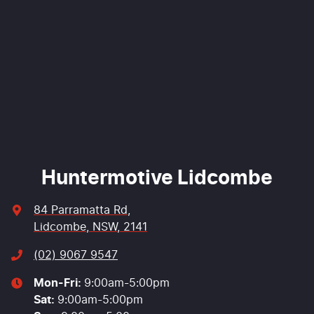
Comments
*
Enquire Now
Huntermotive Lidcombe
84 Parramatta Rd
,
Lidcombe, NSW, 2141
(02) 9067 9547
Mon-Fri:
9:00am-5:00pm
Sat
:
9:00am-5:00pm