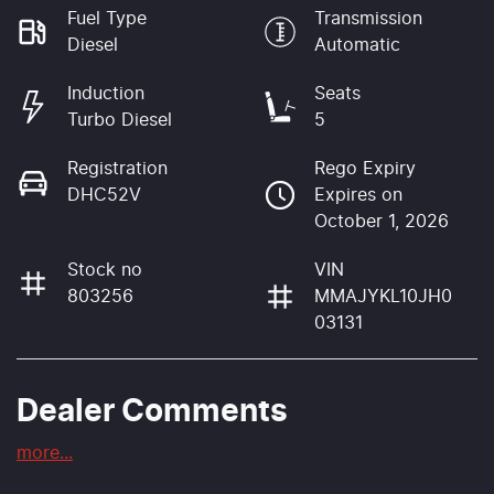
Fuel Type
Transmission
Diesel
Automatic
Induction
Seats
Turbo Diesel
5
Registration
Rego Expiry
DHC52V
Expires on
October 1, 2026
Stock no
VIN
803256
MMAJYKL10JH0
03131
Dealer Comments
more
...