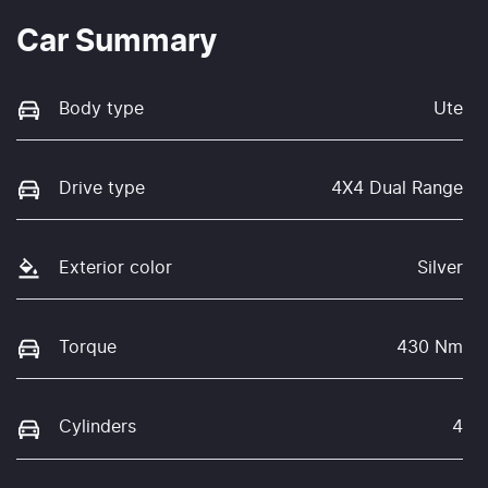
Car Summary
Body type
Ute
Drive type
4X4 Dual Range
Exterior color
Silver
Torque
430 Nm
Cylinders
4