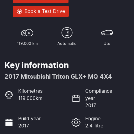
Book a Test Drive
119,000 km
Automatic
Ute
Key information
2017 Mitsubishi Triton GLX+ MQ 4X4
Kilometres
Compliance
119,000km
year
2017
Build year
Engine
2017
2.4-litre