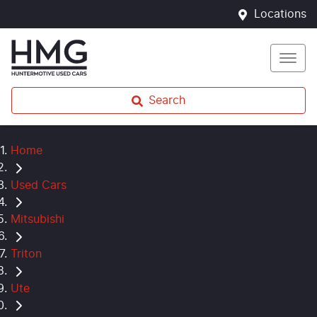
Locations
Search
Home
Used Cars
Mitsubishi
Triton
Ute