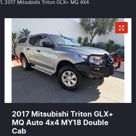
2017 Mitsubishi Triton GLX+ MQ 4X4
2017 Mitsubishi Triton GLX+
MQ Auto 4x4 MY18 Double
Cab