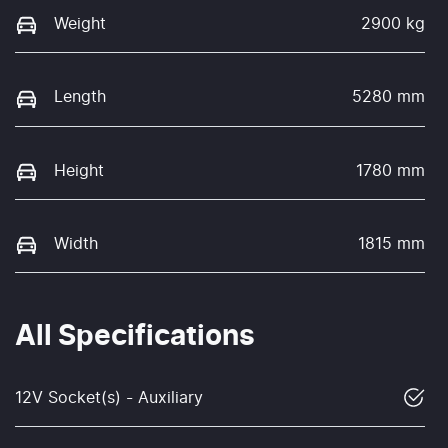
Weight
2900 kg
Length
5280 mm
Height
1780 mm
Width
1815 mm
All Specifications
12V Socket(s) - Auxiliary