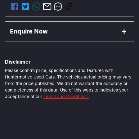
Enquire Now
First Name
*
Disclaimer
Last Name
*
Please confirm price, specifications and features with
Huntermotive Used Cars
. The vehicles actual pricing may vary
from the price published. We do not warrant the accuracy or
completeness of this data. Use of this website indicates your
Email Address
*
acceptance of our
Terms and Conditions.
Mobile Number
*