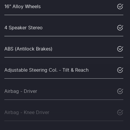
16" Alloy Wheels
4 Speaker Stereo
ABS (Antilock Brakes)
Adjustable Steering Col. - Tilt & Reach
Airbag - Driver
Airbag - Knee Driver