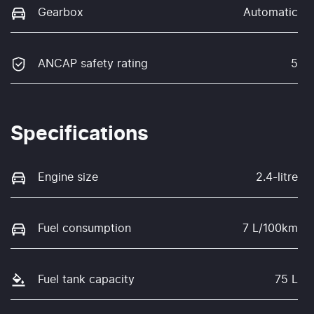
Gearbox
Automatic
ANCAP safety rating
5
Specifications
Engine size
2.4-litre
Fuel consumption
7 L/100km
Fuel tank capacity
75 L