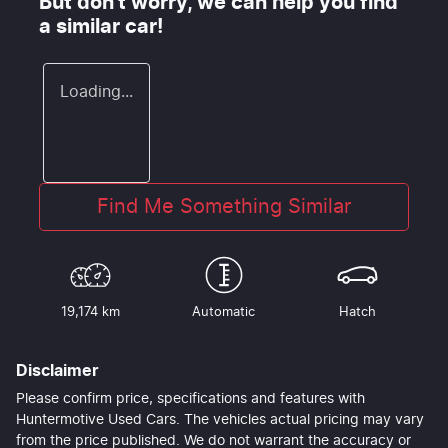
But don't worry, we can help you find
a similar
car
!
Loading...
Find Me Something Similar
19,174 km
Automatic
Hatch
Disclaimer
Please confirm price, specifications and features with
Huntermotive Used Cars
. The vehicles actual pricing may vary
from the price published. We do not warrant the accuracy or