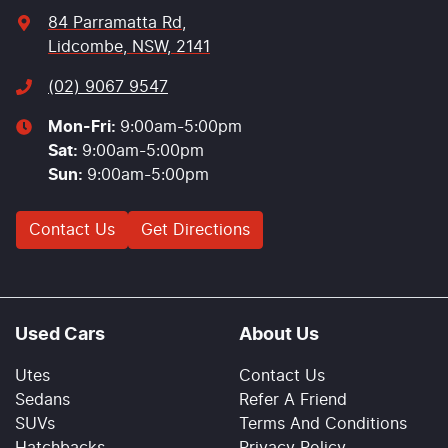
84 Parramatta Rd
,
Lidcombe, NSW, 2141
(02) 9067 9547
Mon-Fri:
9:00am-5:00pm
Sat
:
9:00am-5:00pm
Sun
:
9:00am-5:00pm
Contact Us
Get Directions
Used Cars
About Us
Utes
Contact Us
Sedans
Refer A Friend
SUVs
Terms And Conditions