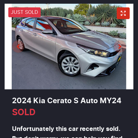
JUST SOLD
2024 Kia Cerato S Auto MY24
SOLD
Unfortunately this
car
recently sold.