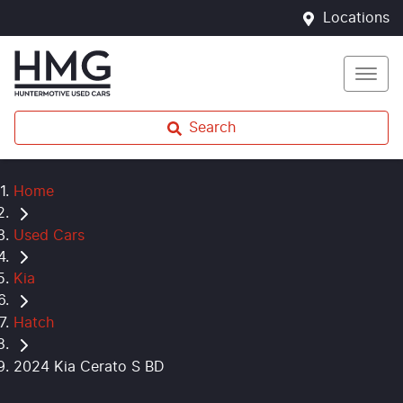
Locations
Search
Home
Used Cars
Kia
Hatch
2024 Kia Cerato S BD