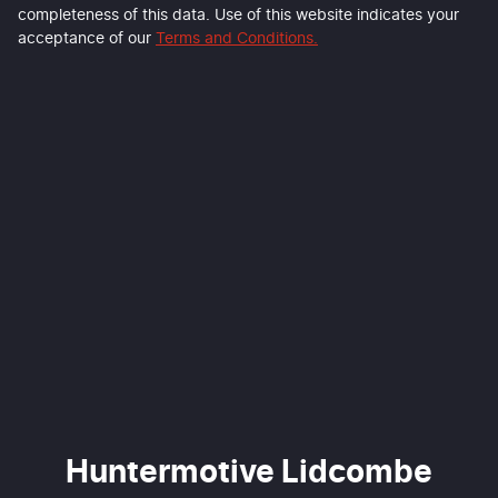
completeness of this data. Use of this website indicates your
acceptance of our
Terms and Conditions.
Huntermotive Lidcombe