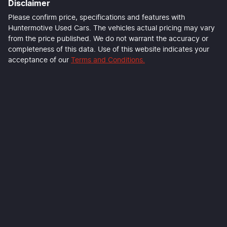
Disclaimer
Please confirm price, specifications and features with
Huntermotive Used Cars
. The vehicles actual pricing may vary
from the price published. We do not warrant the accuracy or
completeness of this data. Use of this website indicates your
acceptance of our
Terms and Conditions.