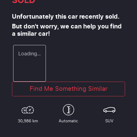
SOLD
Unfortunately this
car
recently sold.
But don't worry, we can help you find
a similar
car
!
Loading...
Find Me Something Similar
30,986 km
Automatic
SUV