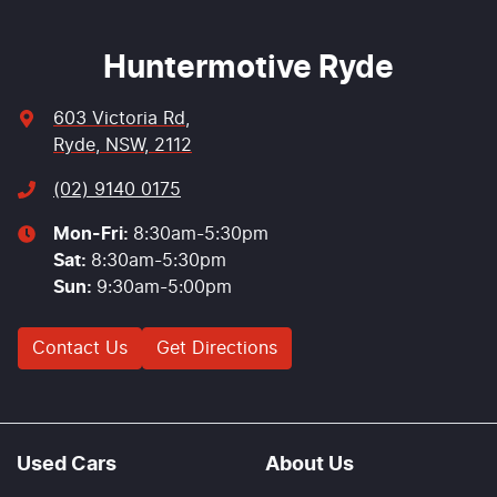
Huntermotive Ryde
603 Victoria Rd
,
Ryde, NSW, 2112
(02) 9140 0175
Mon-Fri:
8:30am-5:30pm
Sat
:
8:30am-5:30pm
Sun
:
9:30am-5:00pm
Contact Us
Get Directions
Used Cars
About Us