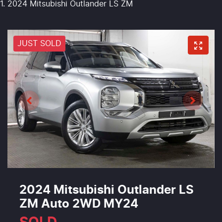
2024 Mitsubishi Outlander LS ZM
JUST SOLD
2024 Mitsubishi Outlander LS
ZM Auto 2WD MY24