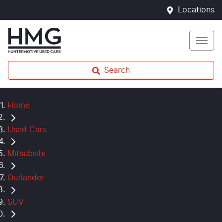
Locations
Search
Home
Used Cars
Mitsubishi
Outlander
SUV