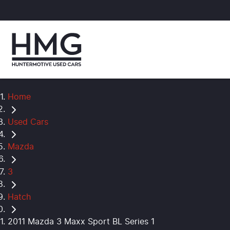
Home
Used Cars
Mazda
3
Hatch
2011 Mazda 3 Maxx Sport BL Series 1