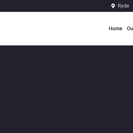
Ryde
Home
Ou