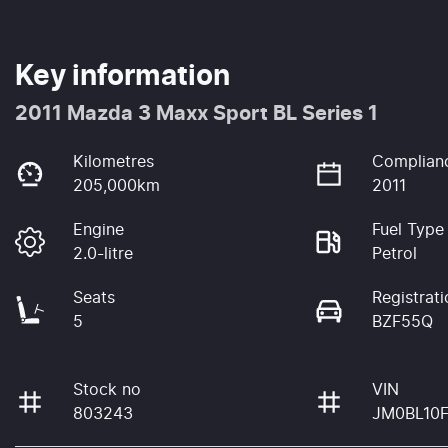
Key information
2011 Mazda 3 Maxx Sport BL Series 1
Kilometres
Complian
205,000km
2011
Engine
Fuel Type
2.0-litre
Petrol
Seats
Registrati
5
BZF55Q
Stock no
VIN
803243
JM0BL10