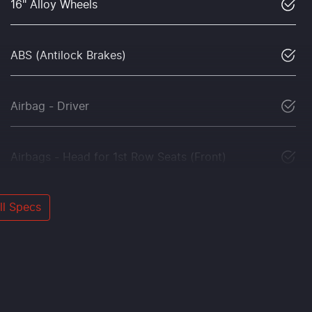
16" Alloy Wheels
ABS (Antilock Brakes)
Airbag - Driver
Airbags - Head for 1st Row Seats (Front)
l Specs