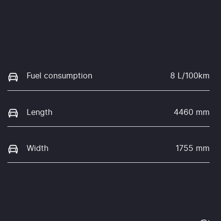
Fuel consumption
8 L/100km
Length
4460 mm
Width
1755 mm