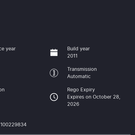
ce year
Build year
2011
Transmission
Automatic
on
Rego Expiry
Expires on October 28,
2026
F100229834