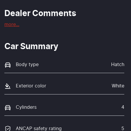
Dealer Comments
more
...
Car Summary
Body type
Hatch
Exterior color
White
Cylinders
4
ANCAP safety rating
5