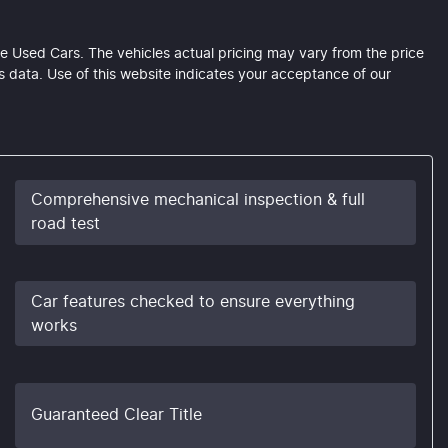
e Used Cars
. The vehicles actual pricing may vary from the price
 data. Use of this website indicates your acceptance of our
Comprehensive mechanical inspection & full
road test
Car features checked to ensure everything
works
Guaranteed Clear Title