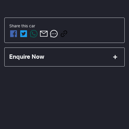
Share this
car
Enquire Now
First Name
*
Last Name
*
Email Address
*