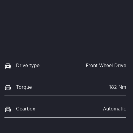
Drive type
Front Wheel Drive
Torque
182 Nm
Gearbox
Automatic