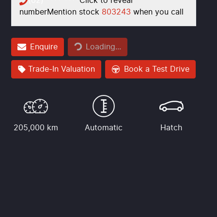
(02) **** ****
Click to reveal
number
Mention stock
803243
when you call
Loading...
Enquire
Loading...
Trade-In Valuation
Book a Test Drive
205,000 km
Automatic
Hatch