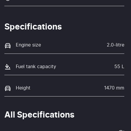
Specifications
Engine size
2.0-litre
Fuel tank capacity
55 L
Height
1470 mm
All Specifications