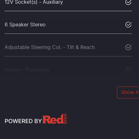
12V Socket(s) - Auxiliary
6 Speaker Stereo
Adjustable Steering Col. - Tilt & Reach
Airbag - Passenger
Show Al