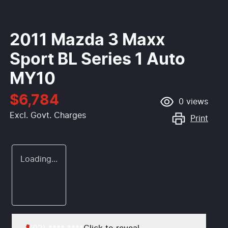
2011 Mazda 3 Maxx
Sport BL Series 1 Auto
MY10
$6,784
0
views
Excl. Govt. Charges
Print
Loading...