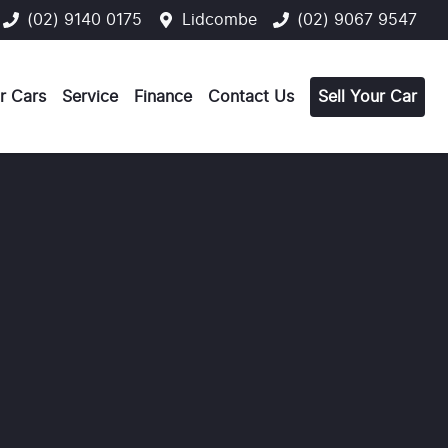
(02) 9140 0175
Lidcombe
(02) 9067 9547
r Cars
Service
Finance
Contact Us
Sell Your Car