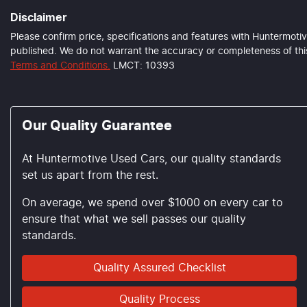
Disclaimer
Please confirm price, specifications and features with
Huntermotiv
published. We do not warrant the accuracy or completeness of this
Terms and Conditions.
LMCT: 10393
Our Quality Guarantee
At Huntermotive Used Cars, our quality standards
set us apart from the rest.
On average, we spend over $1000 on every car to
ensure that what we sell passes our quality
standards.
Quality Assured Checklist
Quality Process