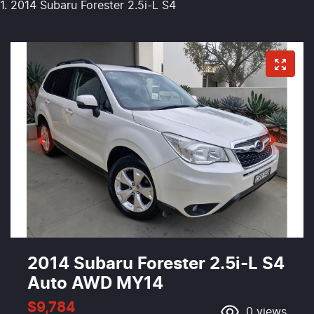
2014 Subaru Forester 2.5i-L S4
2014 Subaru Forester 2.5i-L S4
Auto AWD MY14
$9,784
0
views