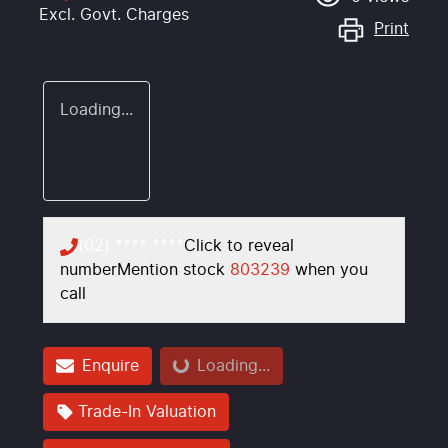
Excl. Govt. Charges
Print
Loading...
(02) **** ****
Click to reveal
number
Mention stock
803239
when you
call
Loading...
Enquire
Loading...
Trade-In Valuation