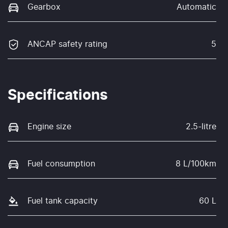
Gearbox
Automatic
ANCAP safety rating
5
Specifications
Engine size
2.5-litre
Fuel consumption
8 L/100km
Fuel tank capacity
60 L