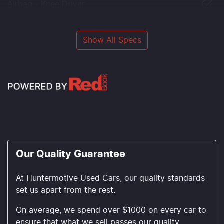
Airbag - Knee Driver
Show All Specs
Our Quality Guarantee
At Huntermotive Used Cars, our quality standards
set us apart from the rest.
On average, we spend over $1000 on every car to
ensure that what we sell passes our quality