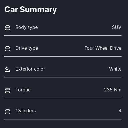
Car Summary
Body type
SUV
Drive type
Four Wheel Drive
Exterior color
White
Torque
235 Nm
Cylinders
4