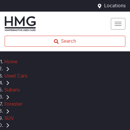
Locations
Search
Home
Used Cars
Subaru
Forester
SUV