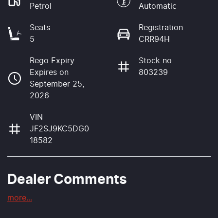
Petrol
Automatic
Seats
Registration
5
CRR94H
Rego Expiry
Stock no
Expires on
803239
September 25,
2026
VIN
JF2SJ9KC5DG0
18582
Dealer Comments
more
...