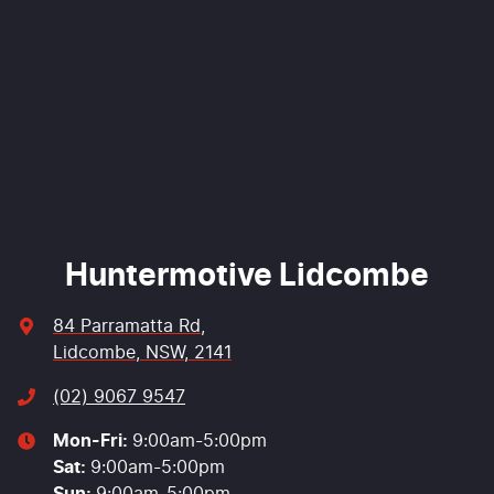
Comments
*
Enquire Now
Huntermotive Lidcombe
84 Parramatta Rd
,
Lidcombe, NSW, 2141
(02) 9067 9547
Mon-Fri:
9:00am-5:00pm
Sat
:
9:00am-5:00pm
Sun
:
9:00am-5:00pm