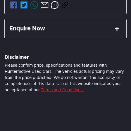
Enquire Now
First Name
*
Disclaimer
Last Name
*
Please confirm price, specifications and features with
Huntermotive Used Cars
. The vehicles actual pricing may vary
from the price published. We do not warrant the accuracy or
completeness of this data. Use of this website indicates your
Email Address
*
acceptance of our
Terms and Conditions.
Mobile Number
*