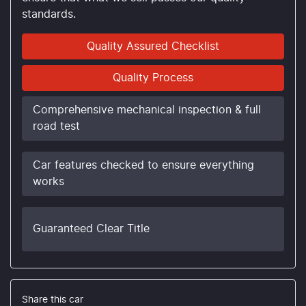
standards.
Quality Assured Checklist
Quality Process
Comprehensive mechanical inspection & full
road test
Car features checked to ensure everything
works
Guaranteed Clear Title
Share this
car