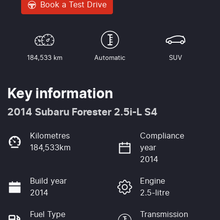
Book a Test Drive
184,533 km
Automatic
SUV
Key information
2014 Subaru Forester 2.5i-L S4
Kilometres
Compliance
184,533km
year
2014
Build year
Engine
2014
2.5-litre
Fuel Type
Transmission