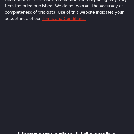
Huntermotive Used Cars
. The vehicles actual pricing may vary
from the price published. We do not warrant the accuracy or
completeness of this data. Use of this website indicates your
acceptance of our
Terms and Conditions.