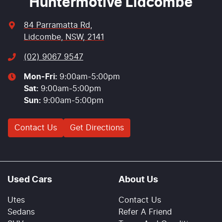
Huntermotive Lidcombe
84 Parramatta Rd
,
Lidcombe, NSW, 2141
(02) 9067 9547
Mon-Fri:
9:00am-5:00pm
Sat
:
9:00am-5:00pm
Sun
:
9:00am-5:00pm
Contact Us
Get Directions
Used Cars
About Us
Utes
Contact Us
Sedans
Refer A Friend