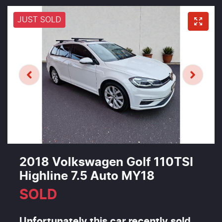
JUST SOLD
2018 Volkswagen Golf 110TSI
Highline 7.5 Auto MY18
SOLD
Unfortunately this
car
recently sold.