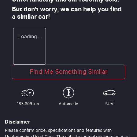
But don't worry, we can help you find
a similar
car
!
Loading...
Find Me Something Similar
183,609 km
Automatic
SUV
Disclaimer
Please confirm price, specifications and features with