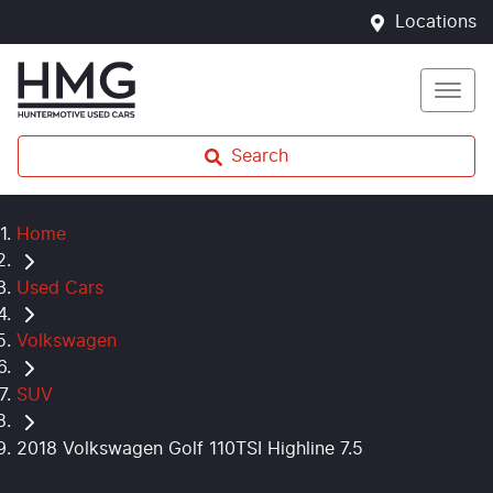
Locations
Search
Home
Used Cars
Volkswagen
SUV
2018 Volkswagen Golf 110TSI Highline 7.5