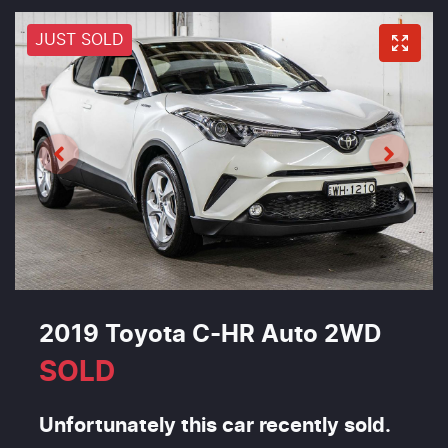
JUST SOLD
2019 Toyota C-HR Auto 2WD
SOLD
Unfortunately this
car
recently sold.