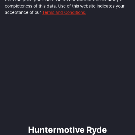
from the price published. We do not warrant the accuracy or
completeness of this data. Use of this website indicates your
acceptance of our
Terms and Conditions.
Huntermotive Ryde