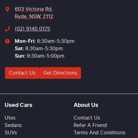
603 Victoria Rd
,
Ryde, NSW, 2112
(02) 9140 0175
Mon-Fri:
8:30am-5:30pm
Sat
:
8:30am-5:30pm
Sun
:
9:30am-5:00pm
Contact Us
Get Directions
Used Cars
About Us
Utes
Contact Us
Sedans
Refer A Friend
SUVs
Terms And Conditions