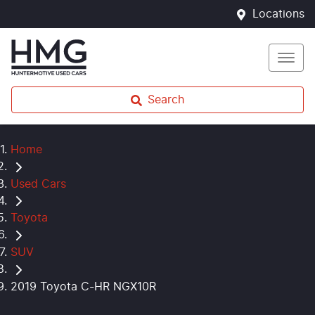
Locations
Search
Home
Used Cars
Toyota
SUV
2019 Toyota C-HR NGX10R