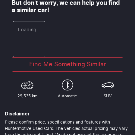
But don't worry, we can help you find
a similar
car
!
Loading...
Find Me Something Similar
29,535 km
Automatic
SUV
Disclaimer
Please confirm price, specifications and features with
Huntermotive Used Cars
. The vehicles actual pricing may vary