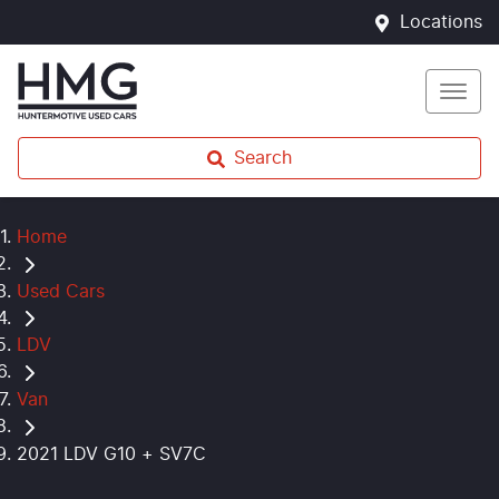
Locations
Search
Home
Used Cars
LDV
Van
2021 LDV G10 + SV7C