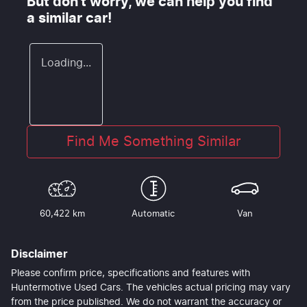
But don't worry, we can help you find
a similar
car
!
Loading...
Find Me Something Similar
60,422 km
Automatic
Van
Disclaimer
Please confirm price, specifications and features with
Huntermotive Used Cars
. The vehicles actual pricing may vary
from the price published. We do not warrant the accuracy or