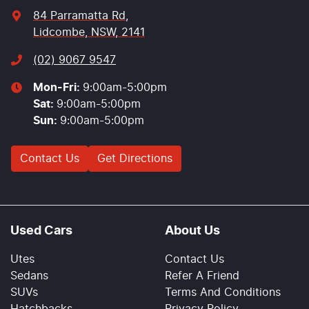
84 Parramatta Rd
,
Lidcombe, NSW, 2141
(02) 9067 9547
Mon-Fri:
9:00am-5:00pm
Sat
:
9:00am-5:00pm
Sun
:
9:00am-5:00pm
Contact Us
Get Directions
Used Cars
About Us
Utes
Contact Us
Sedans
Refer A Friend
SUVs
Terms And Conditions