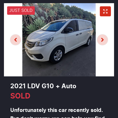
JUST SOLD
2021 LDV G10 + Auto
SOLD
Unfortunately this
car
recently sold.