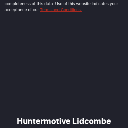
completeness of this data. Use of this website indicates your
acceptance of our
Terms and Conditions.
Huntermotive Lidcombe