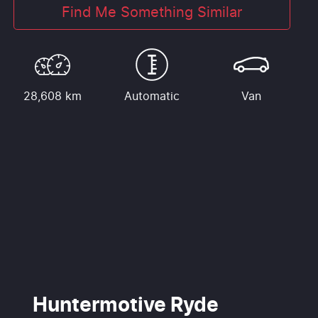
Find Me Something Similar
28,608 km
Automatic
Van
Huntermotive Ryde