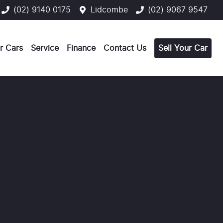
(02) 9140 0175
Lidcombe
(02) 9067 9547
r Cars
Service
Finance
Contact Us
Sell Your Car