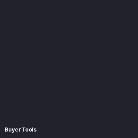
Buyer Tools