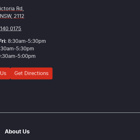
ictoria Rd
,
 NSW, 2112
9140 0175
ri:
8:30am-5:30pm
:30am-5:30pm
9:30am-5:00pm
 Us
Get Directions
About Us