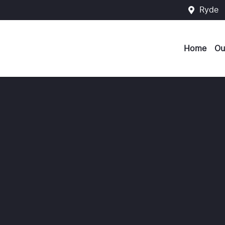
Ryde
Home
Ou