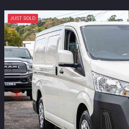
JUST SOLD