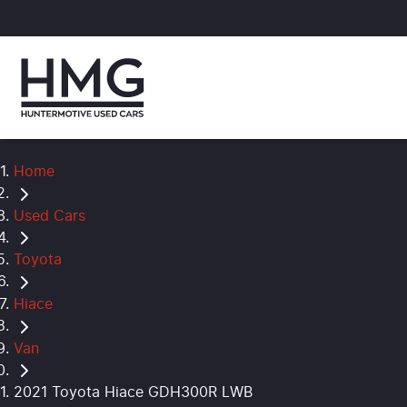
Home
Used Cars
Toyota
Hiace
Van
2021 Toyota Hiace GDH300R LWB