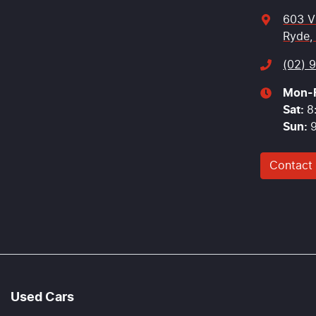
603 V
Ryde,
(02) 
Mon-F
Sat
:
8
Sun
:
Contact
Used Cars