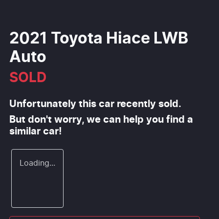
2021 Toyota Hiace LWB
Auto
SOLD
Unfortunately this
car
recently sold.
But don't worry, we can help you find a
similar
car
!
Loading...