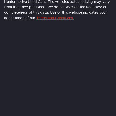
Huntermotive Used Cars
. The vehicles actual pricing may vary
from the price published. We do not warrant the accuracy or
completeness of this data. Use of this website indicates your
acceptance of our
Terms and Conditions.