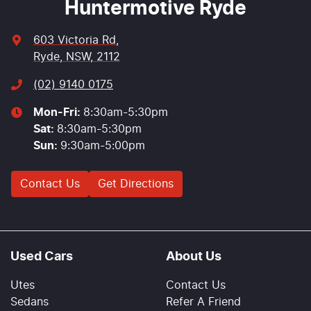
Huntermotive Ryde
603 Victoria Rd
,
Ryde, NSW, 2112
(02) 9140 0175
Mon-Fri:
8:30am-5:30pm
Sat
:
8:30am-5:30pm
Sun
:
9:30am-5:00pm
Contact Us
Get Directions
Used Cars
About Us
Utes
Contact Us
Sedans
Refer A Friend