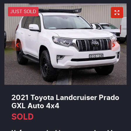
JUST SOLD
2021 Toyota Landcruiser Prado
GXL Auto 4x4
SOLD