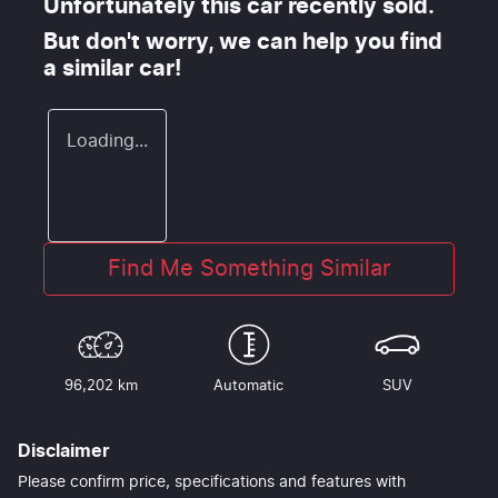
Unfortunately this
car
recently sold.
But don't worry, we can help you find
a similar
car
!
Loading...
Find Me Something Similar
96,202 km
Automatic
SUV
Disclaimer
Please confirm price, specifications and features with