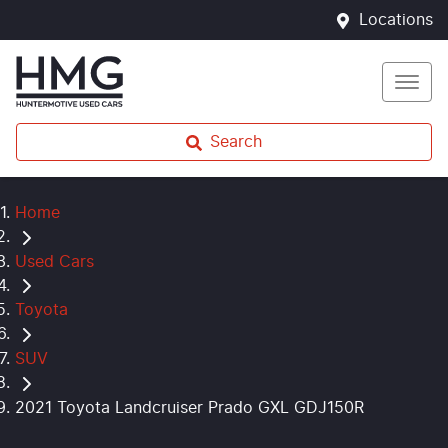
Locations
Search
Home
Used Cars
Toyota
SUV
2021 Toyota Landcruiser Prado GXL GDJ150R