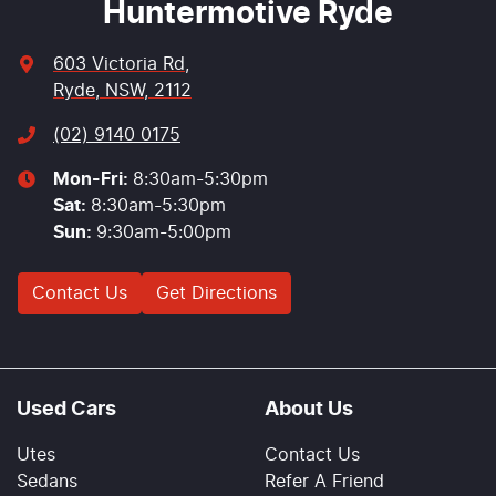
Huntermotive Ryde
603 Victoria Rd
,
Ryde, NSW, 2112
(02) 9140 0175
Mon-Fri:
8:30am-5:30pm
Sat
:
8:30am-5:30pm
Sun
:
9:30am-5:00pm
Contact Us
Get Directions
Used Cars
About Us
Utes
Contact Us
Sedans
Refer A Friend