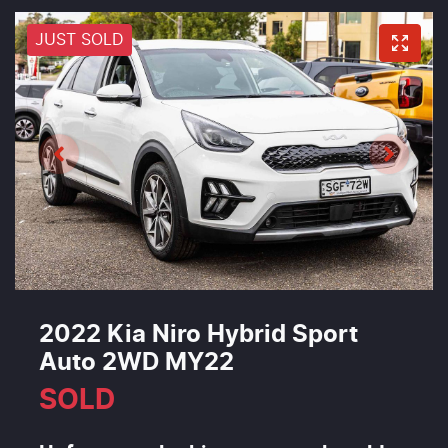
JUST SOLD
2022 Kia Niro Hybrid Sport
Auto 2WD MY22
SOLD