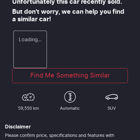
Unfortunately this
car
recently sold.
But don't worry, we can help you find
a similar
car
!
Loading...
Find Me Something Similar
59,550 km
Automatic
SUV
Disclaimer
Please confirm price, specifications and features with