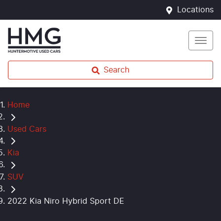
Locations
Search
Home
Used Cars
Kia
SUV
2022 Kia Niro Hybrid Sport DE