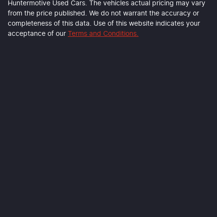
Huntermotive Used Cars
. The vehicles actual pricing may vary
from the price published. We do not warrant the accuracy or
completeness of this data. Use of this website indicates your
acceptance of our
Terms and Conditions.