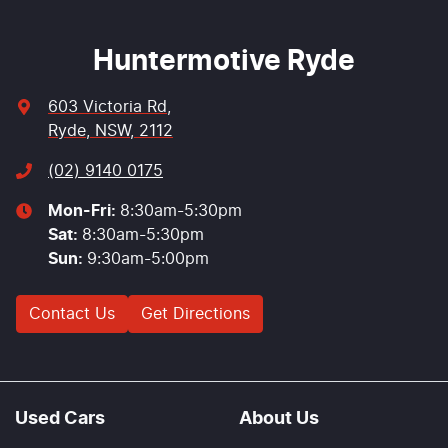
Huntermotive Ryde
603 Victoria Rd
,
Ryde, NSW, 2112
(02) 9140 0175
Mon-Fri:
8:30am-5:30pm
Sat
:
8:30am-5:30pm
Sun
:
9:30am-5:00pm
Contact Us
Get Directions
Used Cars
About Us