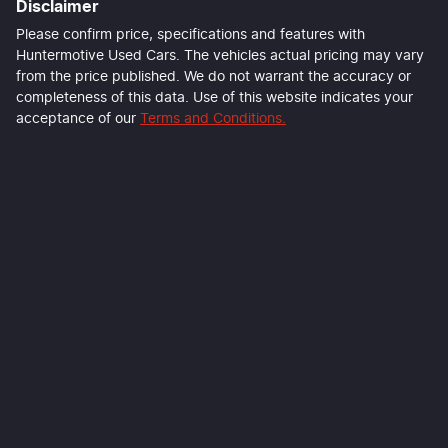
Disclaimer
Please confirm price, specifications and features with
Huntermotive Used Cars
. The vehicles actual pricing may vary
from the price published. We do not warrant the accuracy or
completeness of this data. Use of this website indicates your
acceptance of our
Terms and Conditions.