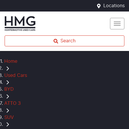
Locations
Search
Home
Used Cars
BYD
ATTO 3
SUV