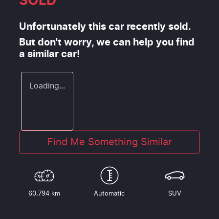
SOLD
Unfortunately this
car
recently sold.
But don't worry, we can help you find
a similar
car
!
Loading...
Find Me Something Similar
60,794 km
Automatic
SUV