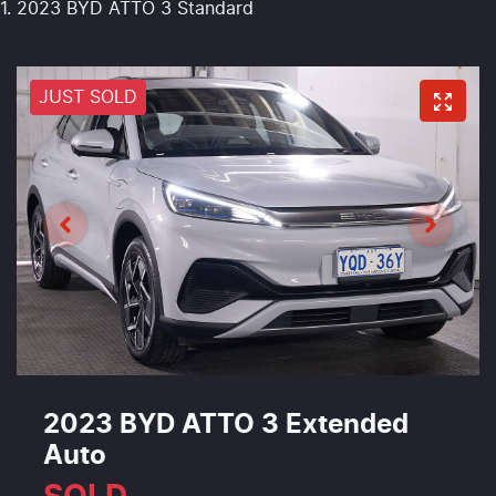
2023 BYD ATTO 3 Standard
JUST SOLD
2023 BYD ATTO 3 Extended
Auto