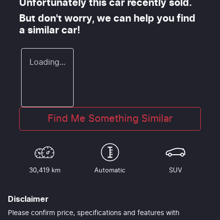
Unfortunately this
car
recently sold.
But don't worry, we can help you find
a similar
car
!
Loading...
Find Me Something Similar
30,419 km
Automatic
SUV
Disclaimer
Please confirm price, specifications and features with