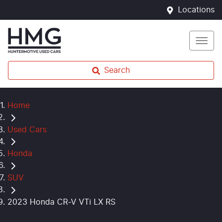
Locations
Search
Home
Used Cars
Honda
SUV
2023 Honda CR-V VTi LX RS