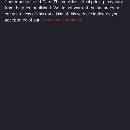
Huntermotive Used Cars
. The vehicles actual pricing may vary
from the price published. We do not warrant the accuracy or
completeness of this data. Use of this website indicates your
acceptance of our
Terms and Conditions.