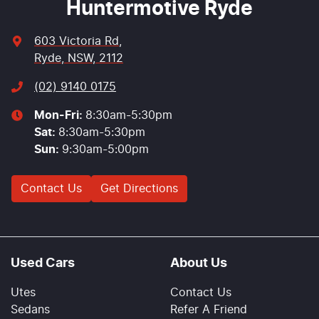
Huntermotive Ryde
603 Victoria Rd
,
Ryde, NSW, 2112
(02) 9140 0175
Mon-Fri:
8:30am-5:30pm
Sat
:
8:30am-5:30pm
Sun
:
9:30am-5:00pm
Contact Us
Get Directions
Used Cars
About Us
Utes
Contact Us
Sedans
Refer A Friend