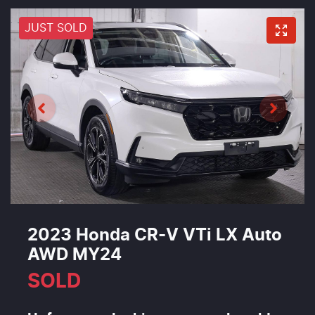
JUST SOLD
2023 Honda CR-V VTi LX Auto
AWD MY24
SOLD