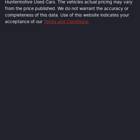
Huntermotive Used Cars
. The vehicles actual pricing may vary
from the price published. We do not warrant the accuracy or
completeness of this data. Use of this website indicates your
acceptance of our
Terms and Conditions.