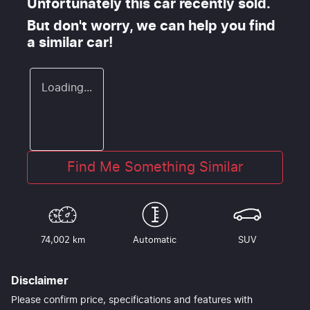
Unfortunately this
car
recently sold.
But don't worry, we can help you find
a similar
car
!
Loading...
Find Me Something Similar
74,002 km
Automatic
SUV
Disclaimer
Please confirm price, specifications and features with