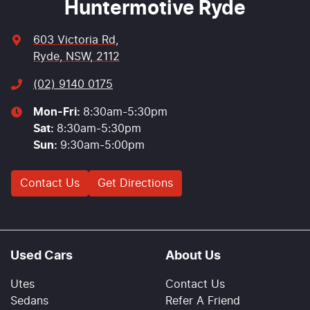
Huntermotive Ryde
603 Victoria Rd
,
Ryde, NSW, 2112
(02) 9140 0175
Mon-Fri:
8:30am-5:30pm
Sat
:
8:30am-5:30pm
Sun
:
9:30am-5:00pm
Contact Us
Get Directions
Used Cars
About Us
Utes
Contact Us
Sedans
Refer A Friend