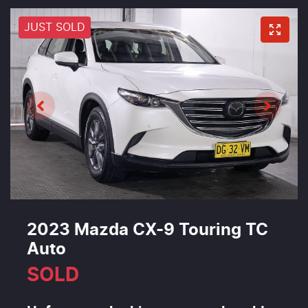
JUST SOLD
2023 Mazda CX-9 Touring TC
Auto
SOLD