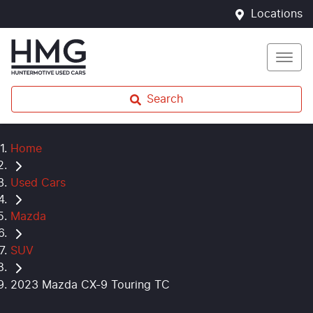
Locations
Search
Home
Used Cars
Mazda
SUV
2023 Mazda CX-9 Touring TC