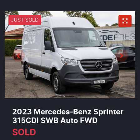
JUST SOLD
2023 Mercedes-Benz Sprinter
315CDI SWB Auto FWD
SOLD