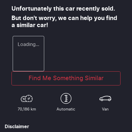
Unfortunately this
car
recently sold.
But don't worry, we can help you find
a similar
car
!
Loading...
Find Me Something Similar
70,186 km
Automatic
Van
Disclaimer