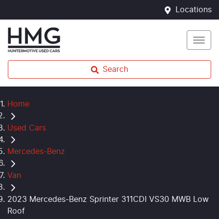
Locations
Search
Home
Used Cars
Mercedes-Benz
Van
2023 Mercedes-Benz Sprinter 311CDI VS30 MWB Low
Roof