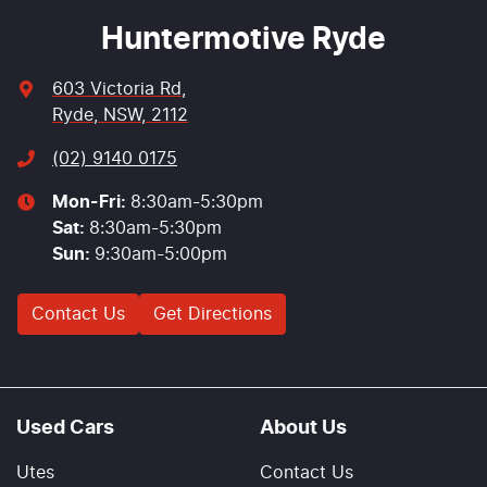
Huntermotive Ryde
603 Victoria Rd
,
Ryde, NSW, 2112
(02) 9140 0175
Mon-Fri:
8:30am-5:30pm
Sat
:
8:30am-5:30pm
Sun
:
9:30am-5:00pm
Contact Us
Get Directions
Used Cars
About Us
Utes
Contact Us