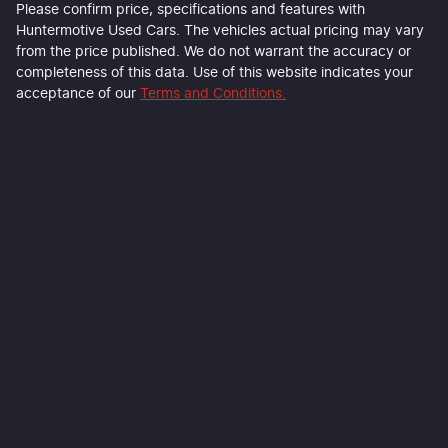
Please confirm price, specifications and features with
Huntermotive Used Cars
. The vehicles actual pricing may vary
from the price published. We do not warrant the accuracy or
completeness of this data. Use of this website indicates your
acceptance of our
Terms and Conditions.