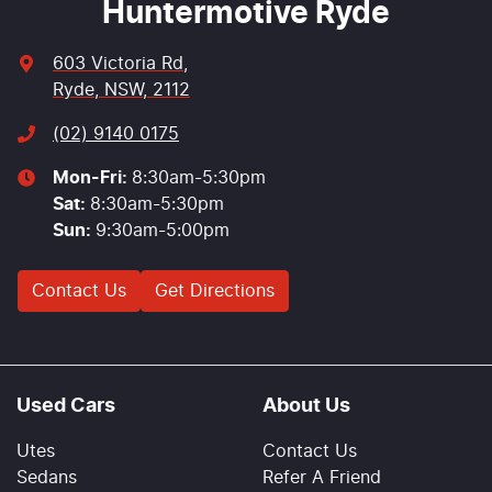
Huntermotive Ryde
603 Victoria Rd
,
Ryde, NSW, 2112
(02) 9140 0175
Mon-Fri:
8:30am-5:30pm
Sat
:
8:30am-5:30pm
Sun
:
9:30am-5:00pm
Contact Us
Get Directions
Used Cars
About Us
Utes
Contact Us
Sedans
Refer A Friend