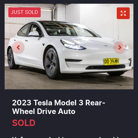
JUST SOLD
2023 Tesla Model 3 Rear-
Wheel Drive Auto
SOLD