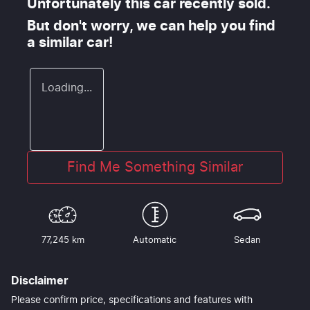
Unfortunately this
car
recently sold.
But don't worry, we can help you find
a similar
car
!
Loading...
Find Me Something Similar
77,245 km
Automatic
Sedan
Disclaimer
Please confirm price, specifications and features with