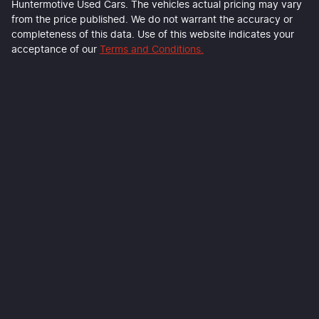
Huntermotive Used Cars
. The vehicles actual pricing may vary
from the price published. We do not warrant the accuracy or
completeness of this data. Use of this website indicates your
acceptance of our
Terms and Conditions.