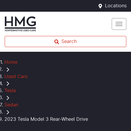
Locations
Search
Home
Used Cars
Tesla
Sedan
2023 Tesla Model 3 Rear-Wheel Drive