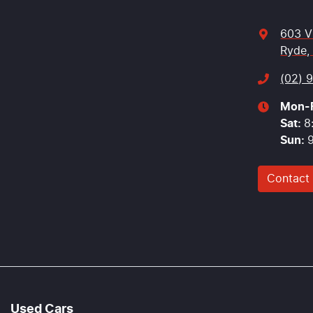
603 V
Ryde,
(02) 
Mon-F
Sat
:
8
Sun
:
Contact
Used Cars