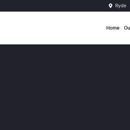
Ryde
Home
Ou