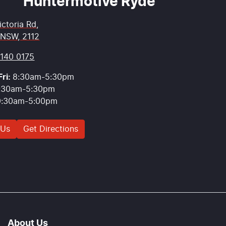
Huntermotive Ryde
ictoria Rd
,
 NSW, 2112
9140 0175
ri:
8:30am-5:30pm
:30am-5:30pm
9:30am-5:00pm
 Us
Get Directions
About Us