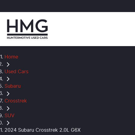
Home
Used Cars
Subaru
Crosstrek
SUV
2024 Subaru Crosstrek 2.0L G6X