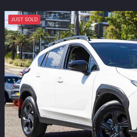
JUST SOLD