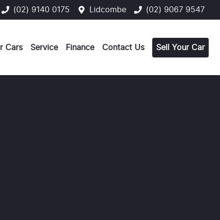
(02) 9140 0175
Lidcombe
(02) 9067 9547
r Cars
Service
Finance
Contact Us
Sell Your Car