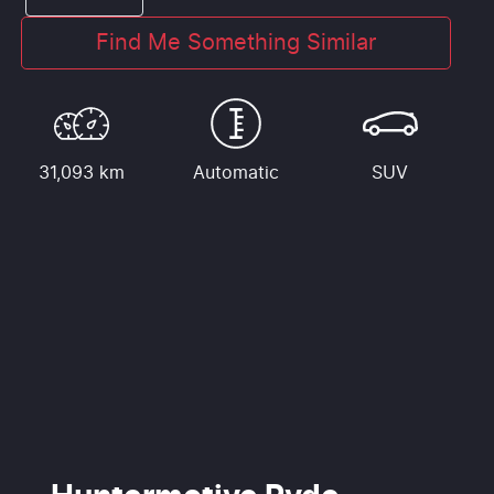
Find Me Something Similar
31,093 km
Automatic
SUV