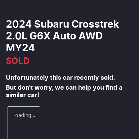
2024 Subaru Crosstrek
2.0L G6X Auto AWD
MY24
SOLD
Unfortunately this
car
recently sold.
But don't worry, we can help you find a
similar
car
!
Loading...