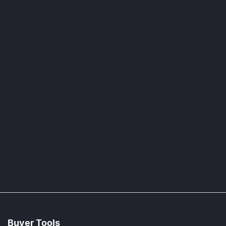
Buyer Tools