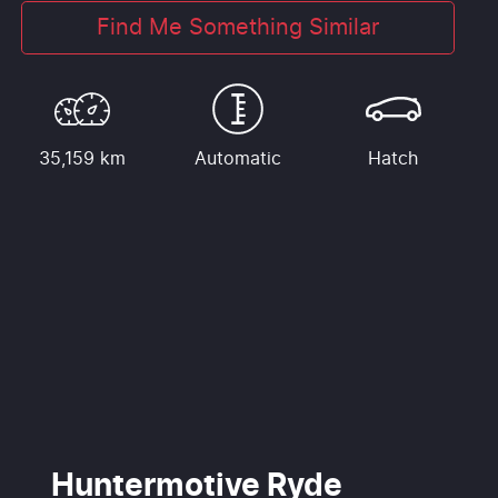
Find Me Something Similar
35,159 km
Automatic
Hatch
Huntermotive Ryde