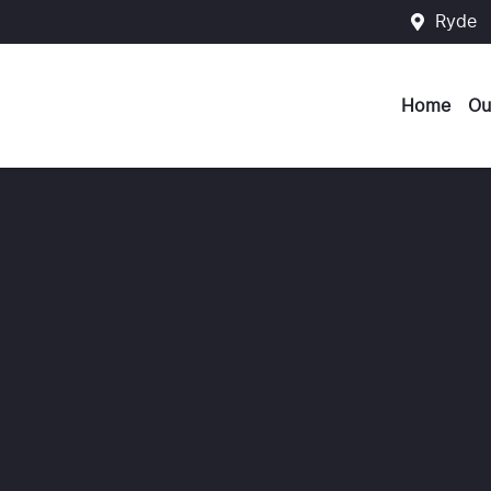
Ryde
Home
Ou