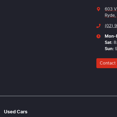
603 V
Ryde,
(02) 
Mon-F
Sat
:
8
Sun
:
Contact
Used Cars