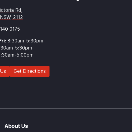
ictoria Rd
,
 NSW, 2112
9140 0175
ri:
8:30am-5:30pm
:30am-5:30pm
9:30am-5:00pm
 Us
Get Directions
About Us