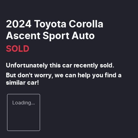
2024 Toyota Corolla
Ascent Sport Auto
SOLD
Unfortunately this
car
recently sold.
But don't worry, we can help you find a
similar
car
!
Loading...