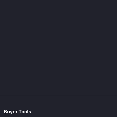
Buyer Tools