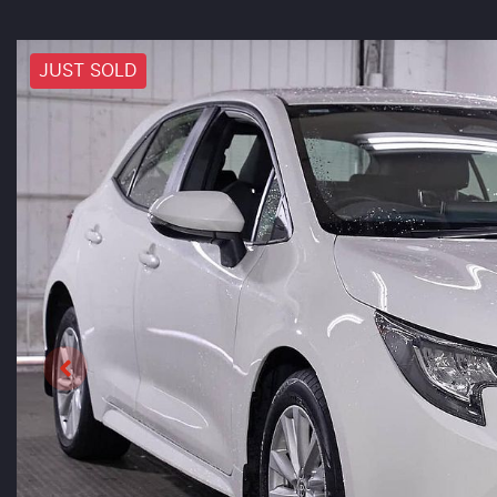
JUST SOLD