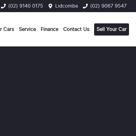
(02) 9140 0175
Lidcombe
(02) 9067 9547
r Cars
Service
Finance
Contact Us
Sell Your Car