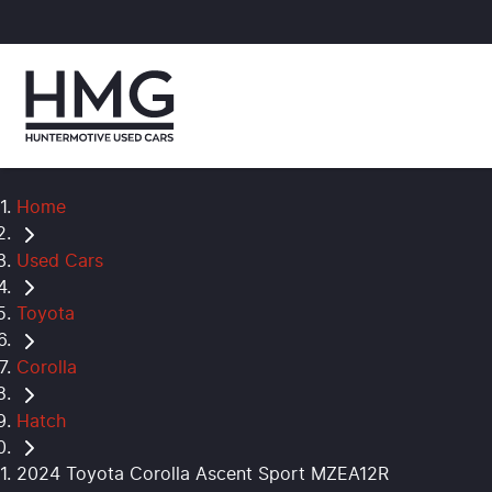
Home
Used Cars
Toyota
Corolla
Hatch
2024 Toyota Corolla Ascent Sport MZEA12R