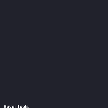
Buyer Tools