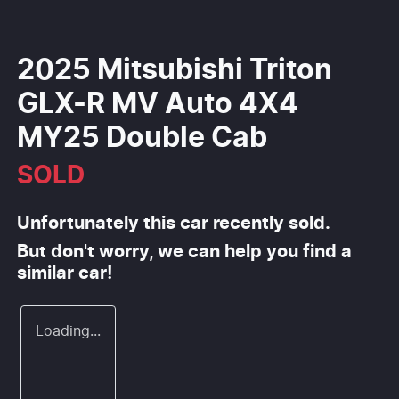
2025 Mitsubishi Triton
GLX-R MV Auto 4X4
MY25 Double Cab
SOLD
Unfortunately this
car
recently sold.
But don't worry, we can help you find a
similar
car
!
Loading...