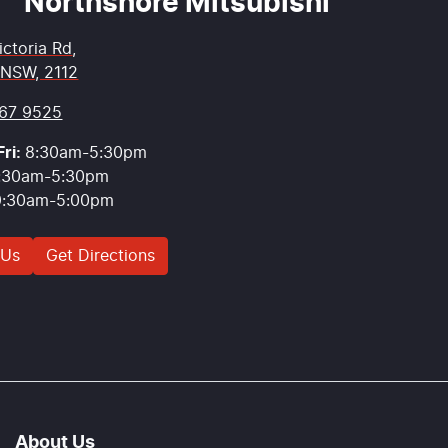
Northshore Mitsubishi
ictoria Rd
,
 NSW, 2112
67 9525
ri:
8:30am-5:30pm
:30am-5:30pm
9:30am-5:00pm
 Us
Get Directions
About Us