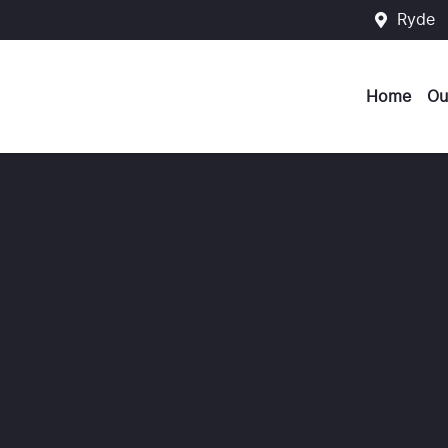
Ryde
Home
Ou