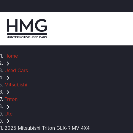
Home
Used Cars
Mitsubishi
Triton
Ute
2025 Mitsubishi Triton GLX-R MV 4X4