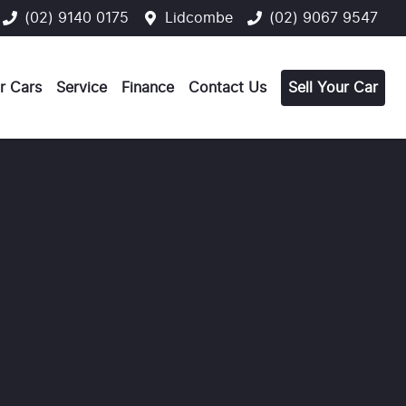
(02) 9140 0175
Lidcombe
(02) 9067 9547
r Cars
Service
Finance
Contact Us
Sell Your Car