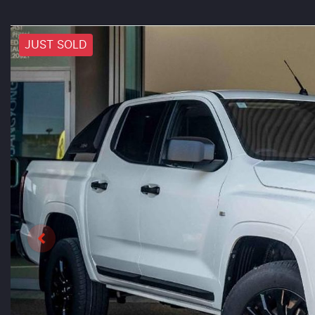
JUST SOLD