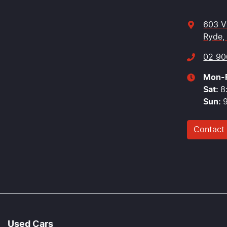
603 V
Ryde,
02 90
Mon-F
Sat
:
8
Sun
:
Contact
Used Cars