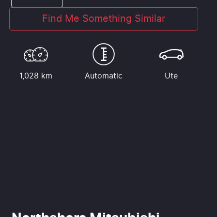
Find Me Something Similar
1,028 km
Automatic
Ute