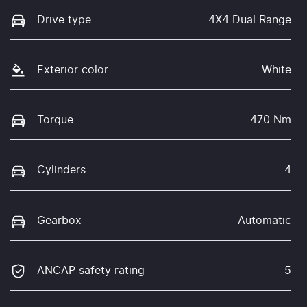
Drive type
4X4 Dual Range
Exterior color
White
Torque
470 Nm
Cylinders
4
Gearbox
Automatic
ANCAP safety rating
5