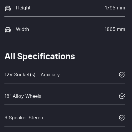
Height
1795 mm
Width
1865 mm
All Specifications
12V Socket(s) - Auxiliary
18" Alloy Wheels
6 Speaker Stereo