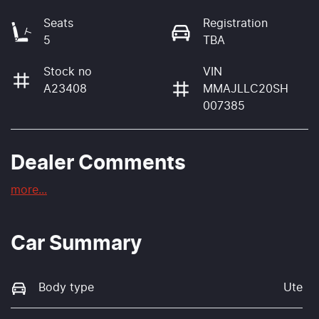
Seats
Registration
5
TBA
Stock no
VIN
A23408
MMAJLLC20SH
007385
Dealer Comments
more
...
Car Summary
Body type
Ute