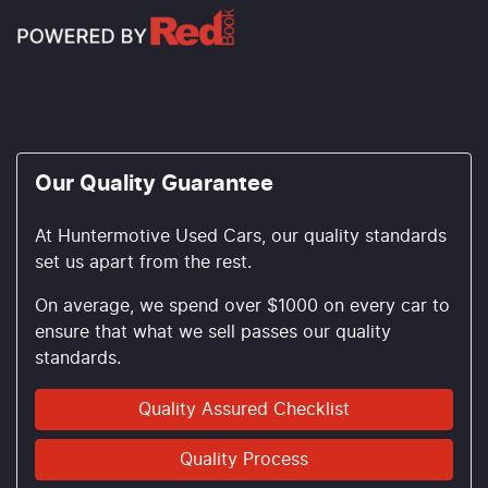
Our Quality Guarantee
At Huntermotive Used Cars, our quality standards
set us apart from the rest.
On average, we spend over $1000 on every car to
ensure that what we sell passes our quality
standards.
Quality Assured Checklist
Quality Process