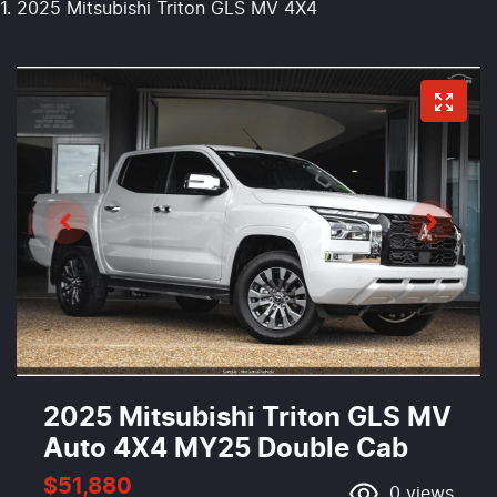
2025 Mitsubishi Triton GLS MV 4X4
2025 Mitsubishi Triton GLS MV
Auto 4X4 MY25 Double Cab
$51,880
0
views