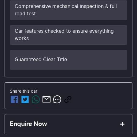
Comprehensive mechanical inspection & full
road test
Car features checked to ensure everything
works
Guaranteed Clear Title
Share this
car
Enquire Now