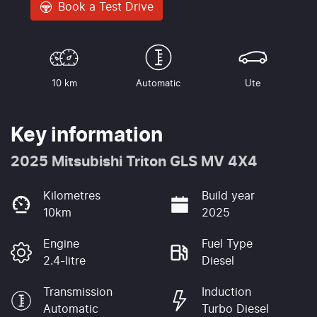
Book a Test Drive
10 km
Automatic
Ute
Key information
2025 Mitsubishi Triton GLS MV 4X4
Kilometres
Build year
10km
2025
Engine
Fuel Type
2.4-litre
Diesel
Transmission
Induction
Automatic
Turbo Diesel