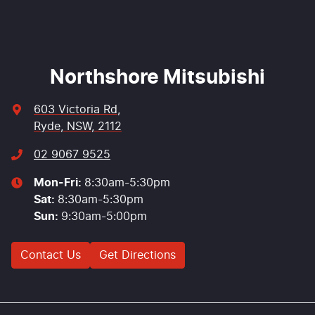
Enquire Now
Northshore Mitsubishi
603 Victoria Rd
,
Ryde, NSW, 2112
02 9067 9525
Mon-Fri:
8:30am-5:30pm
Sat
:
8:30am-5:30pm
Sun
:
9:30am-5:00pm
Contact Us
Get Directions