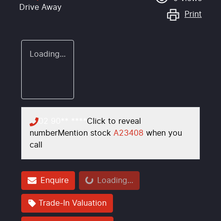
Drive Away
Print
Loading...
02 90** ****
Click to reveal
number
Mention stock
A23408
when you
call
Loading...
Enquire
Loading...
Trade-In Valuation