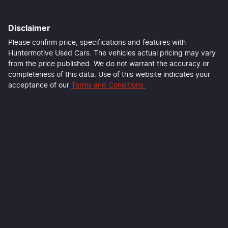
First Name
*
Disclaimer
Last Name
*
Please confirm price, specifications and features with
Huntermotive Used Cars
. The vehicles actual pricing may vary
from the price published. We do not warrant the accuracy or
completeness of this data. Use of this website indicates your
Email Address
*
acceptance of our
Terms and Conditions.
Mobile Number
*
Comments
*