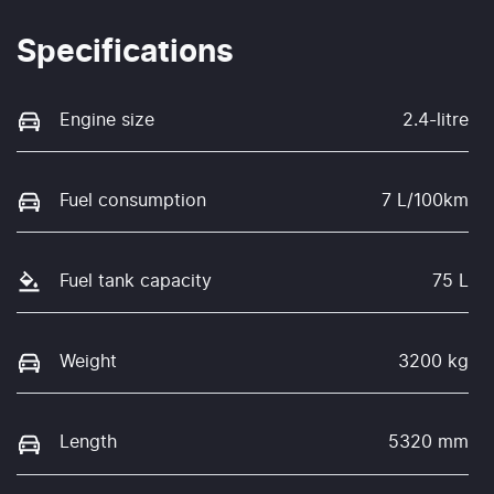
Specifications
Engine size
2.4-litre
Fuel consumption
7 L/100km
Fuel tank capacity
75 L
Weight
3200 kg
Length
5320 mm