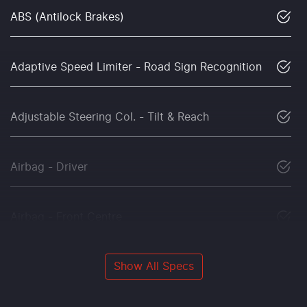
ABS (Antilock Brakes)
Adaptive Speed Limiter - Road Sign Recognition
Adjustable Steering Col. - Tilt & Reach
Airbag - Driver
Airbag - Front Centre
Show All Specs