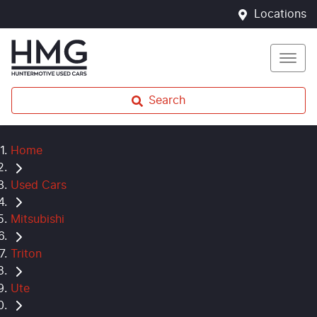
Locations
Search
Home
Used Cars
Mitsubishi
Triton
Ute