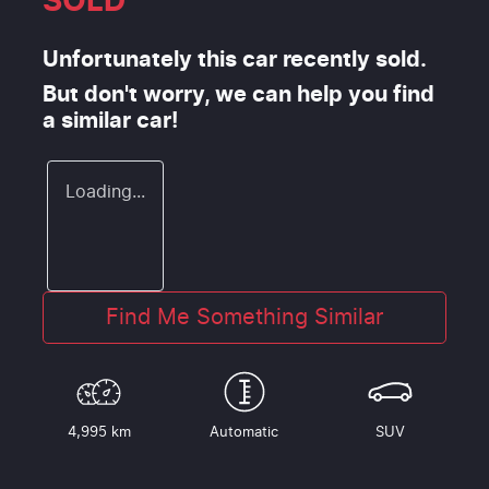
SOLD
Unfortunately this
car
recently sold.
But don't worry, we can help you find
a similar
car
!
Loading...
Find Me Something Similar
4,995 km
Automatic
SUV