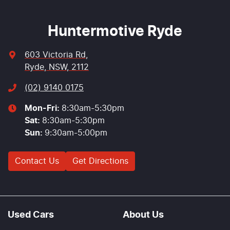
Huntermotive Ryde
603 Victoria Rd
,
Ryde, NSW, 2112
(02) 9140 0175
Mon-Fri:
8:30am-5:30pm
Sat
:
8:30am-5:30pm
Sun
:
9:30am-5:00pm
Contact Us
Get Directions
Used Cars
About Us