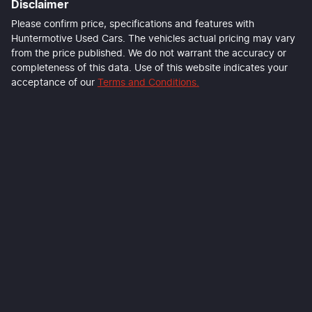
Disclaimer
Please confirm price, specifications and features with
Huntermotive Used Cars
. The vehicles actual pricing may vary
from the price published. We do not warrant the accuracy or
completeness of this data. Use of this website indicates your
acceptance of our
Terms and Conditions.