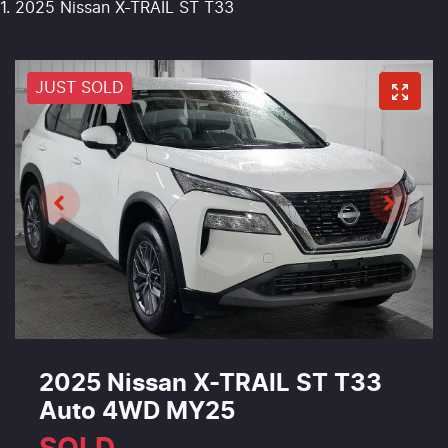
2025 Nissan X-TRAIL ST T33
JUST SOLD
2025 Nissan X-TRAIL ST T33
Auto 4WD MY25