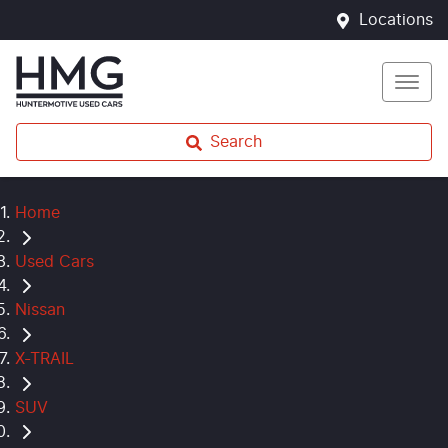
Locations
Search
Home
Used Cars
Nissan
X-TRAIL
SUV