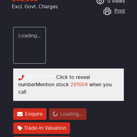
0
views
Excl. Govt. Charges
Print
Loading...
(02) **** ****
Click to reveal
number
Mention stock
291004
when you
call
Loading...
Enquire
Loading...
Trade-In Valuation