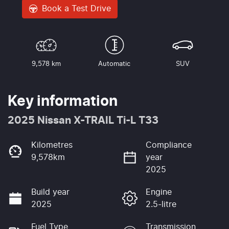
Book a Test Drive
9,578 km
Automatic
SUV
Key information
2025 Nissan X-TRAIL Ti-L T33
Kilometres
Compliance
9,578km
year
2025
Build year
Engine
2025
2.5-litre
Fuel Type
Transmission