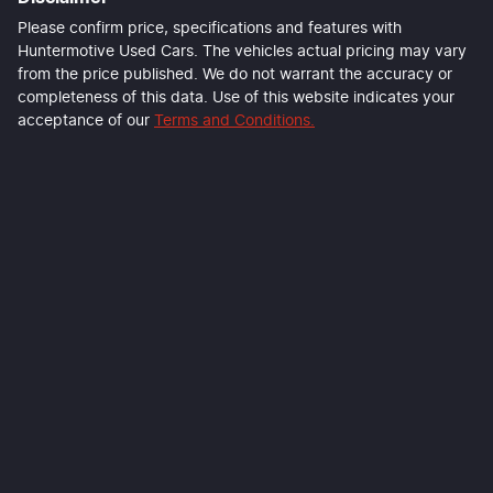
Last Name
*
Please confirm price, specifications and features with
Huntermotive Used Cars
. The vehicles actual pricing may vary
from the price published. We do not warrant the accuracy or
completeness of this data. Use of this website indicates your
Email Address
*
acceptance of our
Terms and Conditions.
Mobile Number
*
Comments
*
Enquire Now