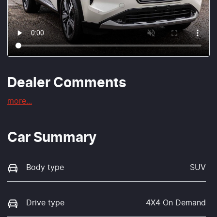
Dealer Comments
more
...
Car Summary
Body type
SUV
Drive type
4X4 On Demand