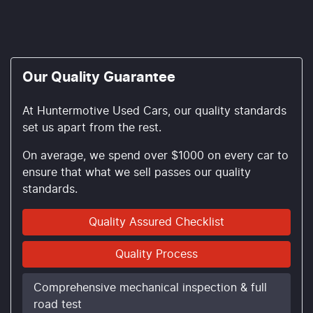
Our Quality Guarantee
At Huntermotive Used Cars, our quality standards
set us apart from the rest.
On average, we spend over $1000 on every car to
ensure that what we sell passes our quality
standards.
Quality Assured Checklist
Quality Process
Comprehensive mechanical inspection & full
road test