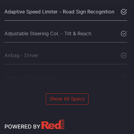
Adaptive Speed Limiter - Road Sign Recognition
Adjustable Steering Col. - Tilt & Reach
Airbag - Driver
Airbag - Front Centre
Show All Specs