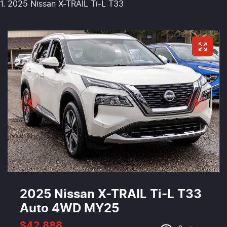
2025 Nissan X-TRAIL Ti-L T33
2025 Nissan X-TRAIL Ti-L T33
Auto 4WD MY25
$42,888