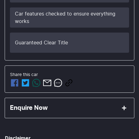
Car features checked to ensure everything
works
Guaranteed Clear Title
Share this
car
Enquire Now
First Name
*
Disclaimer