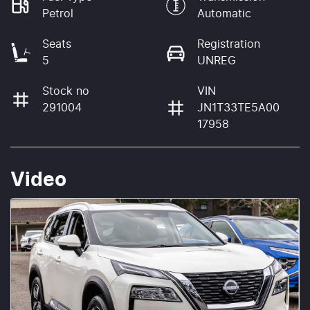
Petrol
Automatic
Seats
Registration
5
UNREG
Stock no
VIN
291004
JN1T33TE5A00
17958
Video