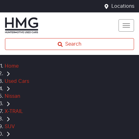
Locations
Search
Home
Used Cars
Nissan
X-TRAIL
SUV