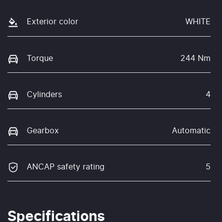
Exterior color
WHITE
Torque
244 Nm
Cylinders
4
Gearbox
Automatic
ANCAP safety rating
5
Specifications