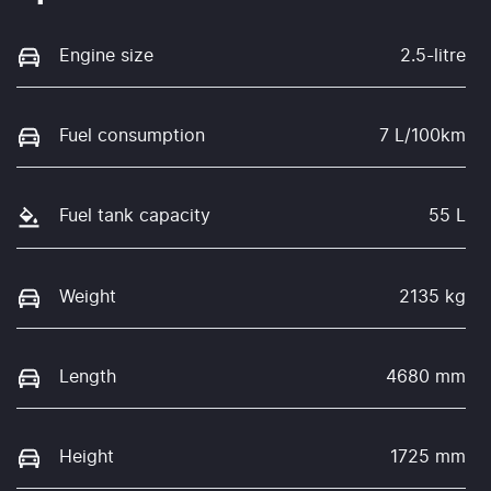
Engine size
2.5-litre
Fuel consumption
7 L/100km
Fuel tank capacity
55 L
Weight
2135 kg
Length
4680 mm
Height
1725 mm