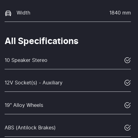
Width
1840 mm
All Specifications
10 Speaker Stereo
12V Socket(s) - Auxiliary
19" Alloy Wheels
ABS (Antilock Brakes)