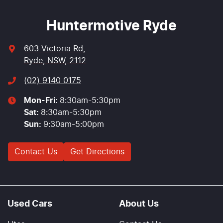
Huntermotive Ryde
603 Victoria Rd
,
Ryde, NSW, 2112
(02) 9140 0175
Mon-Fri:
8:30am-5:30pm
Sat
:
8:30am-5:30pm
Sun
:
9:30am-5:00pm
Contact Us
Get Directions
Used Cars
About Us