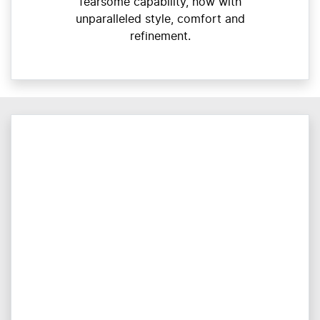
fearsome capability, now with
unparalleled style, comfort and
refinement.