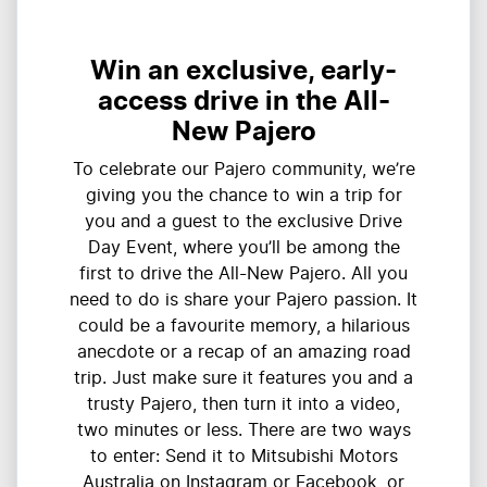
Win an exclusive, early-
access drive in the All-
New Pajero
To celebrate our Pajero community, we’re
giving you the chance to win a trip for
you and a guest to the exclusive Drive
Day Event, where you’ll be among the
first to drive the All-New Pajero. All you
need to do is share your Pajero passion. It
could be a favourite memory, a hilarious
anecdote or a recap of an amazing road
trip. Just make sure it features you and a
trusty Pajero, then turn it into a video,
two minutes or less. There are two ways
to enter: Send it to Mitsubishi Motors
Australia on Instagram or Facebook, or