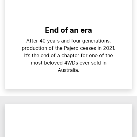
End of an era
After 40 years and four generations,
production of the Pajero ceases in 2021.
It’s the end of a chapter for one of the
most beloved 4WDs ever sold in
Australia.