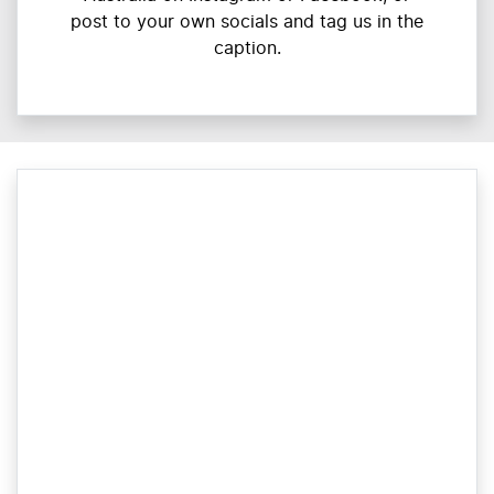
post to your own socials and tag us in the
caption.