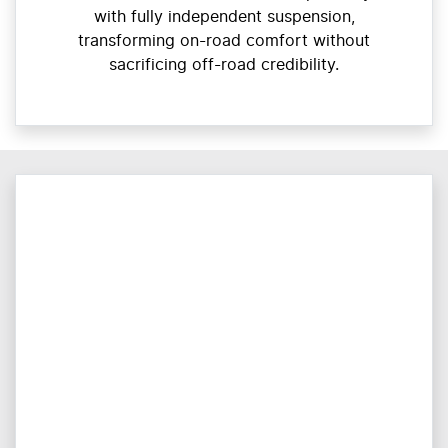
with fully independent suspension,
transforming on-road comfort without
sacrificing off-road credibility.