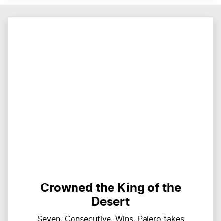
Crowned the King of the
Desert
Seven. Consecutive. Wins. Pajero takes