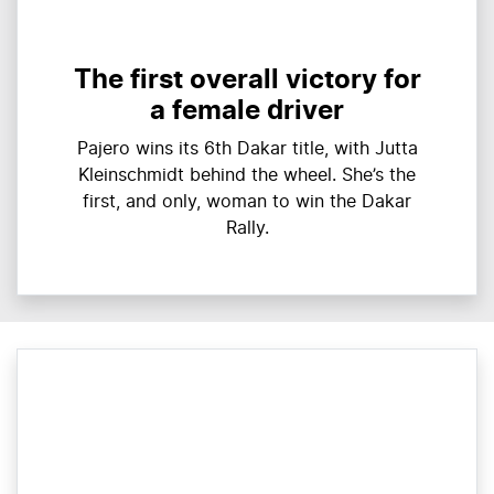
The first overall victory for
a female driver
Pajero wins its 6th Dakar title, with Jutta
Kleinschmidt behind the wheel. She’s the
first, and only, woman to win the Dakar
Rally.