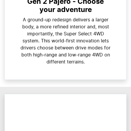
Gen 2 Pajero - Choose
your adventure
A ground-up redesign delivers a larger
body, a more refined interior and, most
importantly, the Super Select 4WD
system. This world-first innovation lets
drivers choose between drive modes for
both high-range and low-range 4WD on
different terrains.