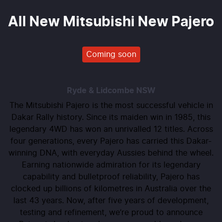
All New
Mitsubishi New Pajero
Coming soon
Ryde & Lidcombe
NSW
The Mitsubishi Pajero is the most successful vehicle in
Dakar Rally history. Since its maiden win in 1985, this
legendary 4WD has won an unrivalled 12 titles. Across
four generations, every Pajero has carried this Dakar-
winning DNA, with everyday Aussies behind the wheel.
Earning nationwide admiration for its legendary
capability and bulletproof reliability, Pajero has
clocked up billions of kilometres in Australia over the
last 43 years. Now, after five years of development,
testing and refinement, we’re proud to announce