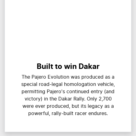
Built to win Dakar
The Pajero Evolution was produced as a
special road-legal homologation vehicle,
permitting Pajero's continued entry (and
victory) in the Dakar Rally. Only 2,700
were ever produced, but its legacy as a
powerful, rally-built racer endures.