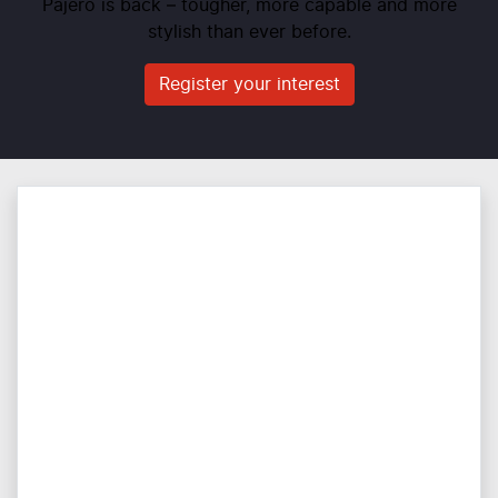
Pajero is back – tougher, more capable and more
stylish than ever before.
Register your interest