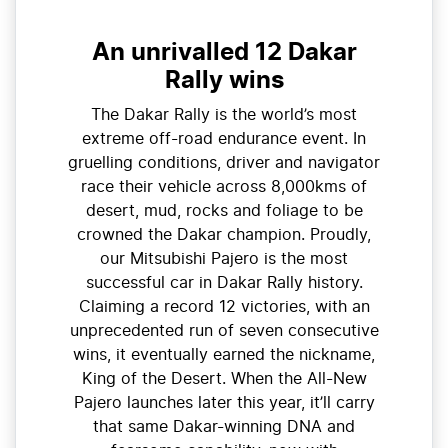
An unrivalled 12 Dakar
Rally wins
The Dakar Rally is the world’s most
extreme off-road endurance event. In
gruelling conditions, driver and navigator
race their vehicle across 8,000kms of
desert, mud, rocks and foliage to be
crowned the Dakar champion. Proudly,
our Mitsubishi Pajero is the most
successful car in Dakar Rally history.
Claiming a record 12 victories, with an
unprecedented run of seven consecutive
wins, it eventually earned the nickname,
King of the Desert. When the All-New
Pajero launches later this year, it’ll carry
that same Dakar-winning DNA and