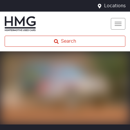
Locations
Search