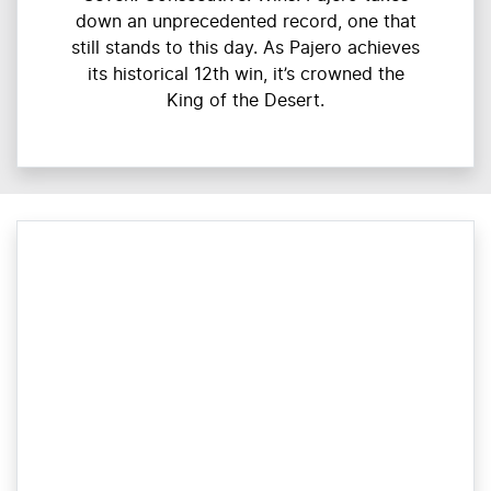
down an unprecedented record, one that
still stands to this day. As Pajero achieves
its historical 12th win, it’s crowned the
King of the Desert.