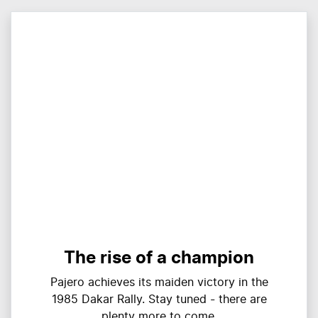
The rise of a champion
Pajero achieves its maiden victory in the
1985 Dakar Rally. Stay tuned - there are
plenty more to come.