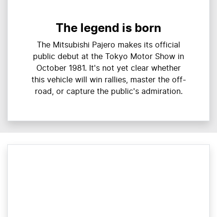
The legend is born
The Mitsubishi Pajero makes its official
public debut at the Tokyo Motor Show in
October 1981. It's not yet clear whether
this vehicle will win rallies, master the off-
road, or capture the public's admiration.