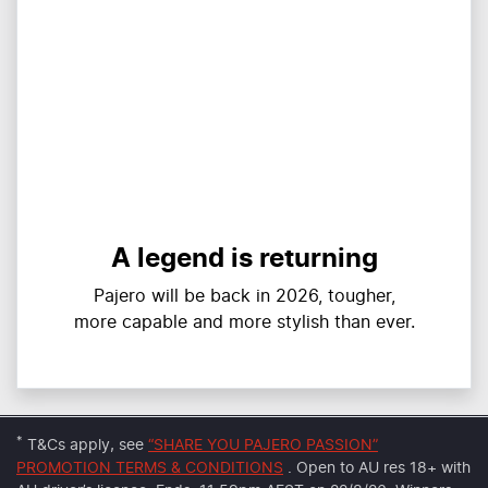
A legend is returning
Pajero will be back in 2026, tougher,
more capable and more stylish than ever.
*
T&Cs apply, see
“SHARE YOU PAJERO PASSION”
PROMOTION TERMS & CONDITIONS
. Open to AU res 18+ with