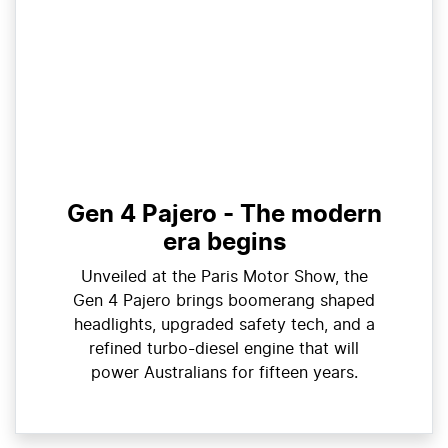
Gen 4 Pajero - The modern
era begins
Unveiled at the Paris Motor Show, the
Gen 4 Pajero brings boomerang shaped
headlights, upgraded safety tech, and a
refined turbo-diesel engine that will
power Australians for fifteen years.