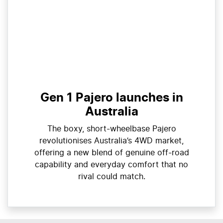
Gen 1 Pajero launches in
Australia
The boxy, short-wheelbase Pajero
revolutionises Australia’s 4WD market,
offering a new blend of genuine off-road
capability and everyday comfort that no
rival could match.