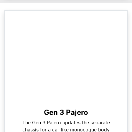
Gen 3 Pajero
The Gen 3 Pajero updates the separate
chassis for a car-like monocoque body