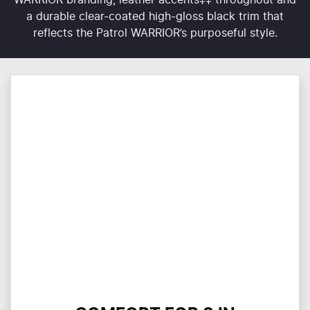
a durable clear-coated high-gloss black trim that
reflects the Patrol WARRIOR’s purposeful style.