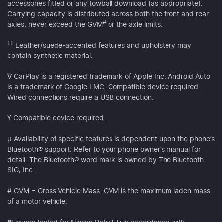
accessories fitted or any towball download (as appropriate).
Carrying capacity is distributed across both the front and rear
#
axles, never exceed the GVM
or the axle limits.
‡‡
Leather/suede-accented features and upholstery may
contain synthetic material.
∇ CarPlay is a registered trademark of Apple Inc. Android Auto
is a trademark of Google LMC. Compatible device required.
Wired connections require a USB connection.
¥ Compatible device required.
µ Availability of specific features is dependent upon the phone’s
Bluetooth® support. Refer to your phone owner’s manual for
detail. The Bluetooth® word mark is owned by The Bluetooth
SIG, Inc.
# GVM = Gross Vehicle Mass. GVM is the maximum laden mass
of a motor vehicle.