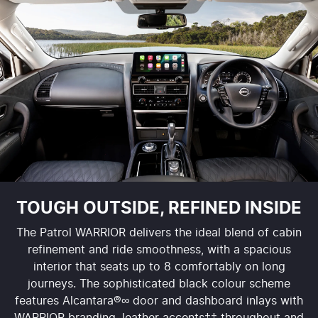
TOUGH OUTSIDE, REFINED INSIDE
The Patrol WARRIOR delivers the ideal blend of cabin
refinement and ride smoothness, with a spacious
interior that seats up to 8 comfortably on long
journeys. The sophisticated black colour scheme
features Alcantara®∞ door and dashboard inlays with
WARRIOR branding, leather accents‡‡ throughout and