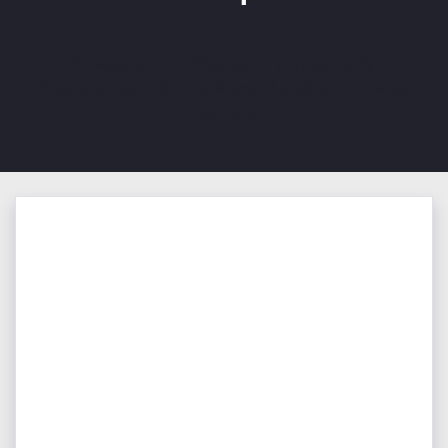
*Images are for illustrative purpose only.
Preproduction vehicles shown. Local specification
may vary.