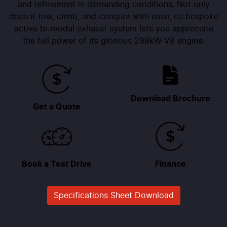
and refinement in demanding conditions. Not only
does it tow, climb, and conquer with ease, its bespoke
active bi-modal exhaust system lets you appreciate
the full power of its glorious 298kW V8 engine.
Download Brochure
Get a Quote
Book a Test Drive
Finance
Specifications Sheet Download