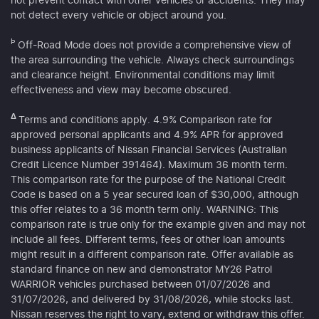
not prevent contact with other vehicles or accidents. They may
not detect every vehicle or object around you.
Þ
Off-Road Mode does not provide a comprehensive view of
the area surrounding the vehicle. Always check surroundings
and clearance height. Environmental conditions may limit
effectiveness and view may become obscured.
Δ
Terms and conditions apply. 4.9% Comparison rate for
approved personal applicants and 4.9% APR for approved
business applicants of Nissan Financial Services (Australian
Credit Licence Number 391464). Maximum 36 month term.
This comparison rate for the purpose of the National Credit
Code is based on a 5 year secured loan of $30,000, although
this offer relates to a 36 month term only. WARNING: This
comparison rate is true only for the example given and may not
include all fees. Different terms, fees or other loan amounts
might result in a different comparison rate. Offer available as
standard finance on new and demonstrator MY26 Patrol
WARRIOR vehicles purchased between 01/07/2026 and
31/07/2026, and delivered by 31/08/2026, while stocks last.
Nissan reserves the right to vary, extend or withdraw this offer.