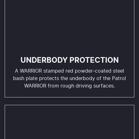
UNDERBODY PROTECTION
A WARRIOR stamped red powder‑coated steel
bash plate protects the underbody of the Patrol
WARRIOR from rough driving surfaces.