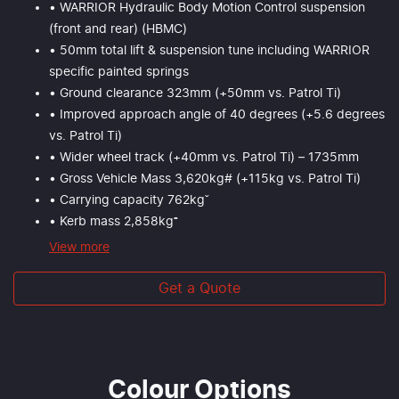
• WARRIOR Hydraulic Body Motion Control suspension
(front and rear) (HBMC)
• 50mm total lift & suspension tune including WARRIOR
specific painted springs
• Ground clearance 323mm (+50mm vs. Patrol Ti)
• Improved approach angle of 40 degrees (+5.6 degrees
vs. Patrol Ti)
• Wider wheel track (+40mm vs. Patrol Ti) – 1735mm
• Gross Vehicle Mass 3,620kg# (+115kg vs. Patrol Ti)
• Carrying capacity 762kgˇ
• Kerb mass 2,858kg⁼
View
more
Get a Quote
Colour Options