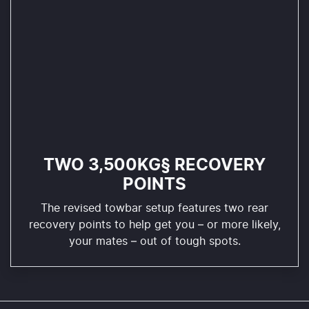
TWO 3,500KG§ RECOVERY
POINTS
The revised towbar setup features two rear
recovery points to help get you – or more likely,
your mates – out of tough spots.