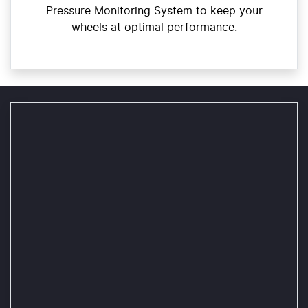
Pressure Monitoring System to keep your
wheels at optimal performance.