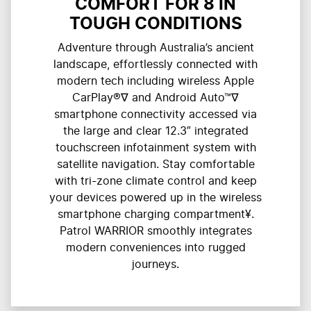
COMFORT FOR 8 IN
TOUGH CONDITIONS
Adventure through Australia’s ancient
landscape, effortlessly connected with
modern tech including wireless Apple
CarPlay®∇ and Android Auto™∇
smartphone connectivity accessed via
the large and clear 12.3″ integrated
touchscreen infotainment system with
satellite navigation. Stay comfortable
with tri-zone climate control and keep
your devices powered up in the wireless
smartphone charging compartment¥.
Patrol WARRIOR smoothly integrates
modern conveniences into rugged
journeys.