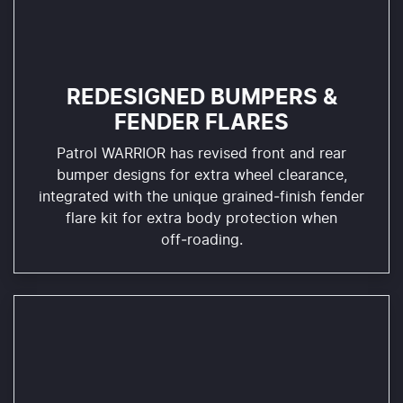
REDESIGNED BUMPERS &
FENDER FLARES
Patrol WARRIOR has revised front and rear
bumper designs for extra wheel clearance,
integrated with the unique grained‑finish fender
flare kit for extra body protection when
off‑roading.