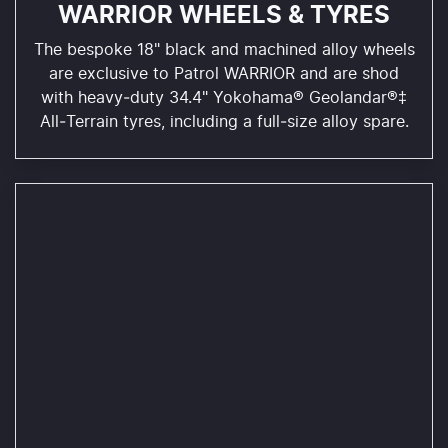
WARRIOR WHEELS & TYRES
The bespoke 18" black and machined alloy wheels
are exclusive to Patrol WARRIOR and are shod
with heavy‑duty 34.4" Yokohama® Geolandar®‡
All‑Terrain tyres, including a full‑size alloy spare.