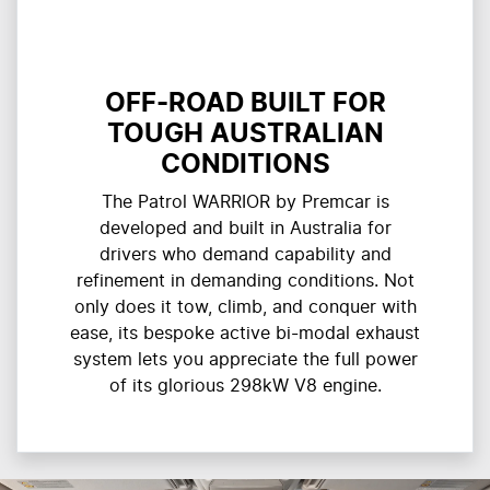
OFF-ROAD BUILT FOR
TOUGH AUSTRALIAN
CONDITIONS
The Patrol WARRIOR by Premcar is
developed and built in Australia for
drivers who demand capability and
refinement in demanding conditions. Not
only does it tow, climb, and conquer with
ease, its bespoke active bi-modal exhaust
system lets you appreciate the full power
of its glorious 298kW V8 engine.