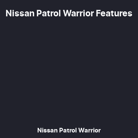
Nissan Patrol Warrior Features
Nissan Patrol Warrior