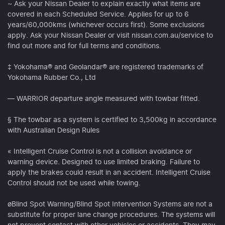
~ Ask your Nissan Dealer to explain exactly what items are
covered in each Scheduled Service. Applies for up to 6
years/60,000kms (whichever occurs first). Some exclusions
apply. Ask your Nissan Dealer or visit nissan.com.au/service to
find out more and for full terms and conditions.
‡ Yokohama® and Geolandar® are registered trademarks of
Yokohama Rubber Co., Ltd
— WARRIOR departure angle measured with towbar fitted.
§ The towbar as a system is certified to 3,500kg in accordance
with Australian Design Rules
« Intelligent Cruise Control is not a collision avoidance or
warning device. Designed to use limited braking. Failure to
apply the brakes could result in an accident. Intelligent Cruise
Control should not be used while towing.
øBlind Spot Warning/Blind Spot Intervention Systems are not a
substitute for proper lane change procedures. The systems will