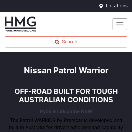
Locations
Search
Nissan Patrol Warrior
OFF-ROAD BUILT FOR TOUGH
AUSTRALIAN CONDITIONS
Ryde & Lidcombe
NSW
The Patrol WARRIOR by Premcar is developed and
built in Australia for drivers who demand capability