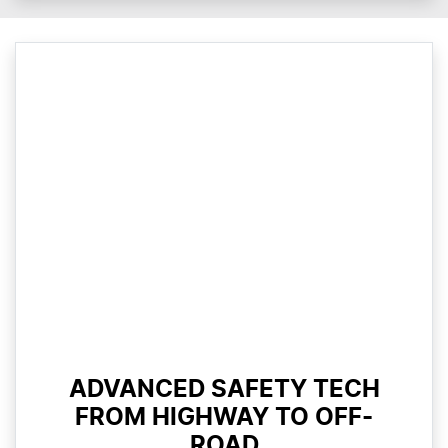
ADVANCED SAFETY TECH
FROM HIGHWAY TO OFF-
ROAD