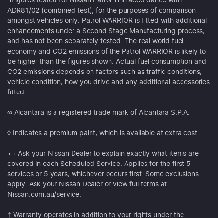
¶Figures tested for Nissan Patrol Ti in accordance with
ADR81/02 (combined test), for the purposes of comparison
amongst vehicles only. Patrol WARRIOR is fitted with additional
enhancements under a Second Stage Manufacturing process,
and has not been separately tested. The real world fuel
economy and CO2 emissions of the Patrol WARRIOR is likely to
be higher than the figures shown. Actual fuel consumption and
CO2 emissions depends on factors such as traffic conditions,
vehicle condition, how you drive and any additional accessories
fitted
∞ Alcantara is a registered trade mark of Alcantara S.P.A.
◊ Indicates a premium paint, which is available at extra cost.
++ Ask your Nissan Dealer to explain exactly what items are
covered in each Scheduled Service. Applies for the first 5
services or 5 years, whichever occurs first. Some exclusions
apply. Ask your Nissan Dealer or view full terms at
Nissan.com.au/service.
† Warranty operates in addition to your rights under the