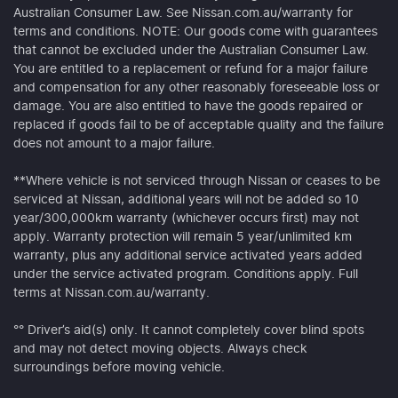
Australian Consumer Law. See Nissan.com.au/warranty for
terms and conditions. NOTE: Our goods come with guarantees
that cannot be excluded under the Australian Consumer Law.
You are entitled to a replacement or refund for a major failure
and compensation for any other reasonably foreseeable loss or
damage. You are also entitled to have the goods repaired or
replaced if goods fail to be of acceptable quality and the failure
does not amount to a major failure.
**Where vehicle is not serviced through Nissan or ceases to be
serviced at Nissan, additional years will not be added so 10
year/300,000km warranty (whichever occurs first) may not
apply. Warranty protection will remain 5 year/unlimited km
warranty, plus any additional service activated years added
under the service activated program. Conditions apply. Full
terms at Nissan.com.au/warranty.
°° Driver’s aid(s) only. It cannot completely cover blind spots
and may not detect moving objects. Always check
surroundings before moving vehicle.