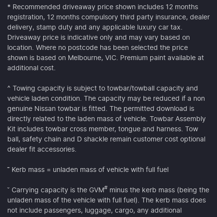
* Recommended driveaway price shown includes 12 months
registration, 12 months compulsory third party insurance, dealer
delivery, stamp duty and any applicable luxury car tax.
Driveaway price is indicative only and may vary based on
location. Where no postcode has been selected the price
shown is based on Melbourne, VIC. Premium paint available at
additional cost.
^ Towing capacity is subject to towbar/towball capacity and
vehicle laden condition. The capacity may be reduced if a non
genuine Nissan towbar is fitted. The permitted download is
directly related to the laden mass of vehicle. Towbar Assembly
Kit includes towbar cross member, tongue and harness. Tow
ball, safety chain and D shackle remain customer cost optional
dealer fit accessories.
˭ Kerb mass = unladen mass of vehicle with full fuel
#
ˇ Carrying capacity is the GVM
minus the kerb mass (being the
unladen mass of the vehicle with full fuel). The kerb mass does
not include passengers, luggage, cargo, any additional