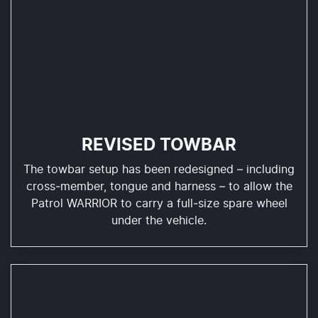
REVISED TOWBAR
The towbar setup has been redesigned – including
cross‑member, tongue and harness – to allow the
Patrol WARRIOR to carry a full‑size spare wheel
under the vehicle.