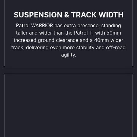
SUSPENSION & TRACK WIDTH
Patrol WARRIOR has extra presence, standing
taller and wider than the Patrol Ti with 50mm
increased ground clearance and a 40mm wider
track, delivering even more stability and off‑road
agility.