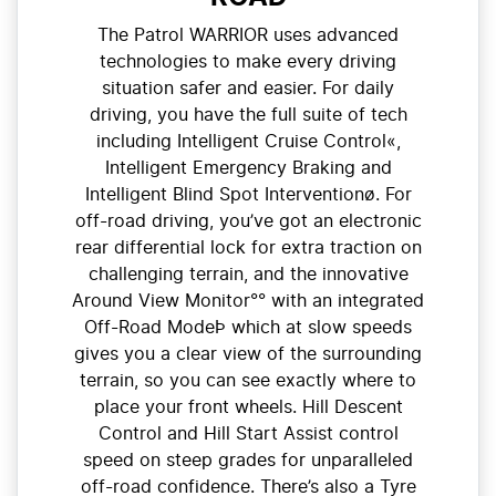
The Patrol WARRIOR uses advanced
technologies to make every driving
situation safer and easier. For daily
driving, you have the full suite of tech
including Intelligent Cruise Control«,
Intelligent Emergency Braking and
Intelligent Blind Spot Interventionø. For
off-road driving, you’ve got an electronic
rear differential lock for extra traction on
challenging terrain, and the innovative
Around View Monitor°° with an integrated
Off-Road ModeÞ which at slow speeds
gives you a clear view of the surrounding
terrain, so you can see exactly where to
place your front wheels. Hill Descent
Control and Hill Start Assist control
speed on steep grades for unparalleled
off-road confidence. There’s also a Tyre