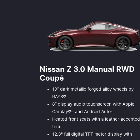
Nissan Z 3.0 Manual RWD
Coupé
19” dark metallic forged alloy wheels by
RAYS®
8” display audio touchscreen with Apple
Carplay®~ and Android Auto~
Heated front seats with a leather-accente
trim
12.3" full digital TFT meter display with