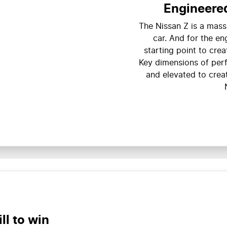
Engineered
The Nissan Z is a mass
car. And for the en
starting point to crea
Key dimensions of per
and elevated to crea
ll to win