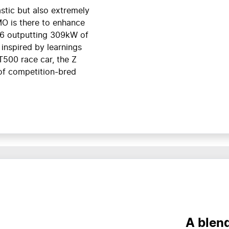
stic but also extremely
MO is there to enhance
V6 outputting 309kW of
inspired by learnings
T500 race car, the Z
of competition-bred
A blen