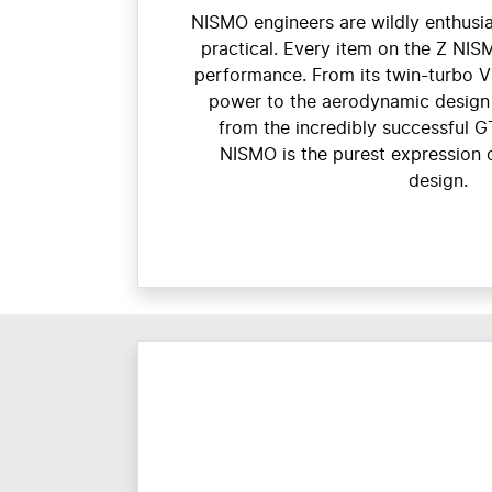
NISMO engineers are wildly enthusia
practical. Every item on the Z NIS
performance. From its twin-turbo 
power to the aerodynamic design 
from the incredibly successful G
NISMO is the purest expression 
design.