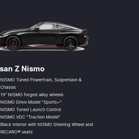
ssan Z Nismo
NISMO Tuned Powertrain, Suspension &
Chassis
19” NISMO forged alloy wheels
NISMO Drive Model "Sports+"
NISMO Tuned Launch Control
NISMO VDC "Traction Model"
Black interior with NISMO Steering Wheel and
RECARO® seats