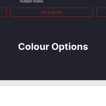
multiple modes
Get a Quote
Colour Options
trative purpose only. Preproduction vehicles shown. Local s