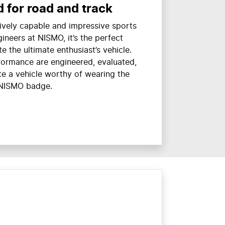
 for road and track
ively capable and impressive sports
gineers at NISMO, it’s the perfect
te the ultimate enthusiast’s vehicle.
formance are engineered, evaluated,
te a vehicle worthy of wearing the
NISMO badge.