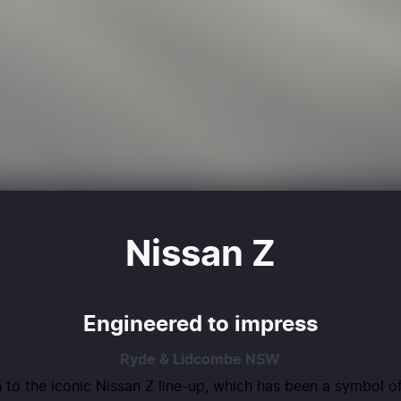
Nissan Z
Engineered to impress
Ryde & Lidcombe
NSW
 to the iconic Nissan Z line-up, which has been a symbol o