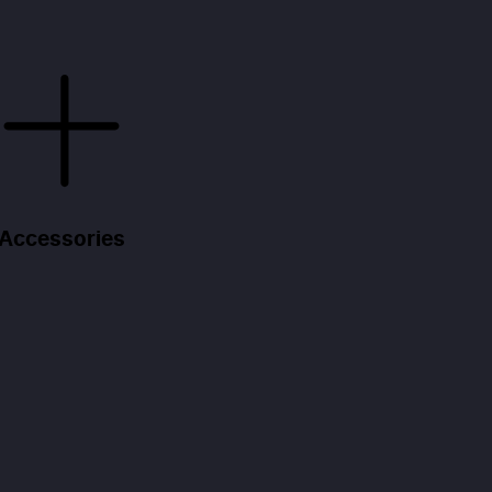
Accessories