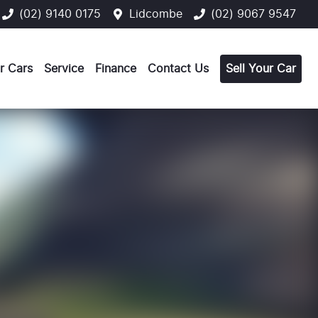
(02) 9140 0175
Lidcombe
(02) 9067 9547
r Cars
Service
Finance
Contact Us
Sell Your Car