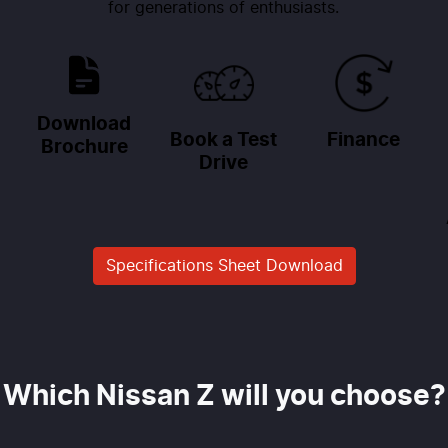
for generations of enthusiasts.
Download
Book a Test
Finance
Brochure
Drive
Specifications Sheet Download
Which Nissan Z will you choose?