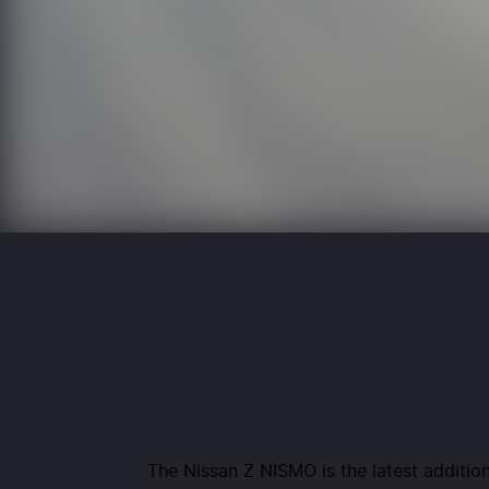
The Nissan Z NISMO is the latest addition