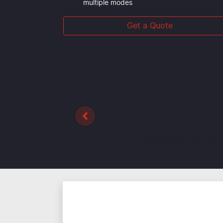
multiple modes
Get a Quote
*Images are for illus