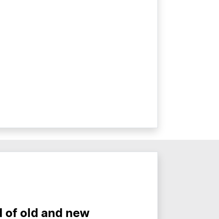
d of old and new