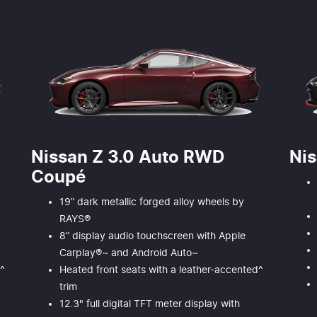
Nissan Z 3.0 Auto RWD
Ni
Coupé
19” dark metallic forged alloy wheels by
RAYS®
8” display audio touchscreen with Apple
Carplay®~ and Android Auto~
d^
Heated front seats with a leather-accented^
trim
12.3" full digital TFT meter display with