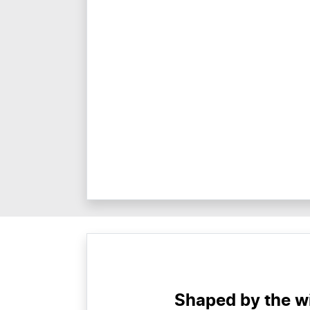
Shaped by the wi