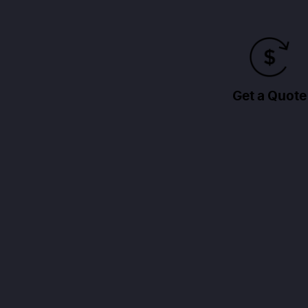
Get a Quote