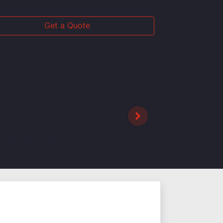
Get a Quote
pecification may vary.