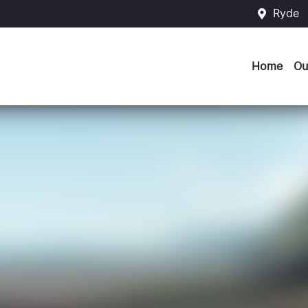
Ryde
Home
Ou