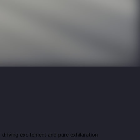
f driving excitement and pure exhilaration