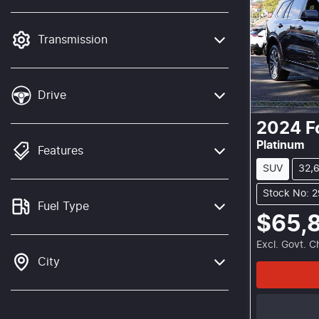
mode is active. Switch to cash mode to
filter by price.
Transmission
Drive
2024
F
Platinum
Features
SUV
32,
Stock No: 
Fuel Type
$65,
Excl. Govt. 
City