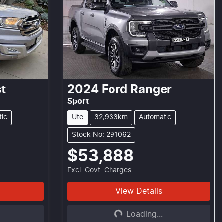
t
2024
Ford
Ranger
Sport
tic
Ute
32,933km
Automatic
Stock No: 291062
$53,888
Excl. Govt. Charges
View Details
Loading...
Loading...