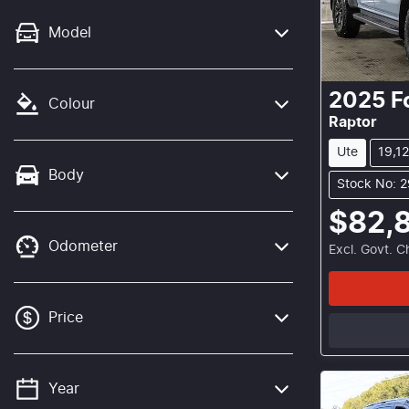
Model
2025
F
Colour
Raptor
Ute
19,1
Body
Stock No: 
$82,
Odometer
Excl. Govt. 
Price
Year
💡 Price filters are disabled when finance