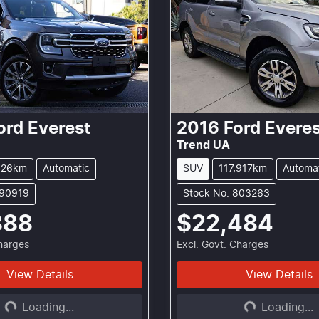
ord
Everest
2016
Ford
Everes
Trend UA
626km
Automatic
SUV
117,917km
Automa
290919
Stock No: 803263
888
$22,484
Charges
Excl. Govt. Charges
View Details
View Details
Loading...
Loading...
Loading...
Loading...