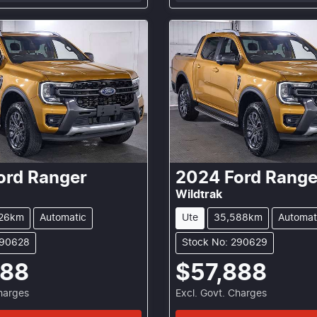
ord
Ranger
2024
Ford
Range
Wildtrak
26km
Automatic
Ute
35,588km
Automat
290628
Stock No: 290629
888
$57,888
Charges
Excl. Govt. Charges