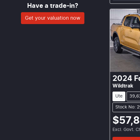
Have a trade-in?
Get your valuation now
2024
F
Wildtrak
Ute
39,6
Stock No: 
$57,
Excl. Govt. 