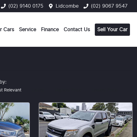
(02) 9140 0175
Lidcombe
(02) 9067 9547
r Cars
Service
Finance
Contact Us
Sell Your Car
 by:
t Relevant
Latest
Highest Price
Lowest Price