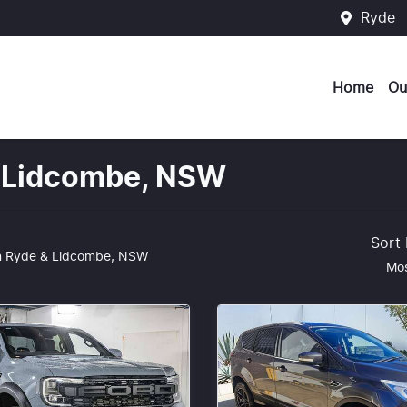
Ryde
Home
Ou
 & Lidcombe, NSW
Sort
n Ryde & Lidcombe, NSW
Mos