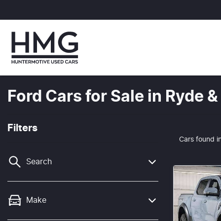
Ford Cars for Sale in Ryde
Filters
Cars found
i
Search
Make