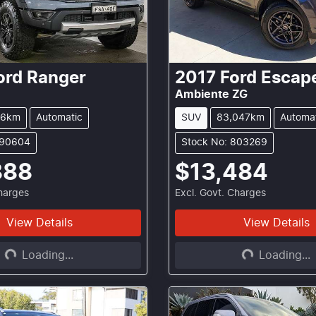
ord
Ranger
2017
Ford
Escap
Ambiente ZG
26km
Automatic
SUV
83,047km
Automa
290604
Stock No: 803269
888
$13,484
Charges
Excl. Govt. Charges
View Details
View Details
Loading...
Loading...
Loading...
Loading...