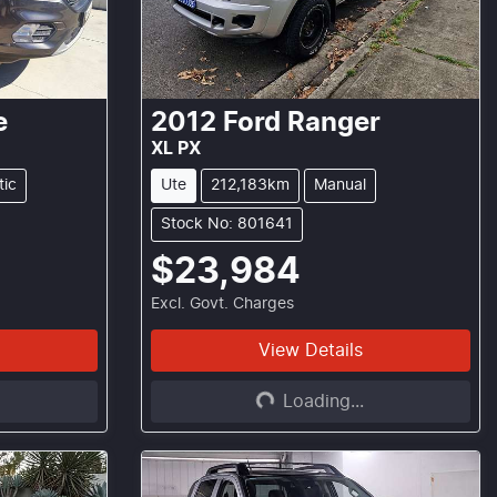
e
2012
Ford
Ranger
XL PX
tic
Ute
212,183km
Manual
Stock No: 801641
$23,984
Excl. Govt. Charges
View Details
Loading...
Loading...