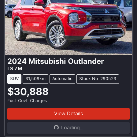
2024
Mitsubishi
Outlander
LS ZM
SUV
31,509km
Automatic
Stock No: 290523
$30,888
Excl. Govt. Charges
Loading...
View Details
Loading...