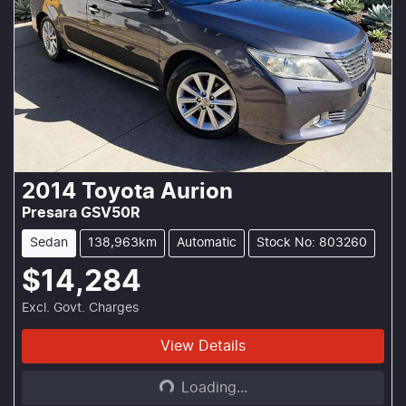
2014
Toyota
Aurion
Presara GSV50R
Sedan
138,963km
Automatic
Stock No: 803260
$14,284
Excl. Govt. Charges
Loading...
View Details
Loading...