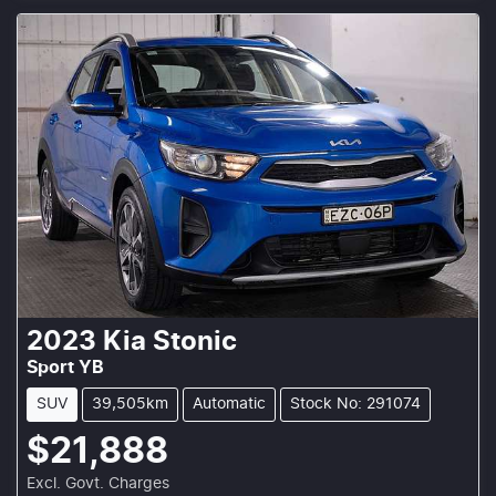
2023
Kia
Stonic
Sport YB
SUV
39,505km
Automatic
Stock No: 291074
$21,888
Excl. Govt. Charges