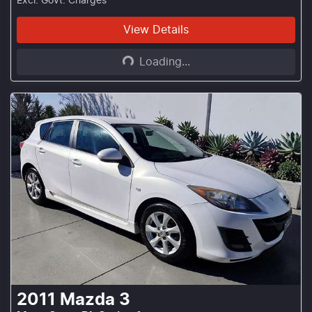
Excl. Govt. Charges
Loading...
View Details
Loading...
2011
Mazda
3