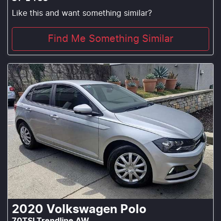
Like this and want something similar?
Find Me Something Similar
2020
Volkswagen
Polo