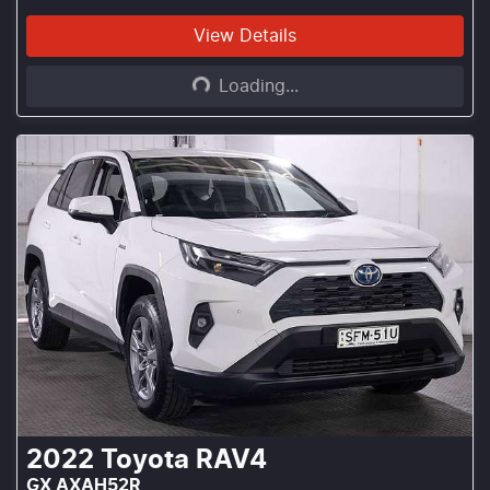
Loading...
View Details
Loading...
2022
Toyota
RAV4
GX AXAH52R