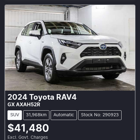
2024
Toyota
RAV4
GX AXAH52R
SUV
31,968km
Automatic
Stock No: 290923
$41,480
Excl. Govt. Charges