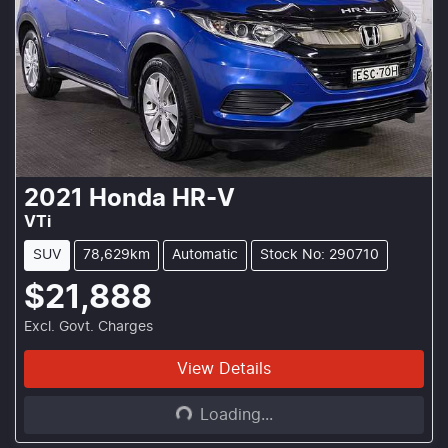
2021
Honda
HR-V
VTi
SUV
78,629km
Automatic
Stock No: 290710
$21,888
Excl. Govt. Charges
Loading...
View Details
Loading...