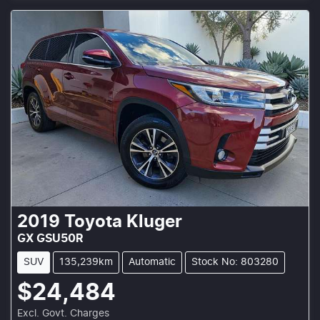
2019
Toyota
Kluger
GX GSU50R
SUV
135,239km
Automatic
Stock No: 803280
$24,484
Excl. Govt. Charges