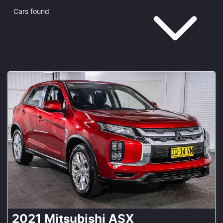
Cars found
2021
Mitsubishi
ASX