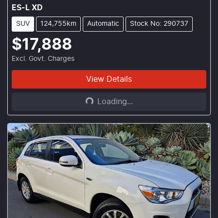
ES-L XD
SUV
124,755km
Automatic
Stock No: 290737
$17,888
Excl. Govt. Charges
Loading...
View Details
Loading...