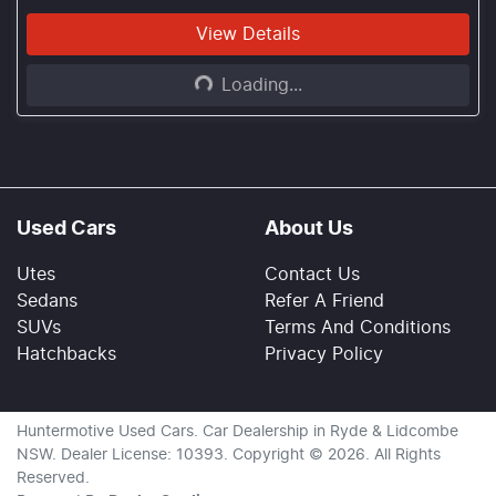
Loading...
View Details
Loading...
Used Cars
About Us
Utes
Contact Us
Sedans
Refer A Friend
SUVs
Terms And Conditions
Hatchbacks
Privacy Policy
Huntermotive Used Cars
.
Car Dealership
in
Ryde & Lidcombe
NSW
.
Dealer License:
10393
.
Copyright ©
2026
. All Rights
Reserved.