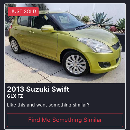
JUST SOLD
2013
Suzuki
Swift
GLX FZ
Like this and want something similar?
Find Me Something Similar