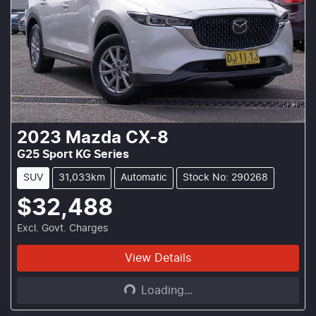
2023
Mazda
CX-8
G25 Sport KG Series
SUV
31,033km
Automatic
Stock No: 290268
$32,488
Excl. Govt. Charges
Loading...
View Details
Loading...