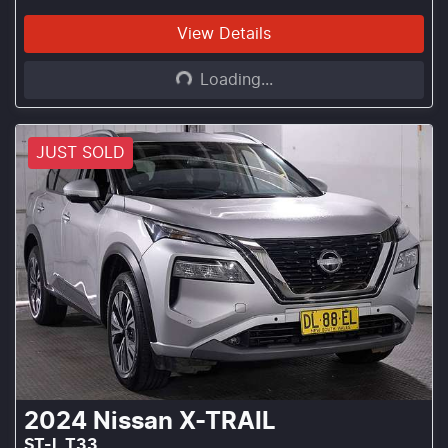
Loading...
View Details
Loading...
JUST SOLD
2024
Nissan
X-TRAIL
ST-L T33