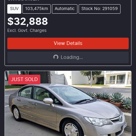
SUV
103,475km
Automatic
Stock No: 291059
$32,888
Excl. Govt. Charges
Loading...
View Details
Loading...
JUST SOLD