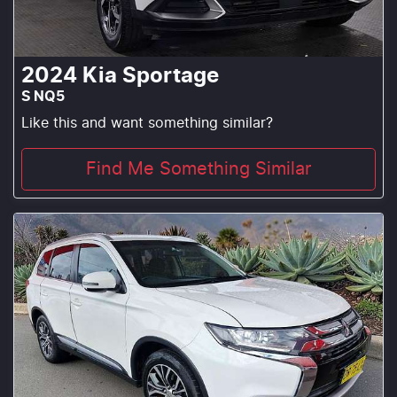
2024
Kia
Sportage
S NQ5
Like this and want something similar?
Find Me Something Similar