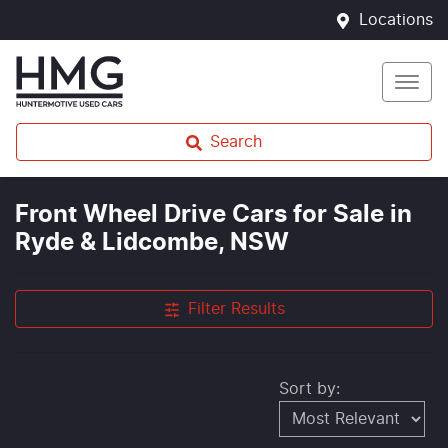
Locations
Search
Front Wheel Drive Cars for Sale in
Ryde & Lidcombe, NSW
Filter Results
Sort by: