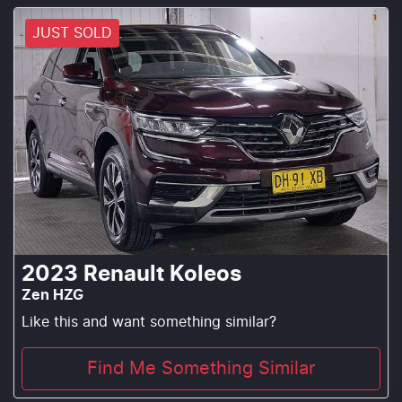
JUST SOLD
2023
Renault
Koleos
Zen HZG
Like this and want something similar?
Find Me Something Similar