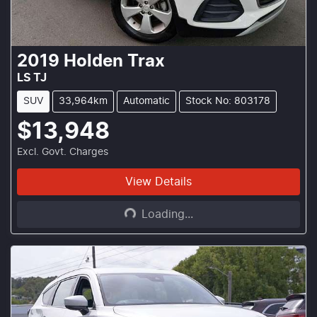
2019
Holden
Trax
LS TJ
SUV
33,964km
Automatic
Stock No: 803178
$13,948
Excl. Govt. Charges
Loading...
View Details
Loading...