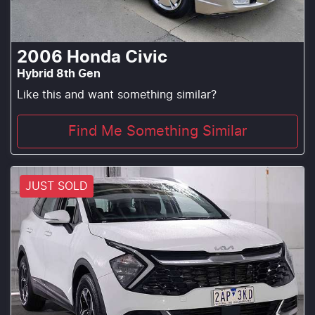
2006
Honda
Civic
Hybrid 8th Gen
Like this and want something similar?
Find Me Something Similar
JUST SOLD