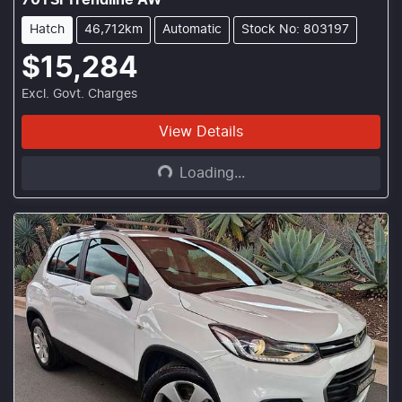
70TSI Trendline AW
Hatch
46,712km
Automatic
Stock No: 803197
$15,284
Excl. Govt. Charges
Loading...
View Details
Loading...