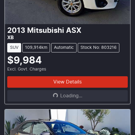
2013
Mitsubishi
ASX
XB
SUV
109,914km
Automatic
Stock No: 803216
$9,984
Excl. Govt. Charges
Loading...
View Details
Loading...