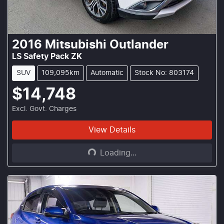
2016
Mitsubishi
Outlander
LS Safety Pack ZK
SUV
109,095km
Automatic
Stock No: 803174
$14,748
Excl. Govt. Charges
Loading...
View Details
Loading...