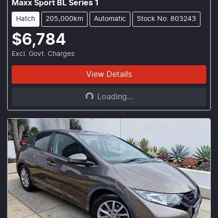
Maxx Sport BL Series 1
Hatch
205,000km
Automatic
Stock No: 803243
$6,784
Excl. Govt. Charges
Loading...
View Details
Loading...