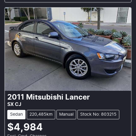
2011
Mitsubishi
Lancer
SX CJ
Sedan
220,485km
Manual
Stock No: 803215
$4,984