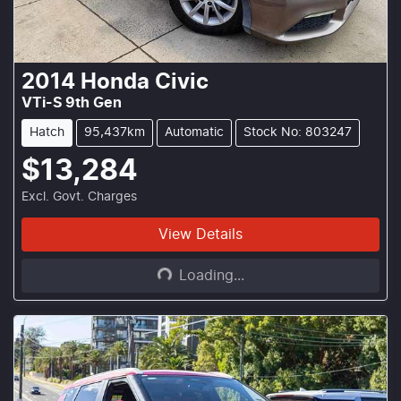
2014
Honda
Civic
VTi-S 9th Gen
Hatch
95,437km
Automatic
Stock No: 803247
$13,284
Excl. Govt. Charges
Loading...
View Details
Loading...