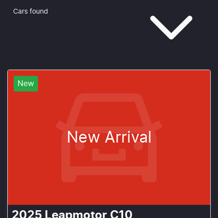
Cars found
New
New Arrival
2025
Leapmotor
C10