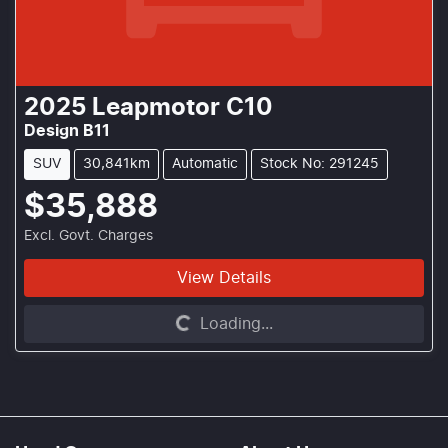
2025
Leapmotor
C10
Design B11
SUV
30,841km
Automatic
Stock No: 291245
$35,888
Excl. Govt. Charges
View Details
Loading...
Loading...