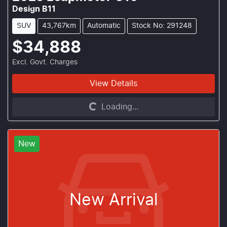
Design B11
SUV
43,767km
Automatic
Stock No: 291248
$34,888
Excl. Govt. Charges
View Details
Loading...
Loading...
New
New Arrival