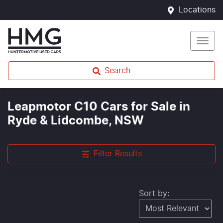
Locations
Search
Leapmotor C10 Cars for Sale in
Ryde & Lidcombe, NSW
Filter Results
Sort by: